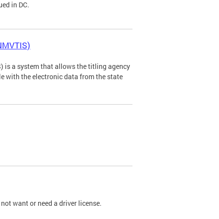
ued in DC.
(NMVTIS)
is a system that allows the titling agency
tle with the electronic data from the state
not want or need a driver license.