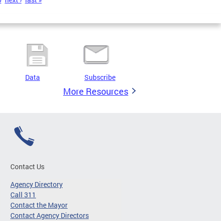
Data
Subscribe
More Resources
Contact Us
Agency Directory
Call 311
Contact the Mayor
Contact Agency Directors