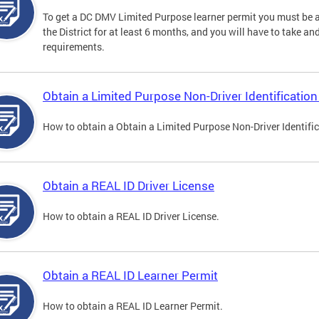
To get a DC DMV Limited Purpose learner permit you must be at
the District for at least 6 months, and you will have to take a
requirements.
Obtain a Limited Purpose Non-Driver Identification
How to obtain a Obtain a Limited Purpose Non-Driver Identifi
Obtain a REAL ID Driver License
How to obtain a REAL ID Driver License.
Obtain a REAL ID Learner Permit
How to obtain a REAL ID Learner Permit.