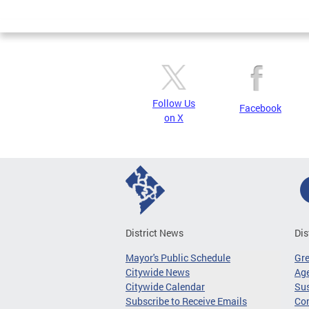
Page
Follow Us
Facebook
on X
District News
Dis
Mayor's Public Schedule
Gr
Citywide News
Age
Citywide Calendar
Sus
Subscribe to Receive Emails
Co