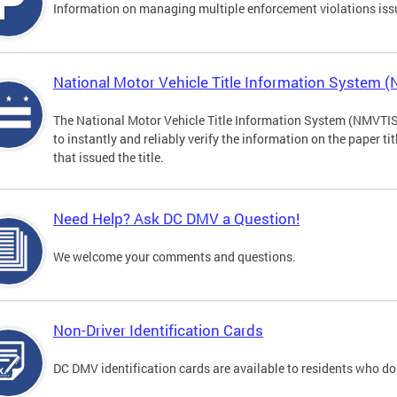
Information on managing multiple enforcement violations iss
National Motor Vehicle Title Information System 
The National Motor Vehicle Title Information System (NMVTIS) 
to instantly and reliably verify the information on the paper ti
that issued the title.
Need Help? Ask DC DMV a Question!
We welcome your comments and questions.
Non-Driver Identification Cards
DC DMV identification cards are available to residents who do 