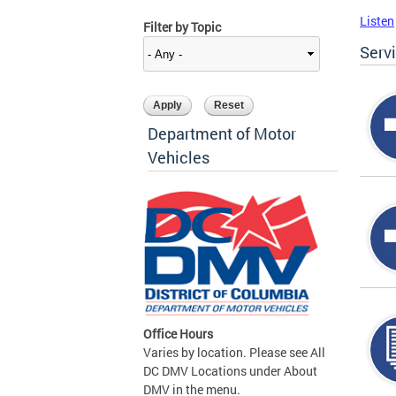
Listen
Filter by Topic
Serv
Department of Motor
Vehicles
Office Hours
Varies by location. Please see All
DC DMV Locations under About
DMV in the menu.