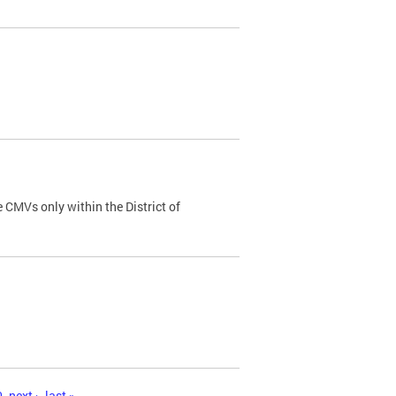
 CMVs only within the District of
0
next ›
last »