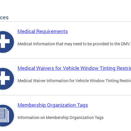
ices
Medical Requirements
Medical Information that may need to be provided to the DMV.
Medical Waivers for Vehicle Window Tinting Restri
Medical Waiver Information for Vehicle Window Tinting Restri
Membership Organization Tags
Information on Membership Organization Tags