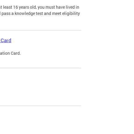
 least 16 years old, you must have lived in
nd pass a knowledge test and meet eligibility
 Card
cation Card.