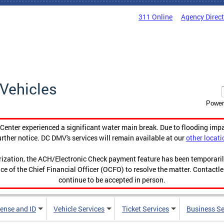
311 Online
Agency Direc
Vehicles
Power
enter experienced a significant water main break. Due to flooding imp
urther notice. DC DMV's services will remain available at our
other locati
orization, the ACH/Electronic Check payment feature has been temporar
ce of the Chief Financial Officer (OCFO) to resolve the matter. Contactl
continue to be accepted in person.
cense and ID
Vehicle Services
Ticket Services
Business Se