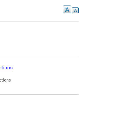
ctions
ctions