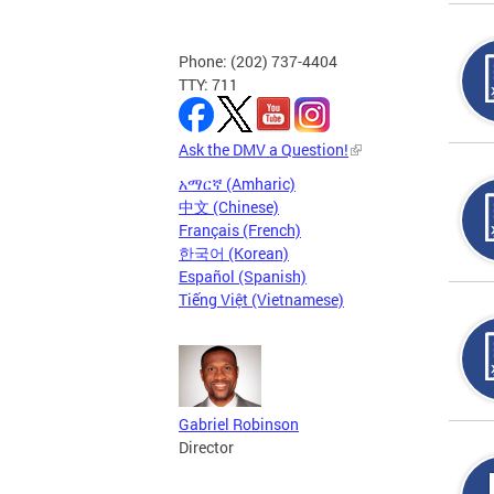
Phone: (202) 737-4404
TTY: 711
Ask the DMV a Question!
አማርኛ (Amharic)
中文 (Chinese)
Français (French)
한국어 (Korean)
Español (Spanish)
Tiếng Việt (Vietnamese)
Gabriel Robinson
Director