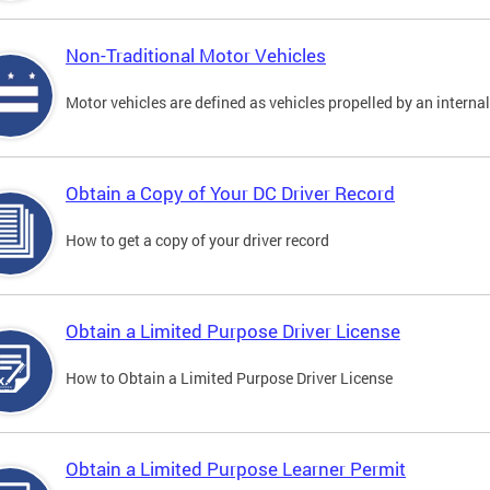
Non-Traditional Motor Vehicles
Motor vehicles are defined as vehicles propelled by an interna
Obtain a Copy of Your DC Driver Record
How to get a copy of your driver record
Obtain a Limited Purpose Driver License
How to Obtain a Limited Purpose Driver License
Obtain a Limited Purpose Learner Permit