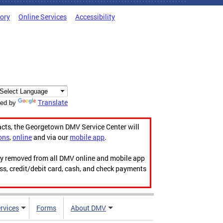
tory
Online Services
Accessibility
Translate
ed by
acts, the Georgetown DMV Service Center will
ons
,
online
and via our
mobile app
.
ily removed from all DMV online and mobile app
ess, credit/debit card, cash, and check payments
rvices
Forms
About DMV