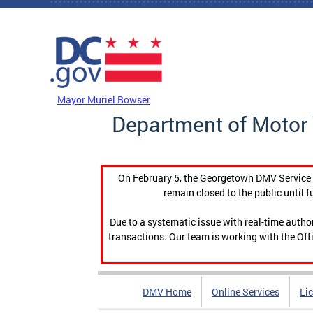
Skip to main content
DC Agency Top Menu
Mayor Muriel Bowser
Department of Motor 
On February 5, the Georgetown DMV Service C
remain closed to the public until f
Due to a systematic issue with real-time auth
transactions. Our team is working with the Offi
DMV Home
Online Services
Li