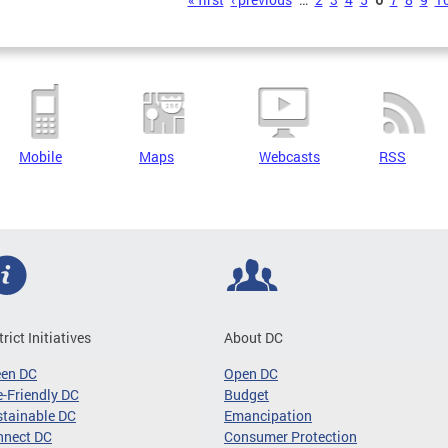
s
Mobile
Maps
Webcasts
RSS
trict Initiatives
About DC
een DC
Open DC
-Friendly DC
Budget
tainable DC
Emancipation
nnect DC
Consumer Protection