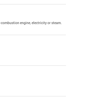
l-combustion engine, electricity or steam.