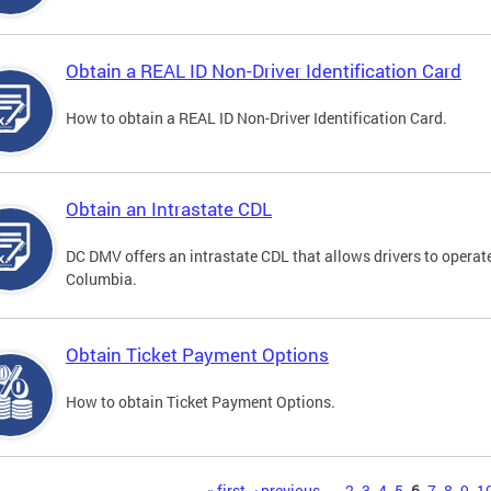
Obtain a REAL ID Non-Driver Identification Card
How to obtain a REAL ID Non-Driver Identification Card.
Obtain an Intrastate CDL
DC DMV offers an intrastate CDL that allows drivers to operate
Columbia.
Obtain Ticket Payment Options
How to obtain Ticket Payment Options.
« first
‹ previous
…
2
3
4
5
6
7
8
9
1