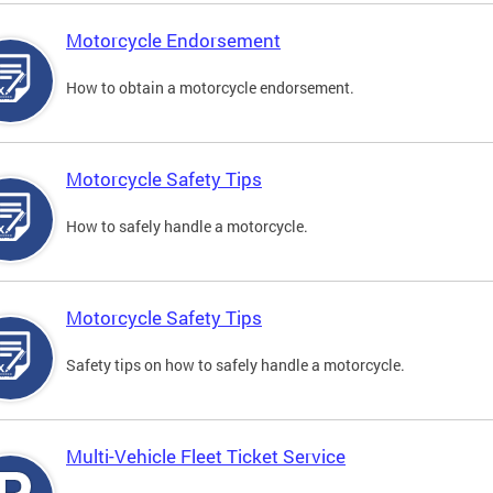
Motorcycle Endorsement
How to obtain a motorcycle endorsement.
Motorcycle Safety Tips
How to safely handle a motorcycle.
Motorcycle Safety Tips
Safety tips on how to safely handle a motorcycle.
Multi-Vehicle Fleet Ticket Service