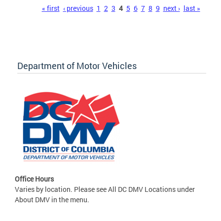
Pages
« first
‹ previous
1
2
3
4
5
6
7
8
9
next ›
last »
Department of Motor Vehicles
Office Hours
Varies by location. Please see All DC DMV Locations under
About DMV in the menu.