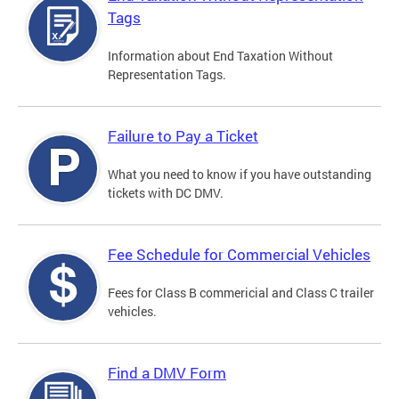
Tags
Information about End Taxation Without
Representation Tags.
Failure to Pay a Ticket
What you need to know if you have outstanding
tickets with DC DMV.
Fee Schedule for Commercial Vehicles
Fees for Class B commericial and Class C trailer
vehicles.
Find a DMV Form