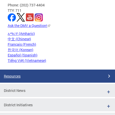
Phone: (202) 737-4404
TTY: 711
Ask the DMV a Question!
አማርኛ (Amharic)
中文 (Chinese)
Français (French)
한국어 (Korean)
Español (Spanish)
Tiếng Việt (Vietnamese)
Resources
District News
District Initiatives