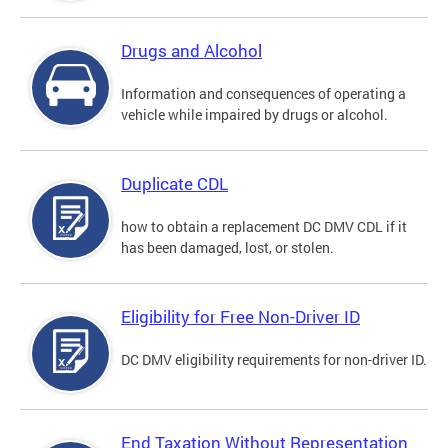
Drugs and Alcohol
Information and consequences of operating a
vehicle while impaired by drugs or alcohol.
Duplicate CDL
how to obtain a replacement DC DMV CDL if it
has been damaged, lost, or stolen.
Eligibility for Free Non-Driver ID
DC DMV eligibility requirements for non-driver ID.
End Taxation Without Representation