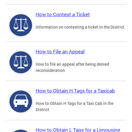
How to Contest a Ticket
Information on contesting a ticket in the District.
How to File an Appeal
How to file an appeal after being denied
reconsideration
How to Obtain H Tags for a Taxicab
How to Obtain H Tags for a Taxi Cab in the
District
How to Obtain L Tags for a Limousine