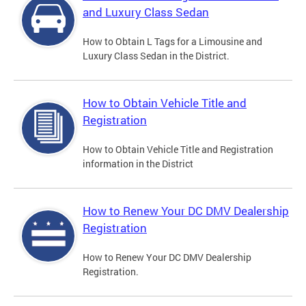
and Luxury Class Sedan
How to Obtain L Tags for a Limousine and
Luxury Class Sedan in the District.
How to Obtain Vehicle Title and
Registration
How to Obtain Vehicle Title and Registration
information in the District
How to Renew Your DC DMV Dealership
Registration
How to Renew Your DC DMV Dealership
Registration.