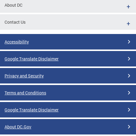
About DC
Contact Us
Accessibility
Google Translate Disclaimer
Privacy and Security
Terms and Conditions
Google Translate Disclaimer
About DC.Gov