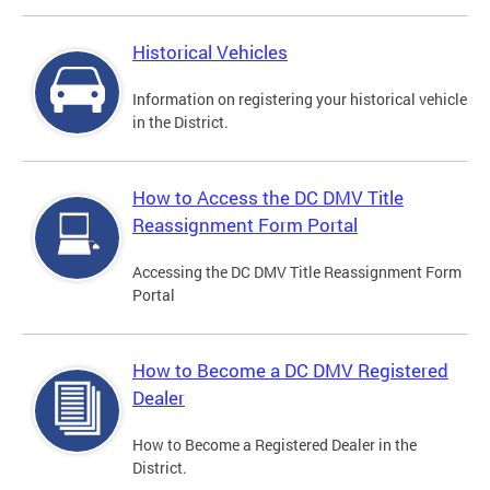
Historical Vehicles
Information on registering your historical vehicle
in the District.
How to Access the DC DMV Title
Reassignment Form Portal
Accessing the DC DMV Title Reassignment Form
Portal
How to Become a DC DMV Registered
Dealer
How to Become a Registered Dealer in the
District.