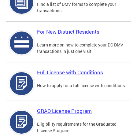
Find a list of DMV forms to complete your
transactions.
For New District Residents
Learn more on how to complete your DC DMV
transactions in just one visit.
Full License with Conditions
How to apply for a full license with conditions.
GRAD License Program
Eligibility requirements for the Graduated
License Program.