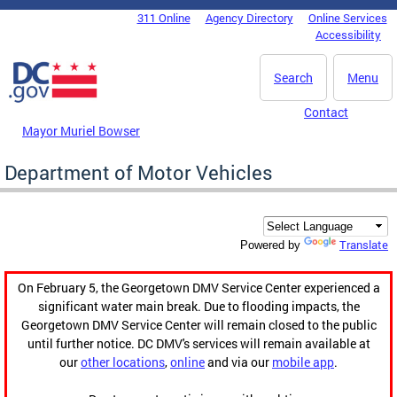
Skip to main content
311 Online
Agency Directory
Online Services
DC Agency Top Menu
Accessibility
Search
Menu
Contact
Mayor Muriel Bowser
Department of Motor Vehicles
Translate
Powered by
On February 5, the Georgetown DMV Service Center experienced a
significant water main break. Due to flooding impacts, the
Georgetown DMV Service Center will remain closed to the public
until further notice. DC DMV's services will remain available at
our
other locations
,
online
and via our
mobile app
.