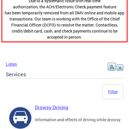
Due to a systematic issue with real-time
authorization, the ACH/Electronic Check payment feature
has been temporarily removed from all DMV online and mobile app
transactions. Our team is working with the Office of the Chief
Financial Officer (OCFO) to resolve the matter. Contactless,
credit/debit card, cash, and check payments continue to be
accepted in person.
Listen
Services
Filter
Drowsy Driving
Information and effects of driving while drowsy.