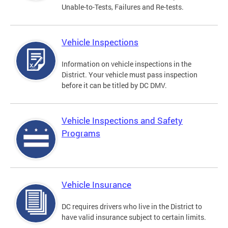
Unable-to-Tests, Failures and Re-tests.
Vehicle Inspections
Information on vehicle inspections in the
District. Your vehicle must pass inspection
before it can be titled by DC DMV.
Vehicle Inspections and Safety
Programs
Vehicle Insurance
DC requires drivers who live in the District to
have valid insurance subject to certain limits.