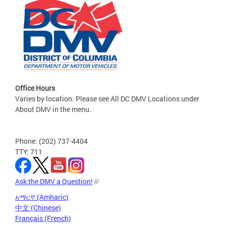
Office Hours
Varies by location. Please see All DC DMV Locations under
About DMV in the menu.
Phone: (202) 737-4404
TTY: 711
Ask the DMV a Question!
አማርኛ (Amharic)
中文 (Chinese)
Français (French)