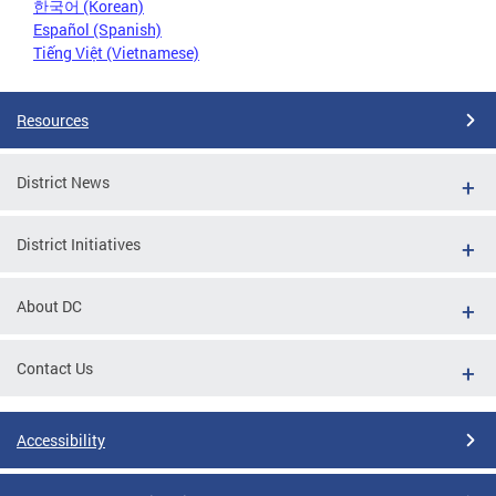
한국어 (Korean)
Español (Spanish)
Tiếng Việt (Vietnamese)
Resources
District News
District Initiatives
About DC
Contact Us
Accessibility