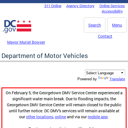
Skip to main content
311 Online
Agency Directory
Online Services
DC Agency Top Menu
Accessibility
Search
Menu
Contact
Mayor Muriel Bowser
Department of Motor Vehicles
Translate
Powered by
On February 5, the Georgetown DMV Service Center experienced a
significant water main break. Due to flooding impacts, the
Georgetown DMV Service Center will remain closed to the public
until further notice. DC DMV's services will remain available at
our
other locations
,
online
and via our
mobile app
.