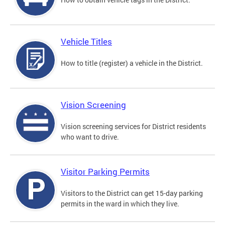
Vehicle Titles
How to title (register) a vehicle in the District.
Vision Screening
Vision screening services for District residents
who want to drive.
Visitor Parking Permits
Visitors to the District can get 15-day parking
permits in the ward in which they live.