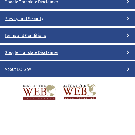
Google Translate Disclaimer
Privacy and Security
Terms and Conditions
Google Translate Disclaimer
About DC.Gov