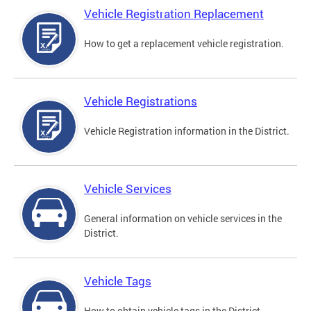
Vehicle Registration Replacement
How to get a replacement vehicle registration.
Vehicle Registrations
Vehicle Registration information in the District.
Vehicle Services
General information on vehicle services in the
District.
Vehicle Tags
How to obtain vehicle tags in the District.