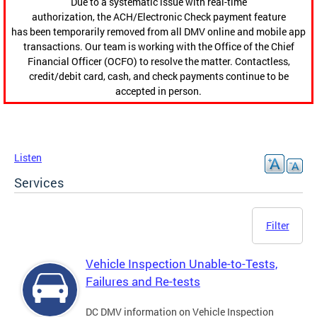
Due to a systematic issue with real-time
authorization, the ACH/Electronic Check payment feature
has been temporarily removed from all DMV online and mobile app
transactions. Our team is working with the Office of the Chief
Financial Officer (OCFO) to resolve the matter. Contactless,
credit/debit card, cash, and check payments continue to be
accepted in person.
Listen
Services
Filter
Vehicle Inspection Unable-to-Tests,
Failures and Re-tests
DC DMV information on Vehicle Inspection