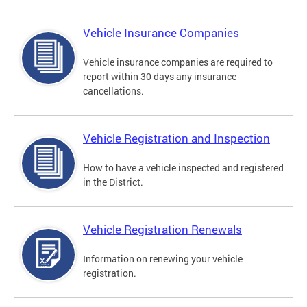
Vehicle Insurance Companies
Vehicle insurance companies are required to
report within 30 days any insurance
cancellations.
Vehicle Registration and Inspection
How to have a vehicle inspected and registered
in the District.
Vehicle Registration Renewals
Information on renewing your vehicle
registration.