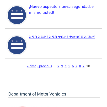
¡Nuevo aspecto, nueva seguridad, el
mismo usted!
አዲስ እይታ፣ አዲስ ጥበቃ፣ ተመሳሳይ እርስዎ!
Pages
« first
‹ previous
…
2
3
4
5
6
7
8
9
10
Department of Motor Vehicles