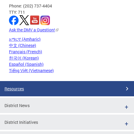
Phone: (202) 737-4404
TTY: 711
Ask the DMV a Question!
አማርኛ (Amharic)
中文 (Chinese)
Français (French)
한국어 (Korean)
Español (Spanish)
Tiếng Việt (Vietnamese)
Resources
District News
District Initiatives