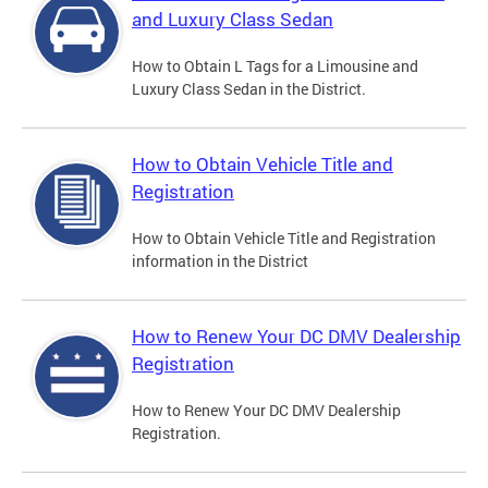
and Luxury Class Sedan
How to Obtain L Tags for a Limousine and
Luxury Class Sedan in the District.
How to Obtain Vehicle Title and
Registration
How to Obtain Vehicle Title and Registration
information in the District
How to Renew Your DC DMV Dealership
Registration
How to Renew Your DC DMV Dealership
Registration.