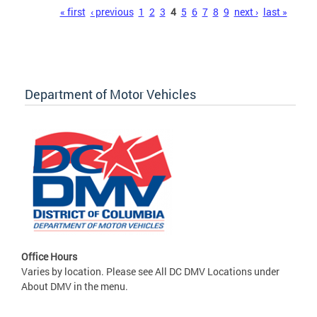
Pages
« first
‹ previous
1
2
3
4
5
6
7
8
9
next ›
last »
Department of Motor Vehicles
Office Hours
Varies by location. Please see All DC DMV Locations under
About DMV in the menu.