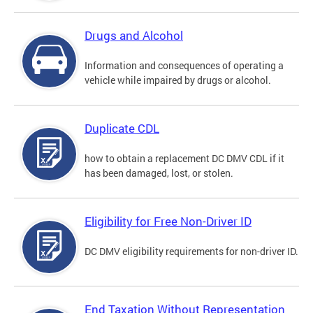
Drugs and Alcohol
Information and consequences of operating a
vehicle while impaired by drugs or alcohol.
Duplicate CDL
how to obtain a replacement DC DMV CDL if it
has been damaged, lost, or stolen.
Eligibility for Free Non-Driver ID
DC DMV eligibility requirements for non-driver ID.
End Taxation Without Representation