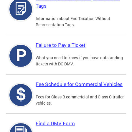
Tags
Information about End Taxation Without
Representation Tags.
Failure to Pay a Ticket
What you need to know if you have outstanding
tickets with DC DMV.
Fee Schedule for Commercial Vehicles
Fees for Class B commericial and Class C trailer
vehicles.
Find a DMV Form