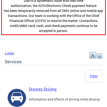
Due to a systematic issue with real-time
authorization, the ACH/Electronic Check payment feature
has been temporarily removed from all DMV online and mobile app
transactions. Our team is working with the Office of the Chief
Financial Officer (OCFO) to resolve the matter. Contactless,
credit/debit card, cash, and check payments continue to be
accepted in person.
Listen
Services
Filter
Drowsy Driving
Information and effects of driving while drowsy.