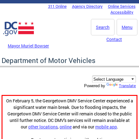
Skip to main content
311 Online
Agency Directory
Online Services
DC Agency Top Menu
Accessibility
Search
Menu
Contact
Mayor Muriel Bowser
Department of Motor Vehicles
Translate
Powered by
On February 5, the Georgetown DMV Service Center experienced a
significant water main break. Due to flooding impacts, the
Georgetown DMV Service Center will remain closed to the public
until further notice. DC DMV's services will remain available at
our
other locations
,
online
and via our
mobile app
.