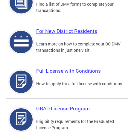
Find a list of DMV forms to complete your
transactions.
For New District Residents
Learn more on how to complete your DC DMV
transactions in just one visit.
Full License with Conditions
How to apply for a full license with conditions.
GRAD License Program
Eligibility requirements for the Graduated
License Program.