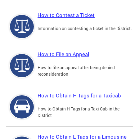
How to Contest a Ticket
Information on contesting a ticket in the District.
How to File an Appeal
How to file an appeal after being denied
reconsideration
How to Obtain H Tags for a Taxicab
How to Obtain H Tags for a Taxi Cab in the
District
How to Obtain L Tags for a Limousine