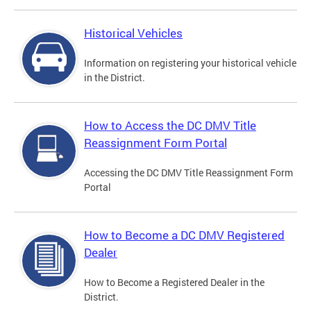
Historical Vehicles
Information on registering your historical vehicle
in the District.
How to Access the DC DMV Title
Reassignment Form Portal
Accessing the DC DMV Title Reassignment Form
Portal
How to Become a DC DMV Registered
Dealer
How to Become a Registered Dealer in the
District.