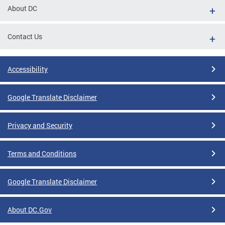
About DC
Contact Us
Accessibility
Google Translate Disclaimer
Privacy and Security
Terms and Conditions
Google Translate Disclaimer
About DC.Gov