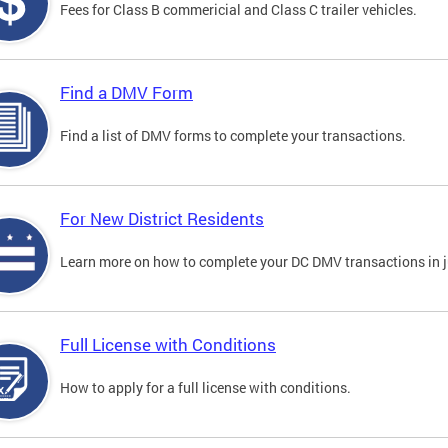
Fees for Class B commericial and Class C trailer vehicles.
Find a DMV Form
Find a list of DMV forms to complete your transactions.
For New District Residents
Learn more on how to complete your DC DMV transactions in ju
Full License with Conditions
How to apply for a full license with conditions.