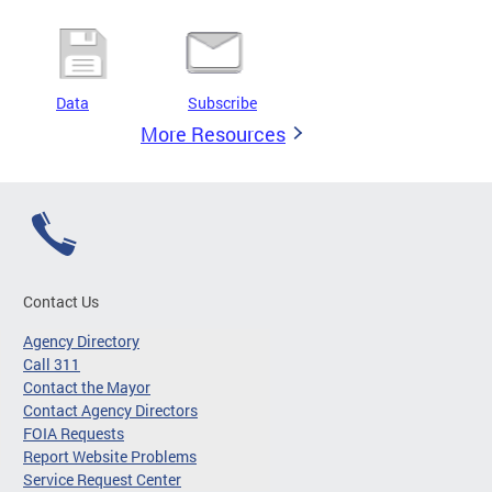
Data
Subscribe
More Resources
Contact Us
Agency Directory
Call 311
Contact the Mayor
Contact Agency Directors
FOIA Requests
Report Website Problems
Service Request Center