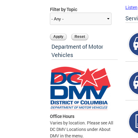
Listen
Filter by Topic
Serv
Department of Motor
Vehicles
Office Hours
Varies by location. Please see All
DC DMV Locations under About
DMV in the menu.