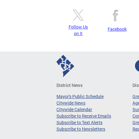
Follow Us
Facebook
on X
District News
Dis
Mayor's Public Schedule
Gr
Citywide News
Age
Citywide Calendar
Sus
Subscribe to Receive Emails
Co
Subscribe to Text Alerts
Gre
Subscribe to Newsletters
Re