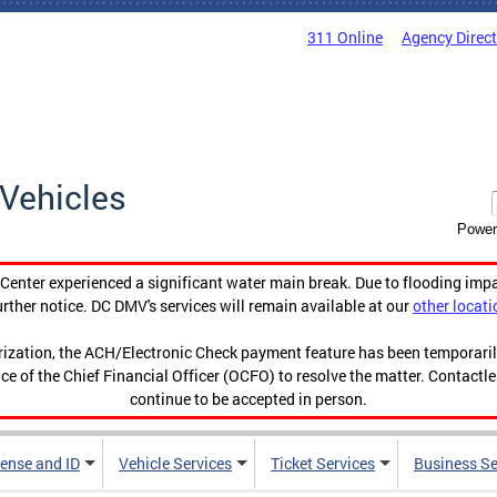
311 Online
Agency Direc
Vehicles
Power
enter experienced a significant water main break. Due to flooding imp
urther notice. DC DMV's services will remain available at our
other locati
orization, the ACH/Electronic Check payment feature has been temporar
ce of the Chief Financial Officer (OCFO) to resolve the matter. Contactl
continue to be accepted in person.
cense and ID
Vehicle Services
Ticket Services
Business Se