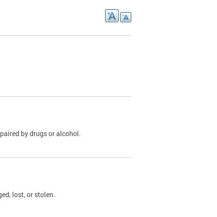
paired by drugs or alcohol.
, lost, or stolen.