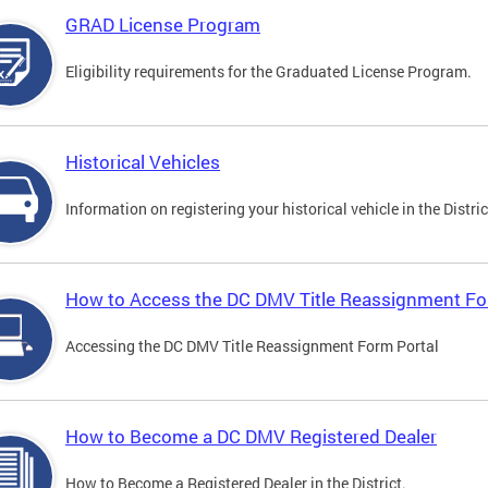
GRAD License Program
Eligibility requirements for the Graduated License Program.
Historical Vehicles
Information on registering your historical vehicle in the Distric
How to Access the DC DMV Title Reassignment Fo
Accessing the DC DMV Title Reassignment Form Portal
How to Become a DC DMV Registered Dealer
How to Become a Registered Dealer in the District.