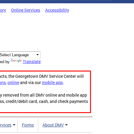
tory
Online Services
Accessibility
Translate
ed by
acts, the Georgetown DMV Service Center will
ons
,
online
and via our
mobile app
.
ily removed from all DMV online and mobile app
ess, credit/debit card, cash, and check payments
rvices
Forms
About DMV