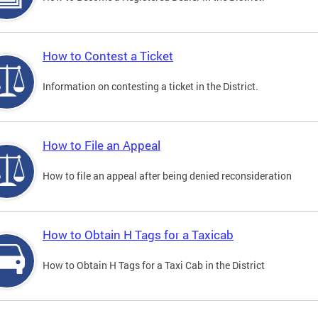
How to Contest a Ticket
Information on contesting a ticket in the District.
How to File an Appeal
How to file an appeal after being denied reconsideration
How to Obtain H Tags for a Taxicab
How to Obtain H Tags for a Taxi Cab in the District