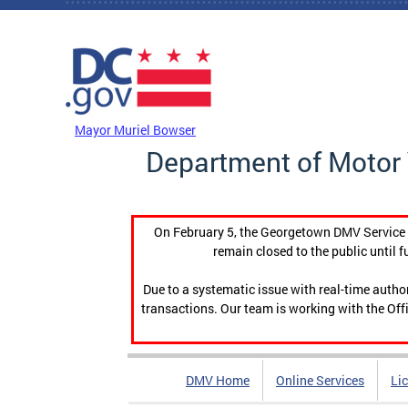
Skip to main content
DC Agency Top Menu
Mayor Muriel Bowser
Department of Motor 
On February 5, the Georgetown DMV Service C
remain closed to the public until f
Due to a systematic issue with real-time auth
transactions. Our team is working with the Offi
DMV Home
Online Services
Li