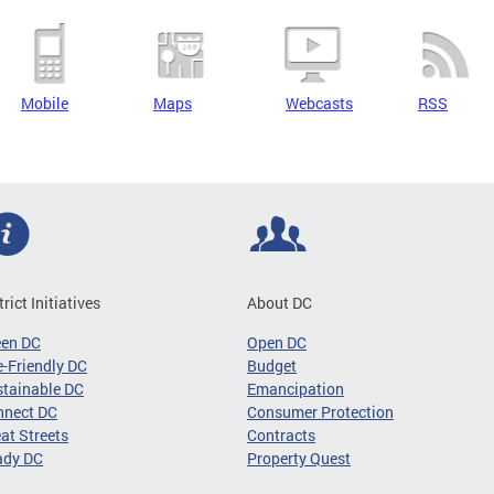
Mobile
Maps
Webcasts
RSS
trict Initiatives
About DC
een DC
Open DC
-Friendly DC
Budget
tainable DC
Emancipation
nnect DC
Consumer Protection
at Streets
Contracts
ady DC
Property Quest