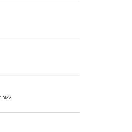
.
DC DMV.