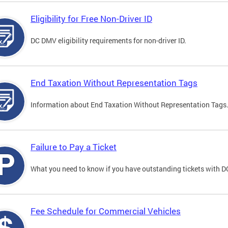
Eligibility for Free Non-Driver ID
DC DMV eligibility requirements for non-driver ID.
End Taxation Without Representation Tags
Information about End Taxation Without Representation Tags
Failure to Pay a Ticket
What you need to know if you have outstanding tickets with 
Fee Schedule for Commercial Vehicles