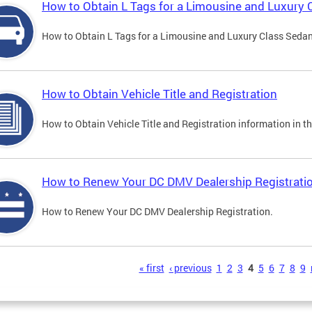
How to Obtain L Tags for a Limousine and Luxury 
How to Obtain L Tags for a Limousine and Luxury Class Sedan i
How to Obtain Vehicle Title and Registration
How to Obtain Vehicle Title and Registration information in th
How to Renew Your DC DMV Dealership Registrati
How to Renew Your DC DMV Dealership Registration.
s
« first
‹ previous
1
2
3
4
5
6
7
8
9