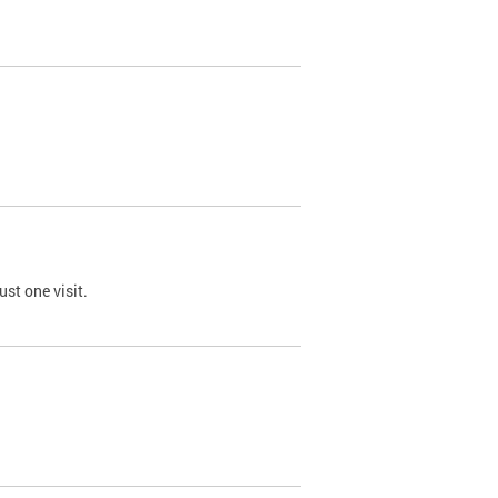
st one visit.