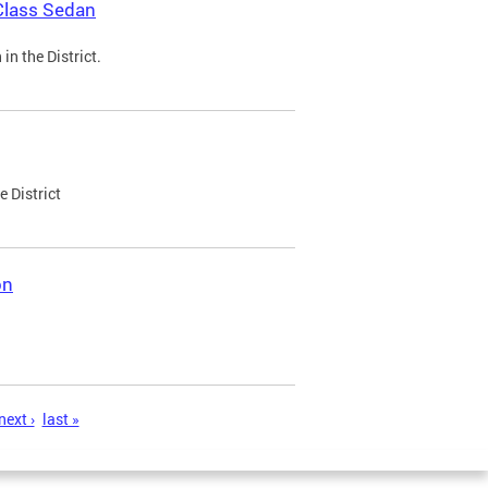
Class Sedan
n the District.
e District
on
next ›
last »