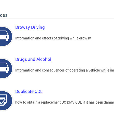
ices
Drowsy Driving
Information and effects of driving while drowsy.
Drugs and Alcohol
Information and consequences of operating a vehicle while im
Duplicate CDL
how to obtain a replacement DC DMV CDL if it has been damaged