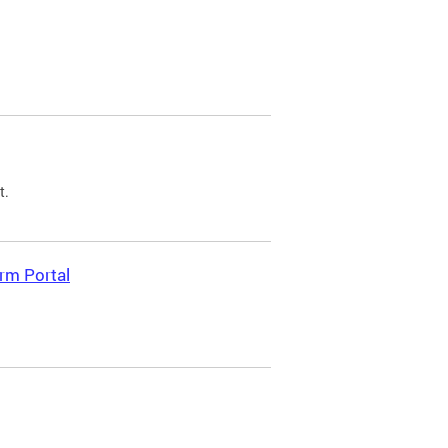
t.
rm Portal