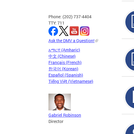
Phone: (202) 737-4404
TTY: 711
Ask the DMV a Question!
አማርኛ (Amharic)
中文 (Chinese)
Français (French)
한국어 (Korean)
Español (Spanish)
Tiếng Việt (Vietnamese)
Gabriel Robinson
Director