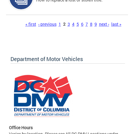
Pages
« first
‹ previous
1
2
3
4
5
6
7
8
9
next ›
last »
Department of Motor Vehicles
Office Hours
Varies by location. Please see All DC DMV Locations under