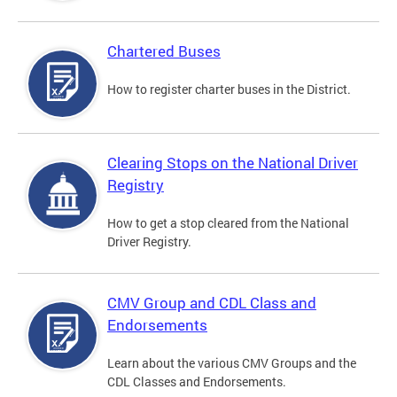
Chartered Buses
How to register charter buses in the District.
Clearing Stops on the National Driver
Registry
How to get a stop cleared from the National
Driver Registry.
CMV Group and CDL Class and
Endorsements
Learn about the various CMV Groups and the
CDL Classes and Endorsements.