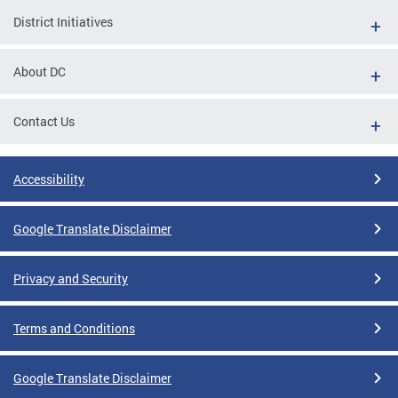
District Initiatives
About DC
Contact Us
Accessibility
Google Translate Disclaimer
Privacy and Security
Terms and Conditions
Google Translate Disclaimer