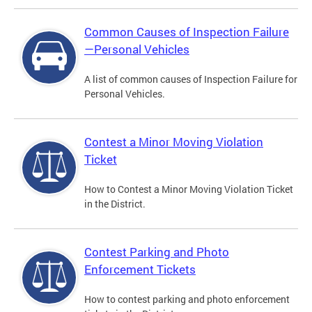
Common Causes of Inspection Failure
—Personal Vehicles
A list of common causes of Inspection Failure for
Personal Vehicles.
Contest a Minor Moving Violation
Ticket
How to Contest a Minor Moving Violation Ticket
in the District.
Contest Parking and Photo
Enforcement Tickets
How to contest parking and photo enforcement