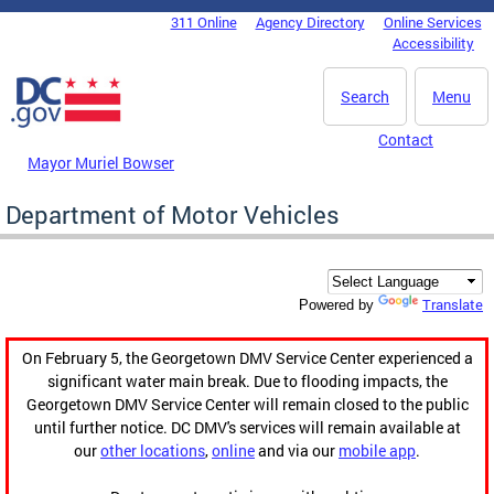
Skip to main content
311 Online
Agency Directory
Online Services
DC Agency Top Menu
Accessibility
Search
Menu
Contact
Mayor Muriel Bowser
Department of Motor Vehicles
Translate
Powered by
On February 5, the Georgetown DMV Service Center experienced a
significant water main break. Due to flooding impacts, the
Georgetown DMV Service Center will remain closed to the public
until further notice. DC DMV's services will remain available at
our
other locations
,
online
and via our
mobile app
.