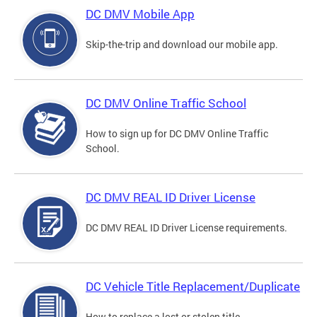
DC DMV Mobile App
Skip-the-trip and download our mobile app.
DC DMV Online Traffic School
How to sign up for DC DMV Online Traffic
School.
DC DMV REAL ID Driver License
DC DMV REAL ID Driver License requirements.
DC Vehicle Title Replacement/Duplicate
How to replace a lost or stolen title.