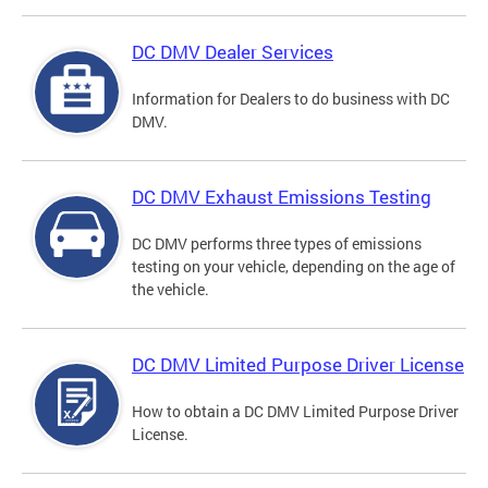
DC DMV Dealer Services
Information for Dealers to do business with DC
DMV.
DC DMV Exhaust Emissions Testing
DC DMV performs three types of emissions
testing on your vehicle, depending on the age of
the vehicle.
DC DMV Limited Purpose Driver License
How to obtain a DC DMV Limited Purpose Driver
License.