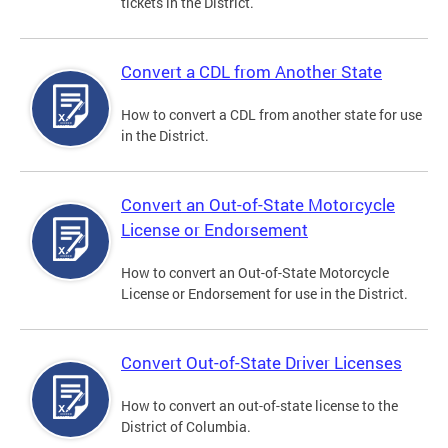
tickets in the District.
Convert a CDL from Another State
How to convert a CDL from another state for use
in the District.
Convert an Out-of-State Motorcycle
License or Endorsement
How to convert an Out-of-State Motorcycle
License or Endorsement for use in the District.
Convert Out-of-State Driver Licenses
How to convert an out-of-state license to the
District of Columbia.