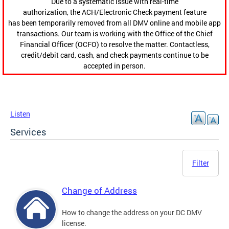
Due to a systematic issue with real-time
authorization, the ACH/Electronic Check payment feature
has been temporarily removed from all DMV online and mobile app
transactions. Our team is working with the Office of the Chief
Financial Officer (OCFO) to resolve the matter. Contactless,
credit/debit card, cash, and check payments continue to be
accepted in person.
Listen
Services
Filter
Change of Address
How to change the address on your DC DMV
license.