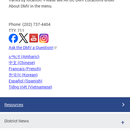
About DMV in the menu.
Phone: (202) 737-4404
TTY: 711
Ask the DMV a Question!
አማርኛ (Amharic)
中文 (Chinese)
Français (French)
한국어 (Korean)
Español (Spanish)
Tiếng Việt (Vietnamese)
Resources
District News