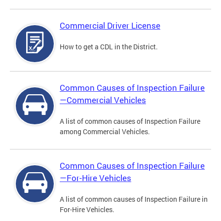
Commercial Driver License
How to get a CDL in the District.
Common Causes of Inspection Failure
—Commercial Vehicles
A list of common causes of Inspection Failure
among Commercial Vehicles.
Common Causes of Inspection Failure
—For-Hire Vehicles
A list of common causes of Inspection Failure in
For-Hire Vehicles.