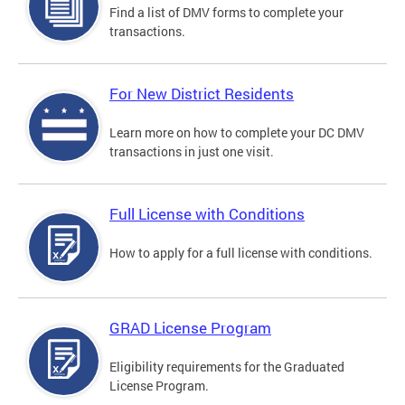
Find a list of DMV forms to complete your
transactions.
For New District Residents
Learn more on how to complete your DC DMV
transactions in just one visit.
Full License with Conditions
How to apply for a full license with conditions.
GRAD License Program
Eligibility requirements for the Graduated
License Program.