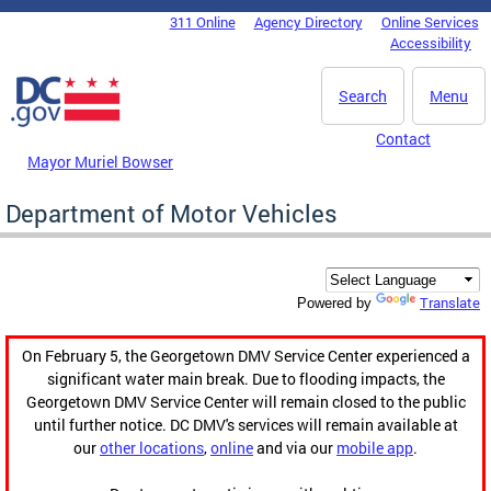
Skip to main content
311 Online
Agency Directory
Online Services
DC Agency Top Menu
Accessibility
Search
Menu
Contact
Mayor Muriel Bowser
Department of Motor Vehicles
Translate
Powered by
On February 5, the Georgetown DMV Service Center experienced a
significant water main break. Due to flooding impacts, the
Georgetown DMV Service Center will remain closed to the public
until further notice. DC DMV's services will remain available at
our
other locations
,
online
and via our
mobile app
.