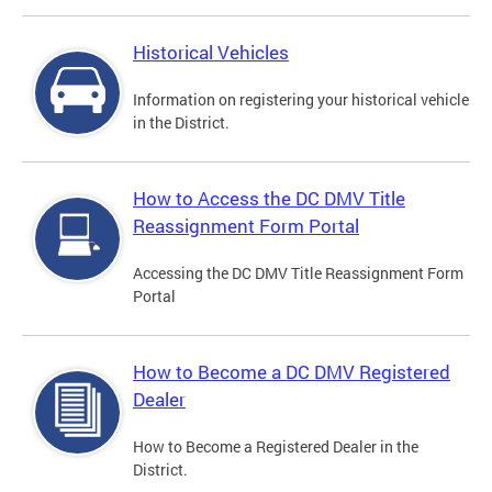
Historical Vehicles
Information on registering your historical vehicle
in the District.
How to Access the DC DMV Title
Reassignment Form Portal
Accessing the DC DMV Title Reassignment Form
Portal
How to Become a DC DMV Registered
Dealer
How to Become a Registered Dealer in the
District.