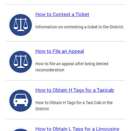
How to Contest a Ticket
Information on contesting a ticket in the District.
How to File an Appeal
How to file an appeal after being denied
reconsideration
How to Obtain H Tags for a Taxicab
How to Obtain H Tags for a Taxi Cab in the
District
How to Obtain L Tags for a Limousine