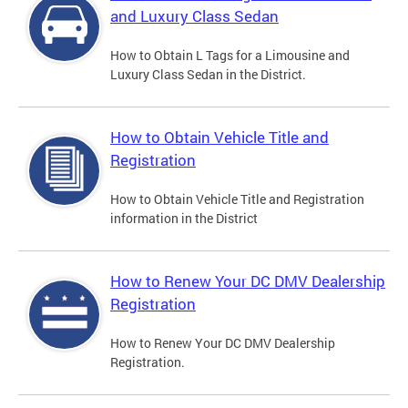
and Luxury Class Sedan
How to Obtain L Tags for a Limousine and
Luxury Class Sedan in the District.
How to Obtain Vehicle Title and
Registration
How to Obtain Vehicle Title and Registration
information in the District
How to Renew Your DC DMV Dealership
Registration
How to Renew Your DC DMV Dealership
Registration.