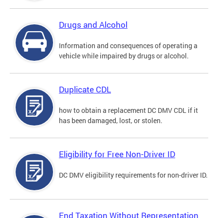
Drugs and Alcohol
Information and consequences of operating a
vehicle while impaired by drugs or alcohol.
Duplicate CDL
how to obtain a replacement DC DMV CDL if it
has been damaged, lost, or stolen.
Eligibility for Free Non-Driver ID
DC DMV eligibility requirements for non-driver ID.
End Taxation Without Representation