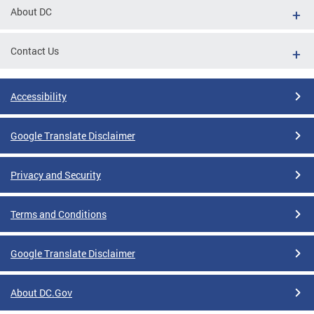
About DC
Contact Us
Accessibility
Google Translate Disclaimer
Privacy and Security
Terms and Conditions
Google Translate Disclaimer
About DC.Gov