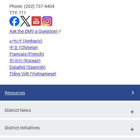
Phone: (202) 737-4404
TTY: 711
Ask the DMV a Question!
አማርኛ (Amharic)
中文 (Chinese)
Français (French)
한국어 (Korean)
Español (Spanish)
Tiếng Việt (Vietnamese)
Resources
District News
District Initiatives