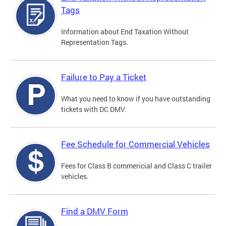
Tags
Information about End Taxation Without
Representation Tags.
Failure to Pay a Ticket
What you need to know if you have outstanding
tickets with DC DMV.
Fee Schedule for Commercial Vehicles
Fees for Class B commericial and Class C trailer
vehicles.
Find a DMV Form