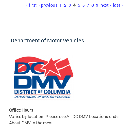
Pages
« first
‹ previous
1
2
3
4
5
6
7
8
9
next ›
last »
Department of Motor Vehicles
Office Hours
Varies by location. Please see All DC DMV Locations under
About DMV in the menu.