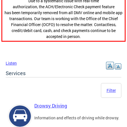
Due to a systematic issue with real-time
authorization, the ACH/Electronic Check payment feature
has been temporarily removed from all DMV online and mobile app
transactions. Our team is working with the Office of the Chief
Financial Officer (OCFO) to resolve the matter. Contactless,
credit/debit card, cash, and check payments continue to be
accepted in person.
Listen
Services
Filter
Drowsy Driving
Information and effects of driving while drowsy.