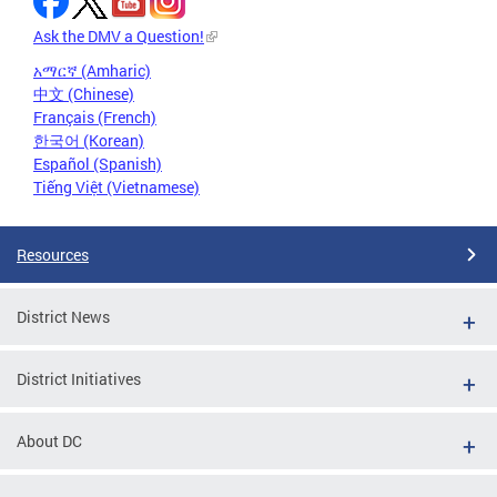
Ask the DMV a Question!
አማርኛ (Amharic)
中文 (Chinese)
Français (French)
한국어 (Korean)
Español (Spanish)
Tiếng Việt (Vietnamese)
Resources
District News
District Initiatives
About DC