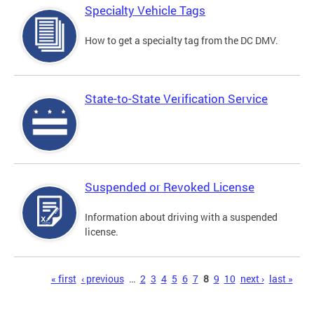
Specialty Vehicle Tags
How to get a specialty tag from the DC DMV.
State-to-State Verification Service
Suspended or Revoked License
Information about driving with a suspended
license.
Pages
« first
‹ previous
…
2
3
4
5
6
7
8
9
10
next ›
last »