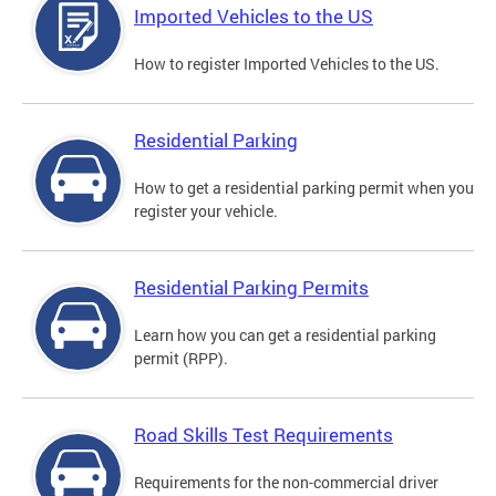
Imported Vehicles to the US
How to register Imported Vehicles to the US.
Residential Parking
How to get a residential parking permit when you
register your vehicle.
Residential Parking Permits
Learn how you can get a residential parking
permit (RPP).
Road Skills Test Requirements
Requirements for the non-commercial driver