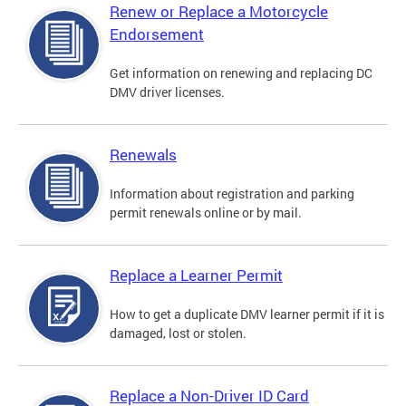
Renew or Replace a Motorcycle
Endorsement
Get information on renewing and replacing DC
DMV driver licenses.
Renewals
Information about registration and parking
permit renewals online or by mail.
Replace a Learner Permit
How to get a duplicate DMV learner permit if it is
damaged, lost or stolen.
Replace a Non-Driver ID Card