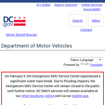
Skip to main content
311 Online
Agency Directory
Online Services
DC Agency Top Menu
Accessibility
Search
Menu
Contact
Mayor Muriel Bowser
Department of Motor Vehicles
Translate
Powered by
On February 5, the Georgetown DMV Service Center experienced a
significant water main break. Due to flooding impacts, the
Georgetown DMV Service Center will remain closed to the public
until further notice. DC DMV's services will remain available at
our
other locations
,
online
and via our
mobile app
.