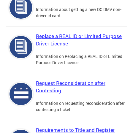
Information about getting a new DC DMV non-
driver id card.
Replace a REAL ID or Limited Purpose
Driver License
Information on Replacing a REAL ID or Limited
Purpose Driver License.
Request Reconsideration after
Contesting
Information on requesting reconsideration after
contesting a ticket.
Requirements to Title and Register