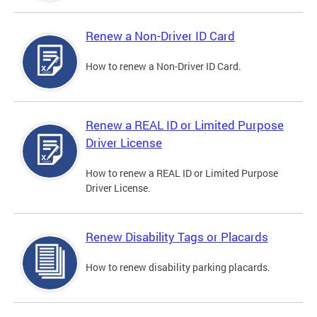
Renew a Non-Driver ID Card
How to renew a Non-Driver ID Card.
Renew a REAL ID or Limited Purpose
Driver License
How to renew a REAL ID or Limited Purpose
Driver License.
Renew Disability Tags or Placards
How to renew disability parking placards.