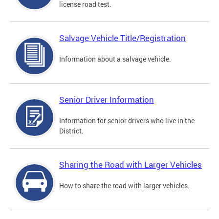
license road test.
Salvage Vehicle Title/Registration
Information about a salvage vehicle.
Senior Driver Information
Information for senior drivers who live in the
District.
Sharing the Road with Larger Vehicles
How to share the road with larger vehicles.