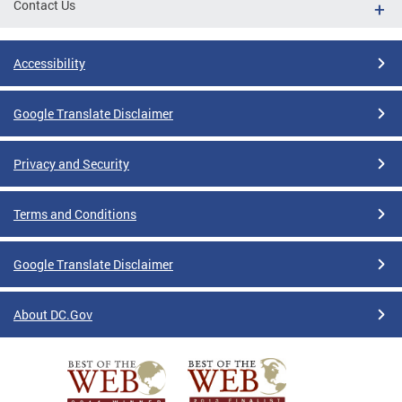
Contact Us
Accessibility
Google Translate Disclaimer
Privacy and Security
Terms and Conditions
Google Translate Disclaimer
About DC.Gov