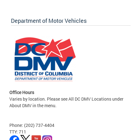
Department of Motor Vehicles
Office Hours
Varies by location. Please see All DC DMV Locations under
About DMV in the menu.
Phone: (202) 737-4404
TTY: 711