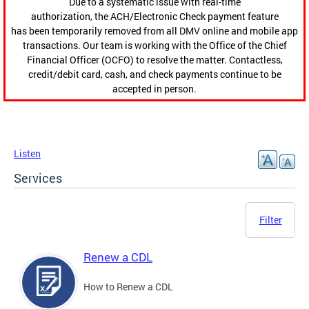
Due to a systematic issue with real-time
authorization, the ACH/Electronic Check payment feature
has been temporarily removed from all DMV online and mobile app
transactions. Our team is working with the Office of the Chief
Financial Officer (OCFO) to resolve the matter. Contactless,
credit/debit card, cash, and check payments continue to be
accepted in person.
Listen
Services
Filter
Renew a CDL
How to Renew a CDL