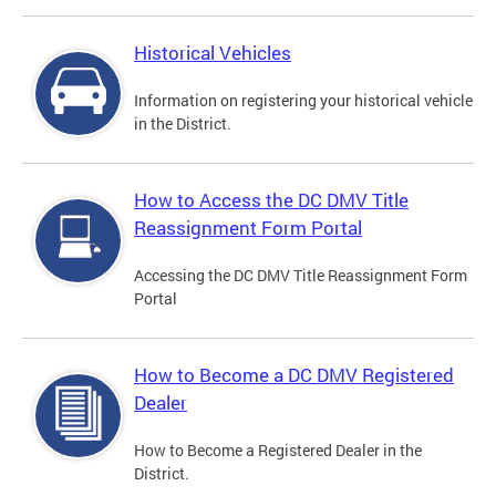
Historical Vehicles
Information on registering your historical vehicle
in the District.
How to Access the DC DMV Title
Reassignment Form Portal
Accessing the DC DMV Title Reassignment Form
Portal
How to Become a DC DMV Registered
Dealer
How to Become a Registered Dealer in the
District.