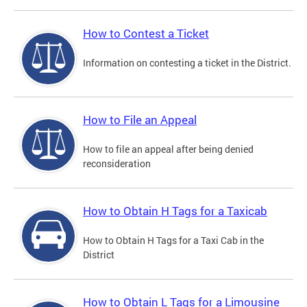
How to Contest a Ticket
Information on contesting a ticket in the District.
How to File an Appeal
How to file an appeal after being denied
reconsideration
How to Obtain H Tags for a Taxicab
How to Obtain H Tags for a Taxi Cab in the
District
How to Obtain L Tags for a Limousine