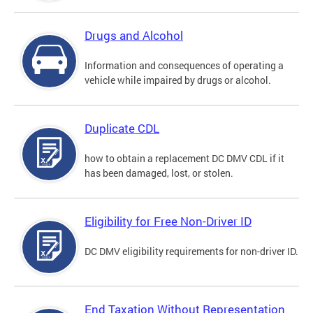
Drugs and Alcohol
Information and consequences of operating a
vehicle while impaired by drugs or alcohol.
Duplicate CDL
how to obtain a replacement DC DMV CDL if it
has been damaged, lost, or stolen.
Eligibility for Free Non-Driver ID
DC DMV eligibility requirements for non-driver ID.
End Taxation Without Representation