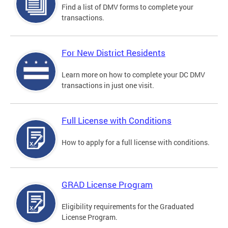
Find a list of DMV forms to complete your
transactions.
For New District Residents
Learn more on how to complete your DC DMV
transactions in just one visit.
Full License with Conditions
How to apply for a full license with conditions.
GRAD License Program
Eligibility requirements for the Graduated
License Program.