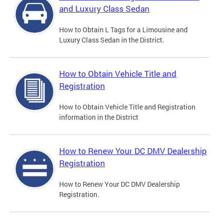
and Luxury Class Sedan
How to Obtain L Tags for a Limousine and
Luxury Class Sedan in the District.
How to Obtain Vehicle Title and
Registration
How to Obtain Vehicle Title and Registration
information in the District
How to Renew Your DC DMV Dealership
Registration
How to Renew Your DC DMV Dealership
Registration.