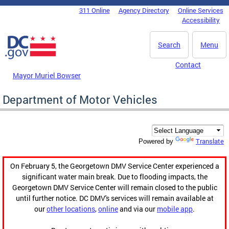
Skip to main content
311 Online
Agency Directory
Online Services
DC Agency Top Menu
Accessibility
Search
Menu
Contact
Mayor Muriel Bowser
Department of Motor Vehicles
Translate
Powered by
On February 5, the Georgetown DMV Service Center experienced a
significant water main break. Due to flooding impacts, the
Georgetown DMV Service Center will remain closed to the public
until further notice. DC DMV's services will remain available at
our
other locations
,
online
and via our
mobile app
.