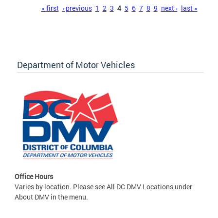
Pages
« first
‹ previous
1
2
3
4
5
6
7
8
9
next ›
last »
Department of Motor Vehicles
Office Hours
Varies by location. Please see All DC DMV Locations under
About DMV in the menu.