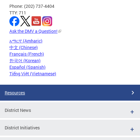
Phone: (202) 737-4404
TTY: 711
Ask the DMV a Question!
አማርኛ (Amharic)
中文 (Chinese)
Français (French)
한국어 (Korean)
Español (Spanish)
Tiếng Việt (Vietnamese)
Resources
District News
District Initiatives