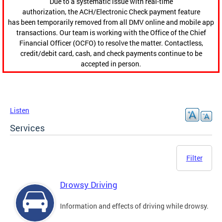
Due to a systematic issue with real-time
authorization, the ACH/Electronic Check payment feature
has been temporarily removed from all DMV online and mobile app
transactions. Our team is working with the Office of the Chief
Financial Officer (OCFO) to resolve the matter. Contactless,
credit/debit card, cash, and check payments continue to be
accepted in person.
Listen
Services
Filter
Drowsy Driving
Information and effects of driving while drowsy.