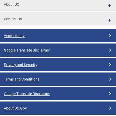
About DC
Contact Us
Accessibility
Google Translate Disclaimer
Privacy and Security
Terms and Conditions
Google Translate Disclaimer
About DC.Gov