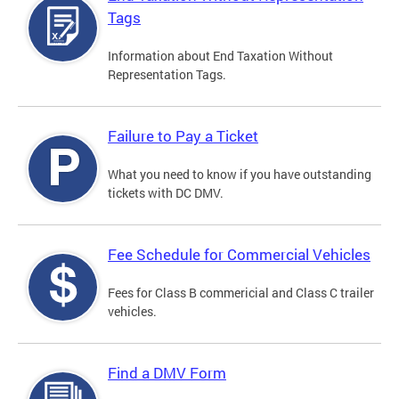
Tags
Information about End Taxation Without
Representation Tags.
Failure to Pay a Ticket
What you need to know if you have outstanding
tickets with DC DMV.
Fee Schedule for Commercial Vehicles
Fees for Class B commericial and Class C trailer
vehicles.
Find a DMV Form