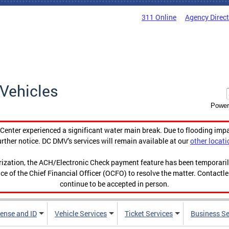
311 Online
Agency Direc
Vehicles
Power
enter experienced a significant water main break. Due to flooding imp
urther notice. DC DMV's services will remain available at our
other locati
orization, the ACH/Electronic Check payment feature has been temporar
ce of the Chief Financial Officer (OCFO) to resolve the matter. Contactl
continue to be accepted in person.
cense and ID
Vehicle Services
Ticket Services
Business Se