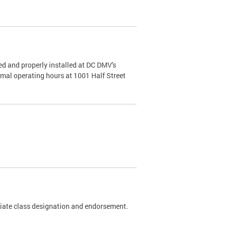
d and properly installed at DC DMV's
rmal operating hours at 1001 Half Street
riate class designation and endorsement.