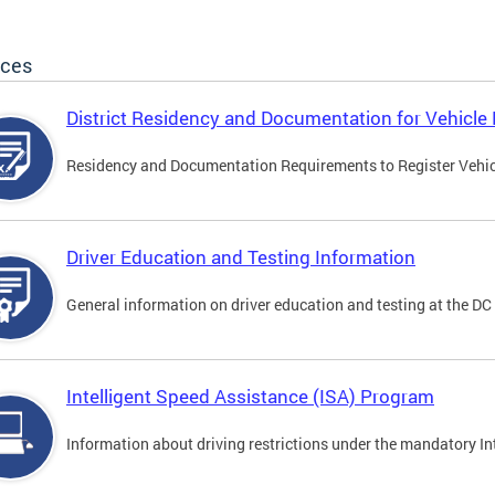
ices
District Residency and Documentation for Vehicle 
Residency and Documentation Requirements to Register Vehicle
Driver Education and Testing Information
General information on driver education and testing at the D
Intelligent Speed Assistance (ISA) Program
Information about driving restrictions under the mandatory I