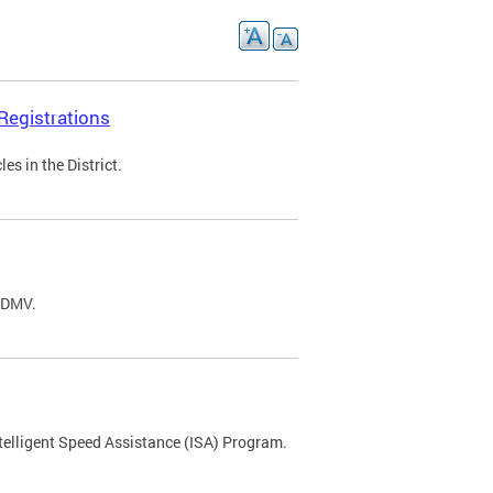
Registrations
s in the District.
C DMV.
ntelligent Speed Assistance (ISA) Program.