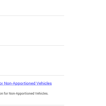
 for Non-Apportioned Vehicles
ion for Non-Apportioned Vehicles.