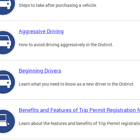
Steps to take after purchasing a vehicle.
Aggressive Driving
How to avoid driving aggressively in the District.
Beginning Drivers
Learn what you need to know as a new driver in the District.
Benefits and Features of Trip Permit Registration
Learn about the features and benefits of Trip Permit registrat