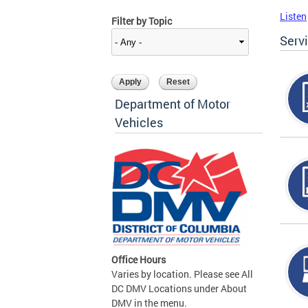
Listen
Filter by Topic
Serv
Department of Motor
Vehicles
Office Hours
Varies by location. Please see All
DC DMV Locations under About
DMV in the menu.