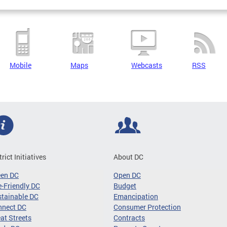
Mobile
Maps
Webcasts
RSS
trict Initiatives
About DC
een DC
Open DC
-Friendly DC
Budget
tainable DC
Emancipation
nnect DC
Consumer Protection
at Streets
Contracts