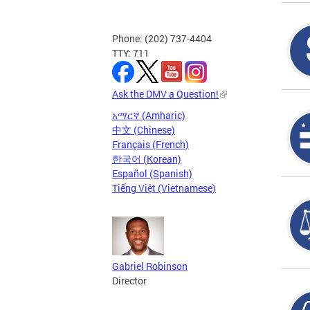
Phone: (202) 737-4404
TTY: 711
Ask the DMV a Question!
አማርኛ (Amharic)
中文 (Chinese)
Français (French)
한국어 (Korean)
Español (Spanish)
Tiếng Việt (Vietnamese)
Gabriel Robinson
Director