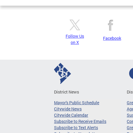
Follow Us
Facebook
on X
District News
Dis
Mayor's Public Schedule
Gr
Citywide News
Age
Citywide Calendar
Sus
Subscribe to Receive Emails
Co
Subscribe to Text Alerts
Gre