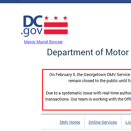
Skip to main content
DC Agency Top Menu
Mayor Muriel Bowser
Department of Motor 
On February 5, the Georgetown DMV Service C
remain closed to the public until f
Due to a systematic issue with real-time auth
transactions. Our team is working with the Offi
DMV Home
Online Services
Li