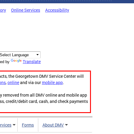
tory
Online Services
Accessibility
Translate
ed by
acts, the Georgetown DMV Service Center will
ons
,
online
and via our
mobile app
.
ily removed from all DMV online and mobile app
ess, credit/debit card, cash, and check payments
rvices
Forms
About DMV