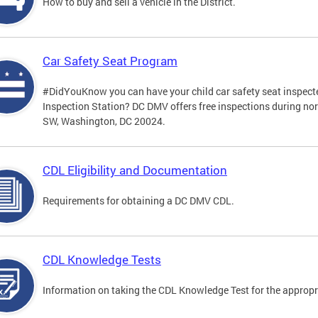
How to buy and sell a vehicle in the District.
Car Safety Seat Program
#DidYouKnow you can have your child car safety seat inspecte
Inspection Station? DC DMV offers free inspections during no
SW, Washington, DC 20024.
CDL Eligibility and Documentation
Requirements for obtaining a DC DMV CDL.
CDL Knowledge Tests
Information on taking the CDL Knowledge Test for the approp