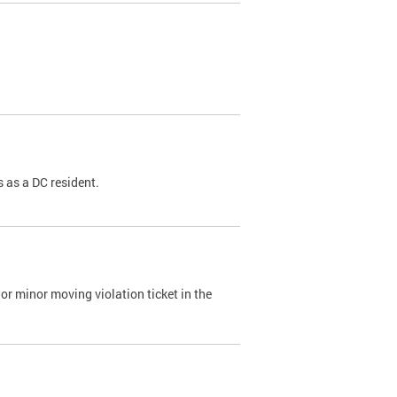
 as a DC resident.
or minor moving violation ticket in the