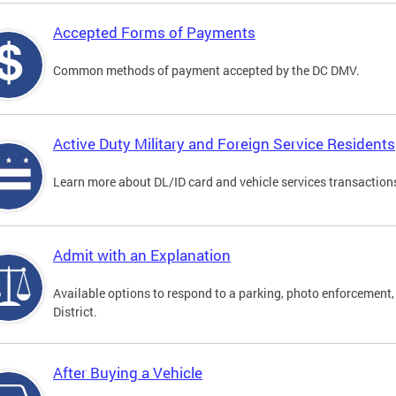
Accepted Forms of Payments
Common methods of payment accepted by the DC DMV.
Active Duty Military and Foreign Service Residents
Learn more about DL/ID card and vehicle services transactions
Admit with an Explanation
Available options to respond to a parking, photo enforcement, 
District.
After Buying a Vehicle