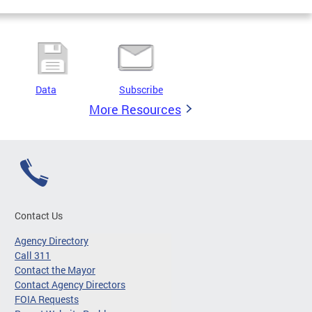
Data
Subscribe
More Resources
Contact Us
Agency Directory
Call 311
Contact the Mayor
Contact Agency Directors
FOIA Requests