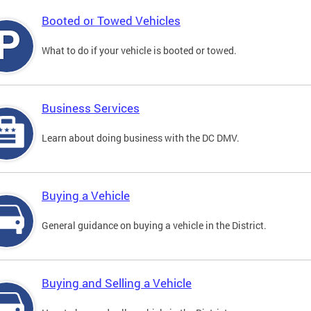
Booted or Towed Vehicles
What to do if your vehicle is booted or towed.
Business Services
Learn about doing business with the DC DMV.
Buying a Vehicle
General guidance on buying a vehicle in the District.
Buying and Selling a Vehicle