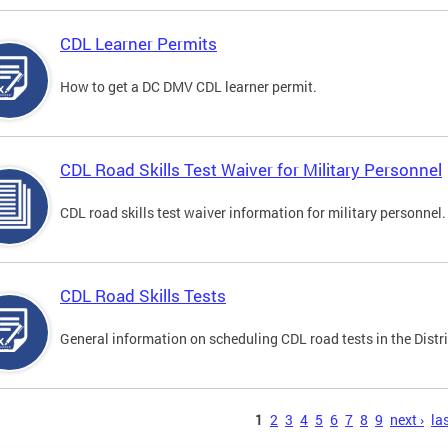
CDL Learner Permits
How to get a DC DMV CDL learner permit.
CDL Road Skills Test Waiver for Military Personnel
CDL road skills test waiver information for military personnel.
CDL Road Skills Tests
General information on scheduling CDL road tests in the Distri
s
1
2
3
4
5
6
7
8
9
next ›
las