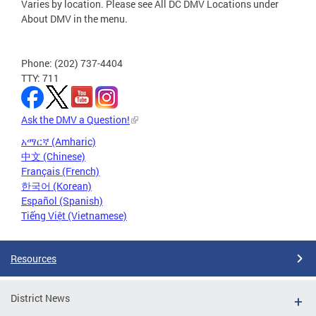
Varies by location. Please see All DC DMV Locations under
About DMV in the menu.
Phone: (202) 737-4404
TTY: 711
Ask the DMV a Question!
አማርኛ (Amharic)
中文 (Chinese)
Français (French)
한국어 (Korean)
Español (Spanish)
Tiếng Việt (Vietnamese)
Resources
District News