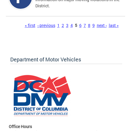
District.
Pages
« first
‹ previous
1
2
3
4
5
6
7
8
9
next ›
last »
Department of Motor Vehicles
Office Hours