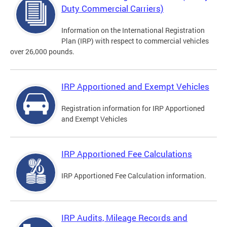
Duty Commercial Carriers)
Information on the International Registration
Plan (IRP) with respect to commercial vehicles
over 26,000 pounds.
IRP Apportioned and Exempt Vehicles
Registration information for IRP Apportioned
and Exempt Vehicles
IRP Apportioned Fee Calculations
IRP Apportioned Fee Calculation information.
IRP Audits, Mileage Records and