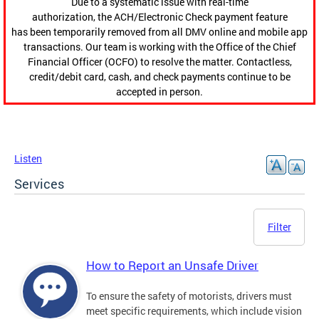
Due to a systematic issue with real-time
authorization, the ACH/Electronic Check payment feature
has been temporarily removed from all DMV online and mobile app
transactions. Our team is working with the Office of the Chief
Financial Officer (OCFO) to resolve the matter. Contactless,
credit/debit card, cash, and check payments continue to be
accepted in person.
Listen
Services
Filter
How to Report an Unsafe Driver
To ensure the safety of motorists, drivers must
meet specific requirements, which include vision