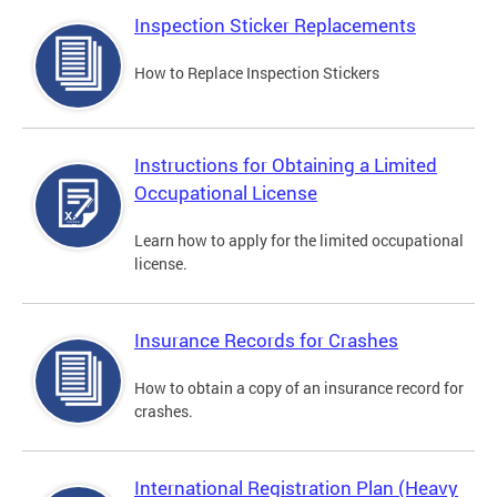
Inspection Sticker Replacements
How to Replace Inspection Stickers
Instructions for Obtaining a Limited
Occupational License
Learn how to apply for the limited occupational
license.
Insurance Records for Crashes
How to obtain a copy of an insurance record for
crashes.
International Registration Plan (Heavy