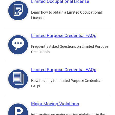
Limited Occupational License
Learn how to obtain a Limited Occupational
License.
Limited Purpose Credential FAQs
Frequently Asked Questions on Limited Purpose
Credentials
Limited Purpose Credential FAQs
How to apply for limited Purpose Credential
FAQs
Major Moving Violations
Information on major moving violations in the