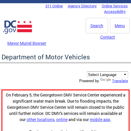
Skip to main content
311 Online
Agency Directory
Online Services
DC Agency Top Menu
Accessibility
Search
Menu
Contact
Mayor Muriel Bowser
Department of Motor Vehicles
Translate
Powered by
On February 5, the Georgetown DMV Service Center experienced a
significant water main break. Due to flooding impacts, the
Georgetown DMV Service Center will remain closed to the public
until further notice. DC DMV's services will remain available at
our
other locations
,
online
and via our
mobile app
.