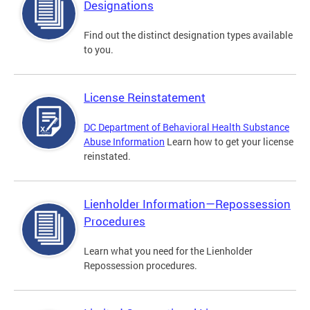
Designations
Find out the distinct designation types available
to you.
License Reinstatement
DC Department of Behavioral Health Substance
Abuse Information
Learn how to get your license
reinstated.
Lienholder Information—Repossession
Procedures
Learn what you need for the Lienholder
Repossession procedures.