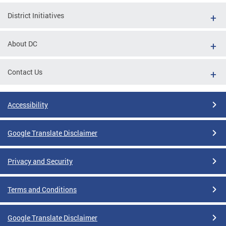
District Initiatives
About DC
Contact Us
Accessibility
Google Translate Disclaimer
Privacy and Security
Terms and Conditions
Google Translate Disclaimer