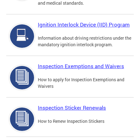
and medical standards.
Ignition Interlock Device (IID) Program
Information about driving restrictions under the
mandatory ignition interlock program.
Inspection Exemptions and Waivers
How to apply for Inspection Exemptions and
Waivers
Inspection Sticker Renewals
How to Renew Inspection Stickers