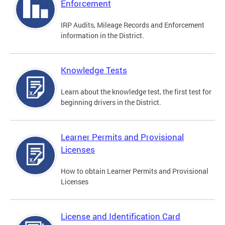
Enforcement
IRP Audits, Mileage Records and Enforcement
information in the District.
Knowledge Tests
Learn about the knowledge test, the first test for
beginning drivers in the District.
Learner Permits and Provisional
Licenses
How to obtain Learner Permits and Provisional
Licenses
License and Identification Card