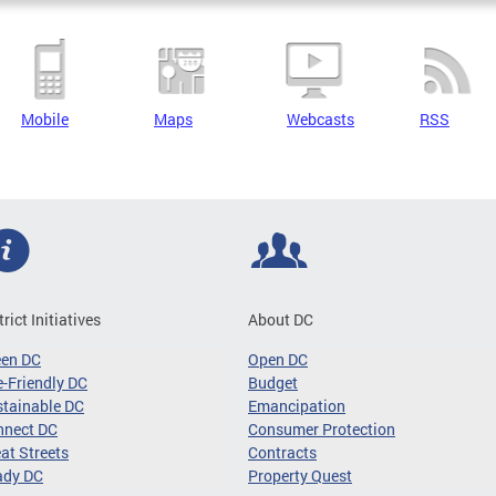
Mobile
Maps
Webcasts
RSS
trict Initiatives
About DC
een DC
Open DC
-Friendly DC
Budget
tainable DC
Emancipation
nnect DC
Consumer Protection
at Streets
Contracts
ady DC
Property Quest