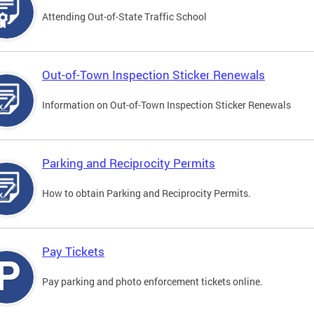
Attending Out-of-State Traffic School
Out-of-Town Inspection Sticker Renewals
Information on Out-of-Town Inspection Sticker Renewals
Parking and Reciprocity Permits
How to obtain Parking and Reciprocity Permits.
Pay Tickets
Pay parking and photo enforcement tickets online.