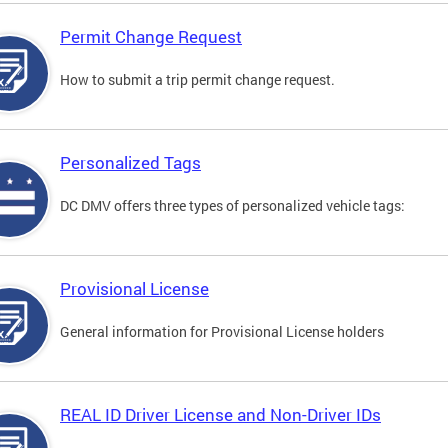
Permit Change Request
How to submit a trip permit change request.
Personalized Tags
DC DMV offers three types of personalized vehicle tags:
Provisional License
General information for Provisional License holders
REAL ID Driver License and Non-Driver IDs