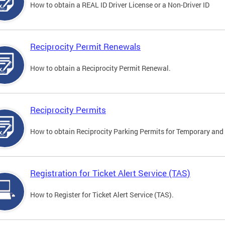
How to obtain a REAL ID Driver License or a Non-Driver ID
Reciprocity Permit Renewals
How to obtain a Reciprocity Permit Renewal.
Reciprocity Permits
How to obtain Reciprocity Parking Permits for Temporary and 
Registration for Ticket Alert Service (TAS)
How to Register for Ticket Alert Service (TAS).