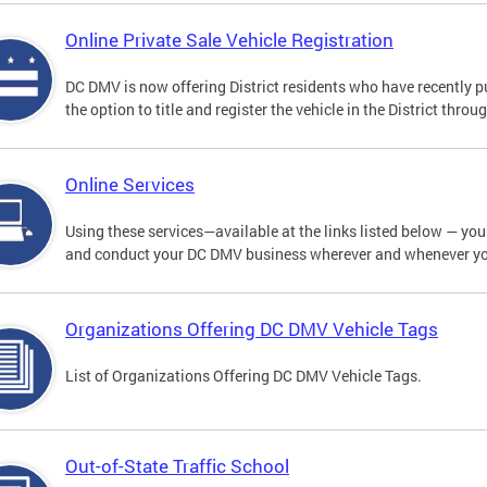
Online Private Sale Vehicle Registration
DC DMV is now offering District residents who have recently p
the option to title and register the vehicle in the District thro
Online Services
Using these services—available at the links listed below — you c
and conduct your DC DMV business wherever and whenever y
Organizations Offering DC DMV Vehicle Tags
List of Organizations Offering DC DMV Vehicle Tags.
Out-of-State Traffic School