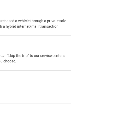
urchased a vehicle through a private sale
ugh a hybrid internet/mail transaction.
an “skip the trip” to our service centers
ou choose.