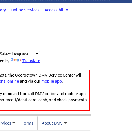
tory
Online Services
Accessibility
Translate
ed by
acts, the Georgetown DMV Service Center will
ons
,
online
and via our
mobile app
.
ily removed from all DMV online and mobile app
ess, credit/debit card, cash, and check payments
rvices
Forms
About DMV