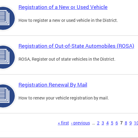
Registration of a New or Used Vehicle
How to register a new or used vehicle in the District.
Registration of Out-of-State Automobiles (ROSA)
ROSA, Register out of state vehicles in the District.
Registration Renewal By Mail
How to renew your vehicle registration by mail.
s
« first
‹ previous
…
2
3
4
5
6
7
8
9
1