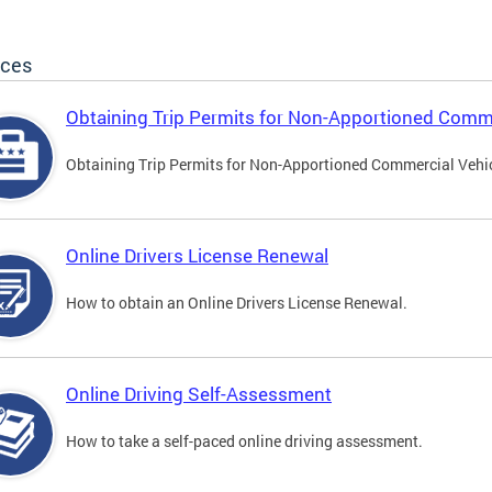
ices
Obtaining Trip Permits for Non-Apportioned Comme
Obtaining Trip Permits for Non-Apportioned Commercial Vehi
Online Drivers License Renewal
How to obtain an Online Drivers License Renewal.
Online Driving Self-Assessment
How to take a self-paced online driving assessment.