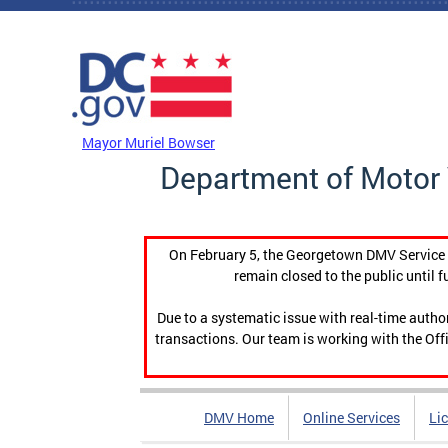
Skip to main content
DC Agency Top Menu
Mayor Muriel Bowser
Department of Motor 
On February 5, the Georgetown DMV Service C
remain closed to the public until f
Due to a systematic issue with real-time auth
transactions. Our team is working with the Offi
DMV Home
Online Services
Li