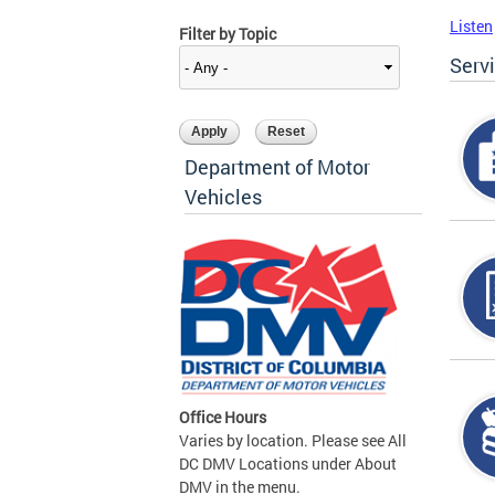
Listen
Filter by Topic
Serv
Department of Motor
Vehicles
Office Hours
Varies by location. Please see All
DC DMV Locations under About
DMV in the menu.