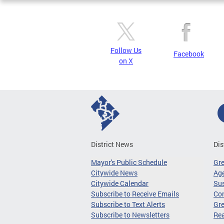
Follow Us
Facebook
on X
District News
Dis
Mayor's Public Schedule
Gr
Citywide News
Age
Citywide Calendar
Sus
Subscribe to Receive Emails
Co
Subscribe to Text Alerts
Gre
Subscribe to Newsletters
Re