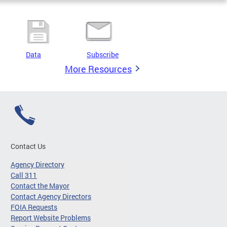
Data
Subscribe
More Resources
Contact Us
Agency Directory
Call 311
Contact the Mayor
Contact Agency Directors
FOIA Requests
Report Website Problems