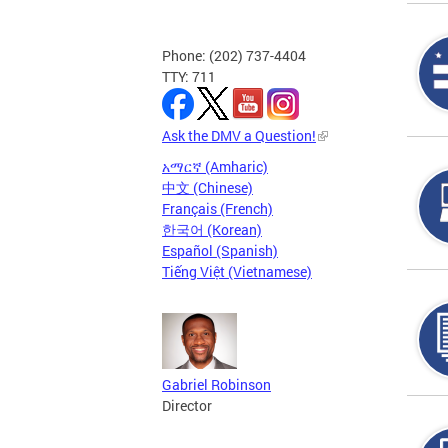
Phone: (202) 737-4404
TTY: 711
Ask the DMV a Question!
አማርኛ (Amharic)
中文 (Chinese)
Français (French)
한국어 (Korean)
Español (Spanish)
Tiếng Việt (Vietnamese)
Gabriel Robinson
Director