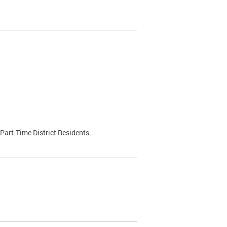
Part-Time District Residents.