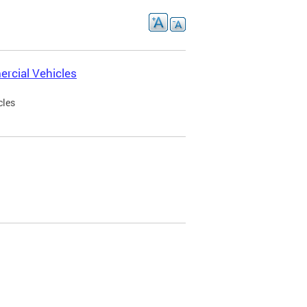
rcial Vehicles
cles