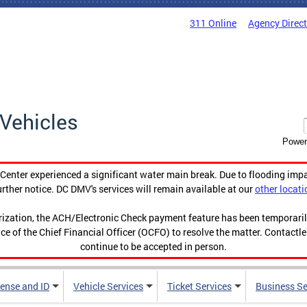
311 Online
Agency Direc
Vehicles
Power
enter experienced a significant water main break. Due to flooding imp
urther notice. DC DMV's services will remain available at our
other locati
orization, the ACH/Electronic Check payment feature has been temporar
ce of the Chief Financial Officer (OCFO) to resolve the matter. Contactl
continue to be accepted in person.
cense and ID
Vehicle Services
Ticket Services
Business Se