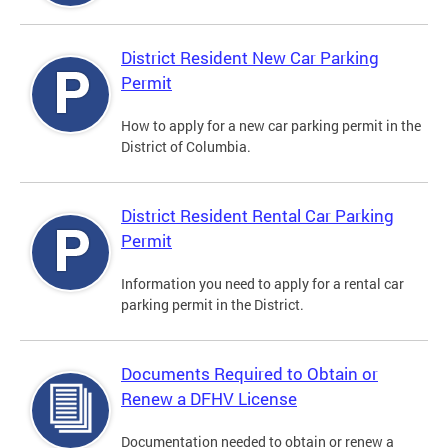
District Resident New Car Parking
Permit
How to apply for a new car parking permit in the
District of Columbia.
District Resident Rental Car Parking
Permit
Information you need to apply for a rental car
parking permit in the District.
Documents Required to Obtain or
Renew a DFHV License
Documentation needed to obtain or renew a