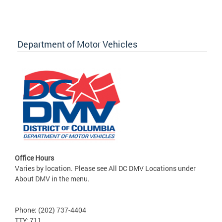
Department of Motor Vehicles
Office Hours
Varies by location. Please see All DC DMV Locations under
About DMV in the menu.
Phone: (202) 737-4404
TTY: 711