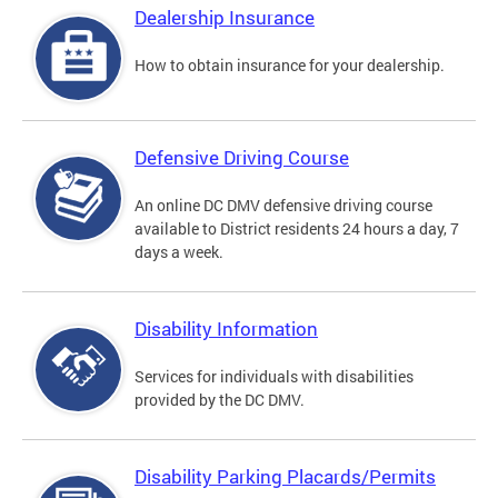
Dealership Insurance
How to obtain insurance for your dealership.
Defensive Driving Course
An online DC DMV defensive driving course
available to District residents 24 hours a day, 7
days a week.
Disability Information
Services for individuals with disabilities
provided by the DC DMV.
Disability Parking Placards/Permits