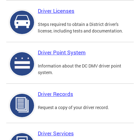
Driver Licenses
Steps required to obtain a District driver's
license, including tests and documentation.
Driver Point System
Information about the DC DMV driver point
system.
Driver Records
Request a copy of your driver record.
Driver Services