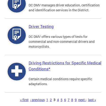
DC DMV manages driver education, certification
and identification services in the District.
Driver Testing
DC DMV offers various types of tests for
commercial and non-commercial drivers and
motorcyclists.
Driving Restrictions for Specific Medical
Conditions*
Certain medical conditions require specific
adaptations.
Pages
« first
‹ previous
1
2
3
4
5
6
7
8
9
next ›
last »