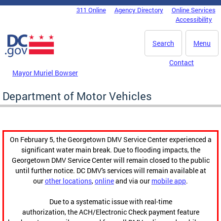
Skip to main content
311 Online
Agency Directory
Online Services
DC Agency Top Menu
Accessibility
Search
Menu
Contact
Mayor Muriel Bowser
Department of Motor Vehicles
On February 5, the Georgetown DMV Service Center experienced a
significant water main break. Due to flooding impacts, the
Georgetown DMV Service Center will remain closed to the public
until further notice. DC DMV's services will remain available at
our
other locations
,
online
and via our
mobile app
.
Due to a systematic issue with real-time
authorization, the ACH/Electronic Check payment feature