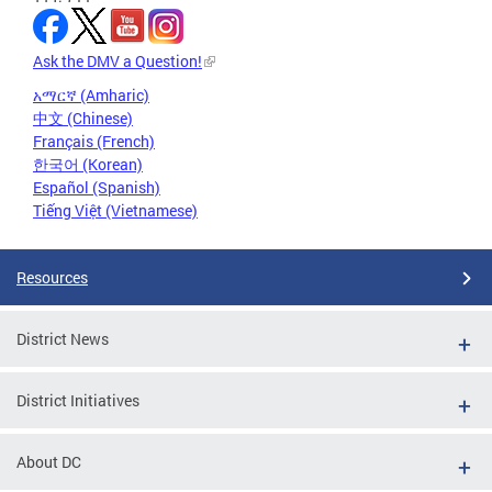
Ask the DMV a Question!
አማርኛ (Amharic)
中文 (Chinese)
Français (French)
한국어 (Korean)
Español (Spanish)
Tiếng Việt (Vietnamese)
Resources
District News
District Initiatives
About DC