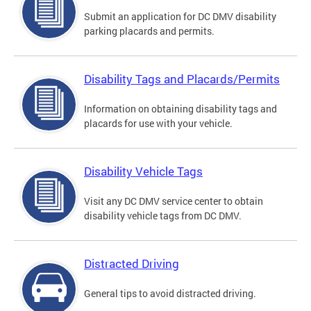
Submit an application for DC DMV disability
parking placards and permits.
Disability Tags and Placards/Permits
Information on obtaining disability tags and
placards for use with your vehicle.
Disability Vehicle Tags
Visit any DC DMV service center to obtain
disability vehicle tags from DC DMV.
Distracted Driving
General tips to avoid distracted driving.