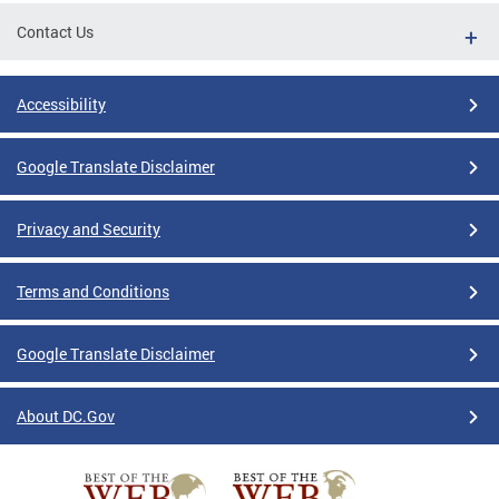
Contact Us
Accessibility
Google Translate Disclaimer
Privacy and Security
Terms and Conditions
Google Translate Disclaimer
About DC.Gov