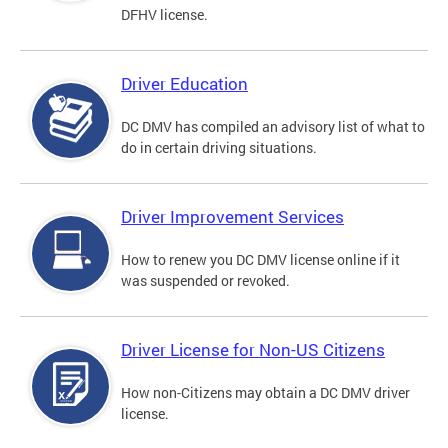
DFHV license.
Driver Education
DC DMV has compiled an advisory list of what to
do in certain driving situations.
Driver Improvement Services
How to renew you DC DMV license online if it
was suspended or revoked.
Driver License for Non-US Citizens
How non-Citizens may obtain a DC DMV driver
license.