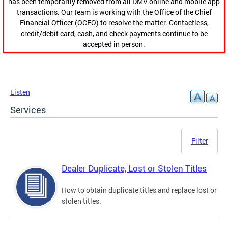
has been temporarily removed from all DMV online and mobile app
transactions. Our team is working with the Office of the Chief
Financial Officer (OCFO) to resolve the matter. Contactless,
credit/debit card, cash, and check payments continue to be
accepted in person.
Listen
Services
Filter
Dealer Duplicate, Lost or Stolen Titles
How to obtain duplicate titles and replace lost or
stolen titles.