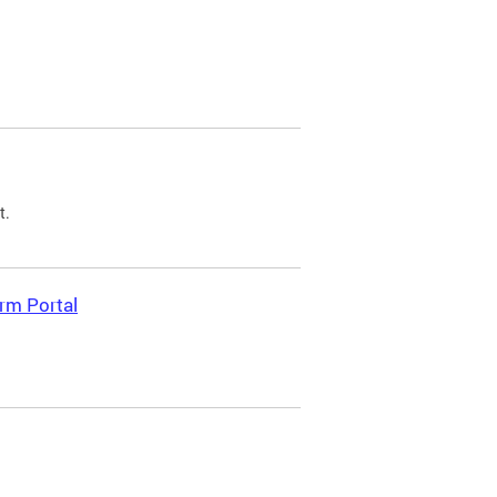
t.
rm Portal