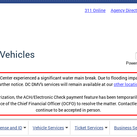
311 Online
Agency Direc
Vehicles
Power
enter experienced a significant water main break. Due to flooding imp
urther notice. DC DMV's services will remain available at our
other locati
orization, the ACH/Electronic Check payment feature has been temporar
ce of the Chief Financial Officer (OCFO) to resolve the matter. Contactl
continue to be accepted in person.
cense and ID
Vehicle Services
Ticket Services
Business Se