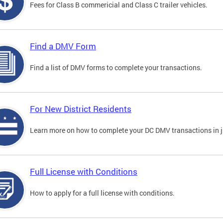
Fees for Class B commericial and Class C trailer vehicles.
Find a DMV Form
Find a list of DMV forms to complete your transactions.
For New District Residents
Learn more on how to complete your DC DMV transactions in ju
Full License with Conditions
How to apply for a full license with conditions.