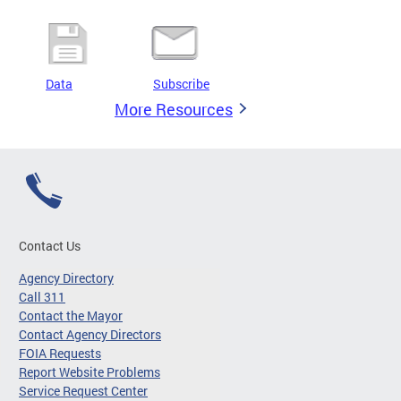
Data
Subscribe
More Resources
Contact Us
Agency Directory
Call 311
Contact the Mayor
Contact Agency Directors
FOIA Requests
Report Website Problems
Service Request Center