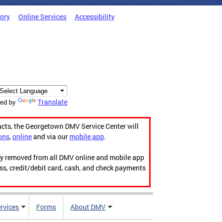
tory
Online Services
Accessibility
Translate
ed by
acts, the Georgetown DMV Service Center will
ons
,
online
and via our
mobile app
.
ily removed from all DMV online and mobile app
ess, credit/debit card, cash, and check payments
rvices
Forms
About DMV