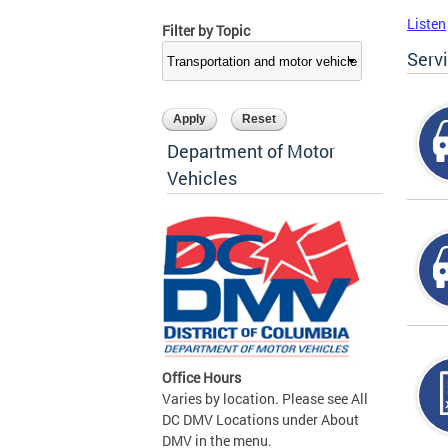
Listen
Filter by Topic
Serv
Department of Motor
Vehicles
Office Hours
Varies by location. Please see All
DC DMV Locations under About
DMV in the menu.