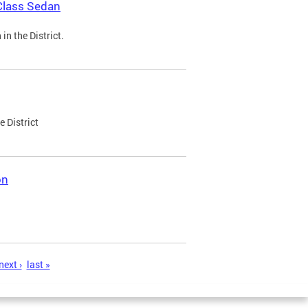
Class Sedan
n the District.
e District
on
next ›
last »