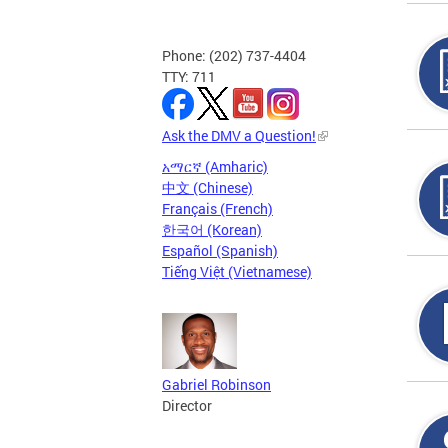
Phone: (202) 737-4404
TTY: 711
Ask the DMV a Question!
አማርኛ (Amharic)
中文 (Chinese)
Français (French)
한국어 (Korean)
Español (Spanish)
Tiếng Việt (Vietnamese)
Gabriel Robinson
Director