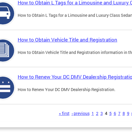
How to Obtain L Tags for a Limousine and Luxury 
How to Obtain L Tags for a Limousine and Luxury Class Sedan i
How to Obtain Vehicle Title and Registration
How to Obtain Vehicle Title and Registration information in th
How to Renew Your DC DMV Dealership Registrati
How to Renew Your DC DMV Dealership Registration.
s
« first
‹ previous
1
2
3
4
5
6
7
8
9