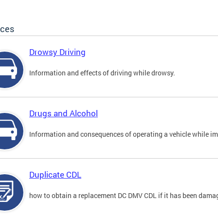
ices
Drowsy Driving
Information and effects of driving while drowsy.
Drugs and Alcohol
Information and consequences of operating a vehicle while im
Duplicate CDL
how to obtain a replacement DC DMV CDL if it has been damaged