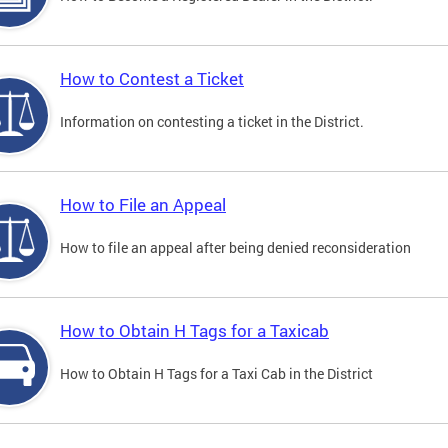
How to Contest a Ticket
Information on contesting a ticket in the District.
How to File an Appeal
How to file an appeal after being denied reconsideration
How to Obtain H Tags for a Taxicab
How to Obtain H Tags for a Taxi Cab in the District