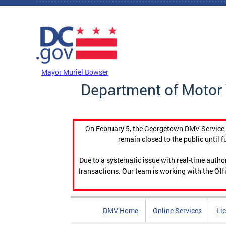
Skip to main content
DC Agency Top Menu
Mayor Muriel Bowser
Department of Motor 
On February 5, the Georgetown DMV Service C
remain closed to the public until f
Due to a systematic issue with real-time auth
transactions. Our team is working with the Offi
DMV Home
Online Services
Li