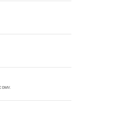
.
DC DMV.