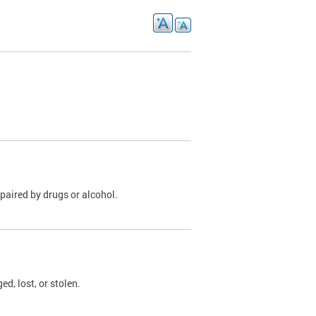
paired by drugs or alcohol.
, lost, or stolen.