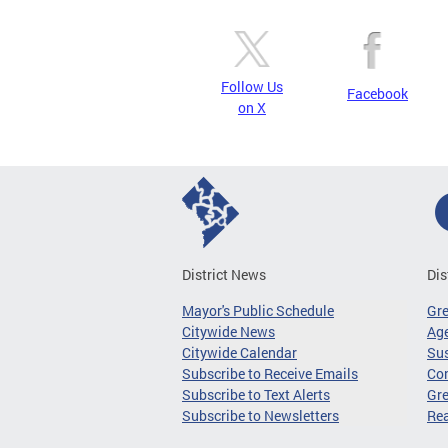
Follow Us
Facebook
on X
District News
Dis
Mayor's Public Schedule
Gr
Citywide News
Age
Citywide Calendar
Sus
Subscribe to Receive Emails
Co
Subscribe to Text Alerts
Gre
Subscribe to Newsletters
Re