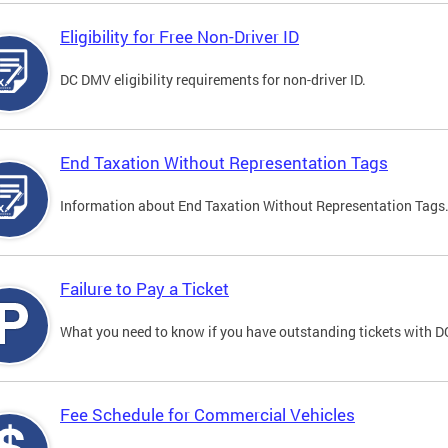
Eligibility for Free Non-Driver ID
DC DMV eligibility requirements for non-driver ID.
End Taxation Without Representation Tags
Information about End Taxation Without Representation Tags
Failure to Pay a Ticket
What you need to know if you have outstanding tickets with 
Fee Schedule for Commercial Vehicles