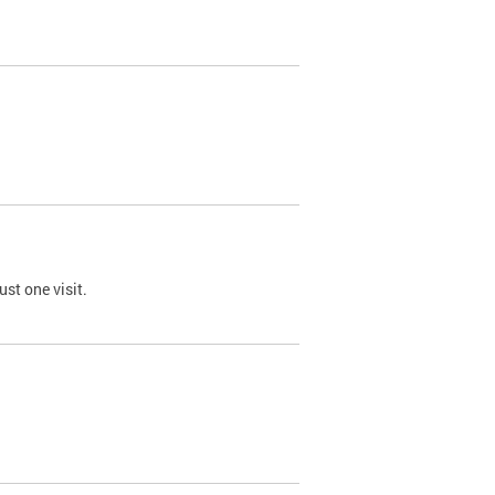
st one visit.