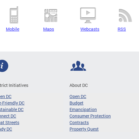
Mobile
Maps
Webcasts
RSS
trict Initiatives
About DC
een DC
Open DC
-Friendly DC
Budget
tainable DC
Emancipation
nnect DC
Consumer Protection
at Streets
Contracts
ady DC
Property Quest