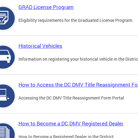
GRAD License Program
Eligibility requirements for the Graduated License Program.
Historical Vehicles
Information on registering your historical vehicle in the Distric
How to Access the DC DMV Title Reassignment Fo
Accessing the DC DMV Title Reassignment Form Portal
How to Become a DC DMV Registered Dealer
How to Become a Registered Dealer in the District.