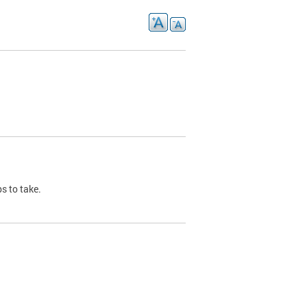
s to take.