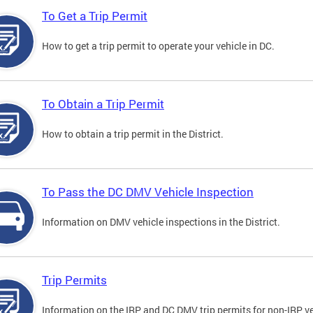
To Get a Trip Permit
How to get a trip permit to operate your vehicle in DC.
To Obtain a Trip Permit
How to obtain a trip permit in the District.
To Pass the DC DMV Vehicle Inspection
Information on DMV vehicle inspections in the District.
Trip Permits
Information on the IRP and DC DMV trip permits for non-IRP ve