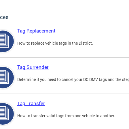
ices
Tag Replacement
How to replace vehicle tags in the District.
Tag Surrender
Determine if you need to cancel your DC DMV tags and the step
Tag Transfer
How to transfer valid tags from one vehicle to another.