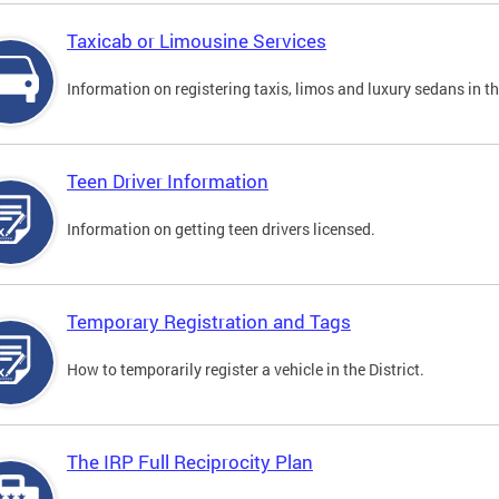
Taxicab or Limousine Services
Information on registering taxis, limos and luxury sedans in the
Teen Driver Information
Information on getting teen drivers licensed.
Temporary Registration and Tags
How to temporarily register a vehicle in the District.
The IRP Full Reciprocity Plan