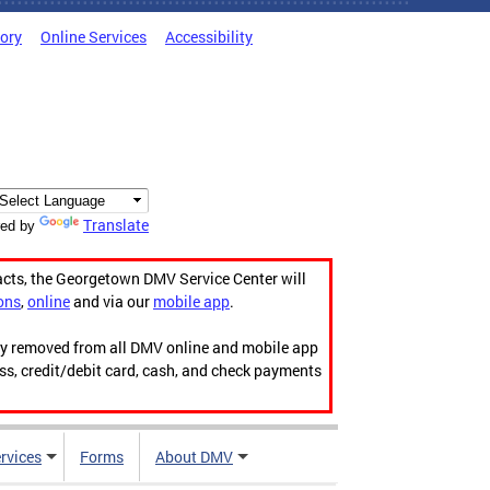
tory
Online Services
Accessibility
Translate
ed by
acts, the Georgetown DMV Service Center will
ons
,
online
and via our
mobile app
.
ily removed from all DMV online and mobile app
ess, credit/debit card, cash, and check payments
rvices
Forms
About DMV