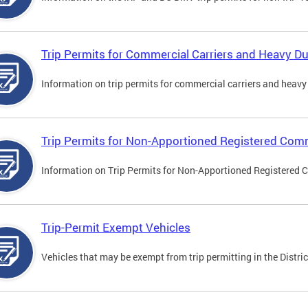
Trip Permits for Commercial Carriers and Heavy Du
Information on trip permits for commercial carriers and heavy v
Trip Permits for Non-Apportioned Registered Comm
Information on Trip Permits for Non-Apportioned Registered 
Trip-Permit Exempt Vehicles
Vehicles that may be exempt from trip permitting in the Distric