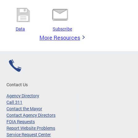
Data
Subscribe
More Resources
Contact Us
Agency Directory
Call 311
Contact the Mayor
Contact Agency Directors
FOIA Requests
Report Website Problems
Service Request Center