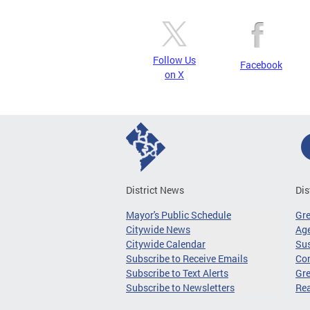
Follow Us
Facebook
on X
District News
Dis
Mayor's Public Schedule
Gr
Citywide News
Age
Citywide Calendar
Sus
Subscribe to Receive Emails
Co
Subscribe to Text Alerts
Gre
Subscribe to Newsletters
Re