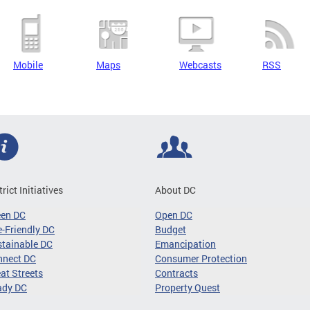
Mobile
Maps
Webcasts
RSS
trict Initiatives
About DC
een DC
Open DC
-Friendly DC
Budget
tainable DC
Emancipation
nnect DC
Consumer Protection
at Streets
Contracts
ady DC
Property Quest