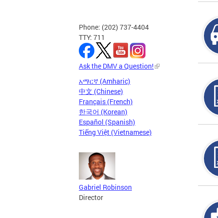
Phone: (202) 737-4404
TTY: 711
Ask the DMV a Question!
አማርኛ (Amharic)
中文 (Chinese)
Français (French)
한국어 (Korean)
Español (Spanish)
Tiếng Việt (Vietnamese)
Gabriel Robinson
Director