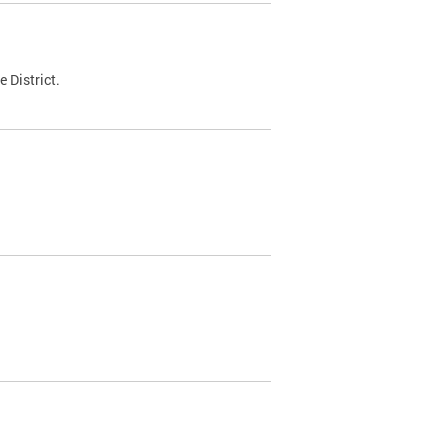
 District.