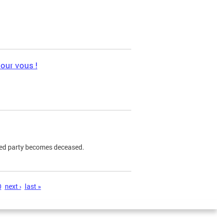
pour vous !
ned party becomes deceased.
0
next ›
last »