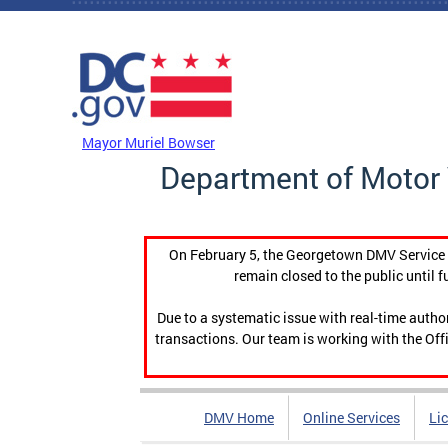
Skip to main content
DC Agency Top Menu
Mayor Muriel Bowser
Department of Motor 
On February 5, the Georgetown DMV Service C
remain closed to the public until f
Due to a systematic issue with real-time auth
transactions. Our team is working with the Offi
DMV Home
Online Services
Li