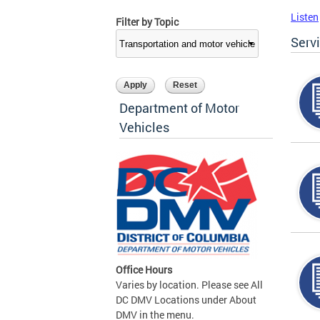
Listen
Filter by Topic
Serv
Department of Motor
Vehicles
Office Hours
Varies by location. Please see All
DC DMV Locations under About
DMV in the menu.