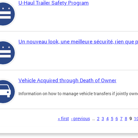
U-Haul Trailer Safety Program
Un nouveau look, une meilleure sécurité, rien que 
Vehicle Acquired through Death of Owner
Information on how to manage vehicle transfers if jointly ow
s
« first
‹ previous
…
2
3
4
5
6
7
8
9
1