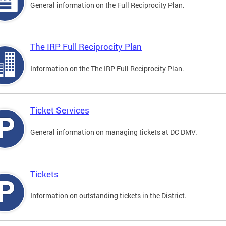
General information on the Full Reciprocity Plan.
The IRP Full Reciprocity Plan
Information on the The IRP Full Reciprocity Plan.
Ticket Services
General information on managing tickets at DC DMV.
Tickets
Information on outstanding tickets in the District.