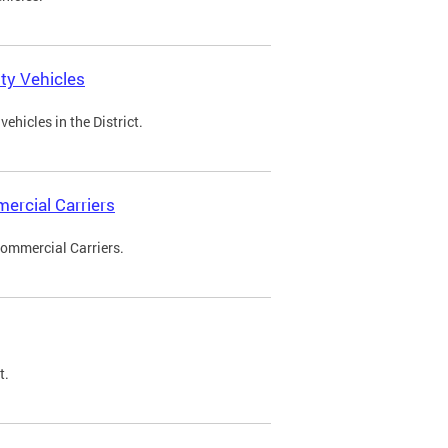
ty Vehicles
ehicles in the District.
ercial Carriers
Commercial Carriers.
t.