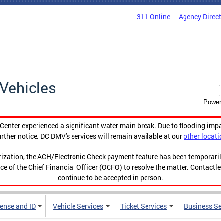
311 Online
Agency Direc
Vehicles
Power
enter experienced a significant water main break. Due to flooding imp
urther notice. DC DMV's services will remain available at our
other locati
orization, the ACH/Electronic Check payment feature has been temporar
ce of the Chief Financial Officer (OCFO) to resolve the matter. Contactl
continue to be accepted in person.
cense and ID
Vehicle Services
Ticket Services
Business Se