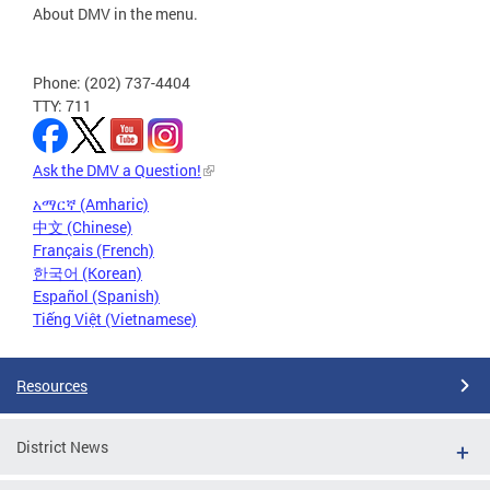
About DMV in the menu.
Phone: (202) 737-4404
TTY: 711
Ask the DMV a Question!
አማርኛ (Amharic)
中文 (Chinese)
Français (French)
한국어 (Korean)
Español (Spanish)
Tiếng Việt (Vietnamese)
Resources
District News