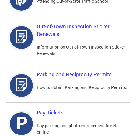
Attending Out-of-State Traffic School
Out-of-Town Inspection Sticker
Renewals
Information on Out-of-Town Inspection Sticker
Renewals
Parking and Reciprocity Permits
How to obtain Parking and Reciprocity Permits.
Pay Tickets
Pay parking and photo enforcement tickets
online.