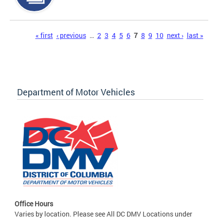
Pages
« first
‹ previous
…
2
3
4
5
6
7
8
9
10
next ›
last »
Department of Motor Vehicles
Office Hours
Varies by location. Please see All DC DMV Locations under