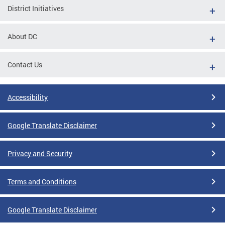
District Initiatives
About DC
Contact Us
Accessibility
Google Translate Disclaimer
Privacy and Security
Terms and Conditions
Google Translate Disclaimer