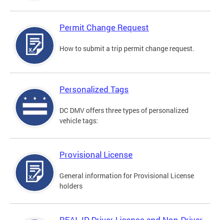
Permit Change Request
How to submit a trip permit change request.
Personalized Tags
DC DMV offers three types of personalized
vehicle tags:
Provisional License
General information for Provisional License
holders
REAL ID Driver License and Non-Driver