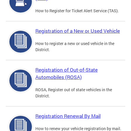
How to Register for Ticket Alert Service (TAS).
Registration of a New or Used Vehicle
How to register a new or used vehicle in the
District.
Registration of Out-of-State
Automobiles (ROSA)
ROSA, Register out of state vehicles in the
District.
Registration Renewal By Mail
How to renew your vehicle registration by mail.