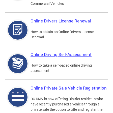
Commercial Vehicles
Online Drivers License Renewal
How to obtain an Online Drivers License
Renewal.
Online Driving Self-Assessment
How to take a self-paced online driving
assessment.
Online Private Sale Vehicle Registration
DC DMV is now offering District residents who
have recently purchased a vehicle through a
private sale the option to title and register the