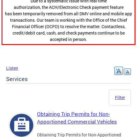
Due to a systematic issue with real-time
authorization, the ACH/Electronic Check payment feature
has been temporarily removed from all DMV online and mobile app
transactions. Our team is working with the Office of the Chief
Financial Officer (OCFO) to resolve the matter. Contactless,
credit/debit card, cash, and check payments continue to be
accepted in person.
Listen
Services
Filter
Obtaining Trip Permits for Non-
Apportioned Commercial Vehicles
Obtaining Trip Permits for Non-Apportioned