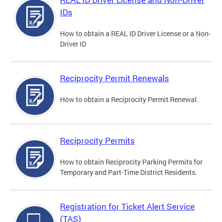
IDs
How to obtain a REAL ID Driver License or a Non-
Driver ID
Reciprocity Permit Renewals
How to obtain a Reciprocity Permit Renewal.
Reciprocity Permits
How to obtain Reciprocity Parking Permits for
Temporary and Part-Time District Residents.
Registration for Ticket Alert Service
(TAS)