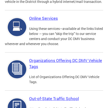
vehicle in the District through a hybrid internet/mail transaction.
Online Services
Using these services—available at the links listed
below — you can “skip the trip” to our service
centers and conduct your DC DMV business
wherever and whenever you choose.
Organizations Offering DC DMV Vehicle
Tags
List of Organizations Offering DC DMV Vehicle
Tags.
Out-of-State Traffic School