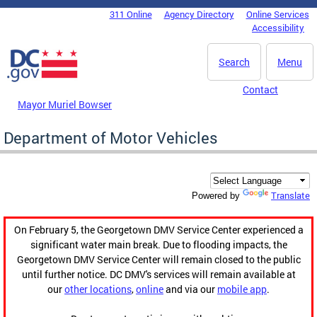
Skip to main content
311 Online
Agency Directory
Online Services
DC Agency Top Menu
Accessibility
Search
Menu
Contact
Mayor Muriel Bowser
Department of Motor Vehicles
Translate
Powered by
On February 5, the Georgetown DMV Service Center experienced a
significant water main break. Due to flooding impacts, the
Georgetown DMV Service Center will remain closed to the public
until further notice. DC DMV's services will remain available at
our
other locations
,
online
and via our
mobile app
.