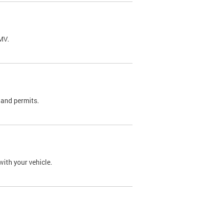
DMV.
 and permits.
with your vehicle.