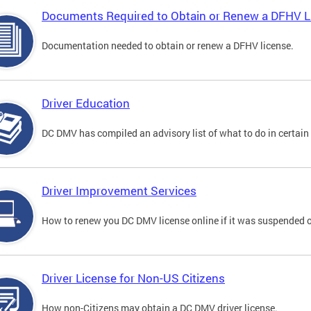
Documents Required to Obtain or Renew a DFHV L
Documentation needed to obtain or renew a DFHV license.
Driver Education
DC DMV has compiled an advisory list of what to do in certain 
Driver Improvement Services
How to renew you DC DMV license online if it was suspended o
Driver License for Non-US Citizens
How non-Citizens may obtain a DC DMV driver license.