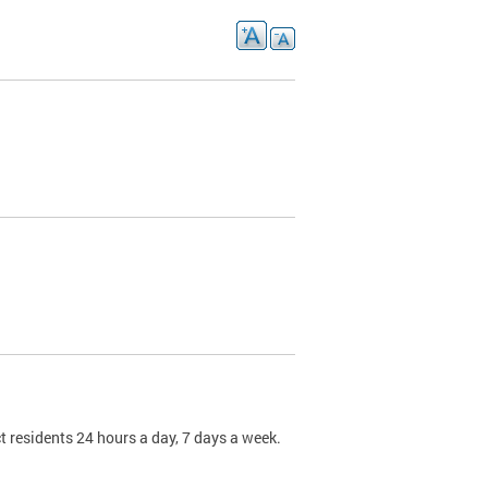
t residents 24 hours a day, 7 days a week.