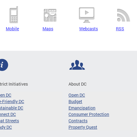
Mobile
Maps
Webcasts
RSS
trict Initiatives
About DC
een DC
Open DC
-Friendly DC
Budget
tainable DC
Emancipation
nnect DC
Consumer Protection
at Streets
Contracts
ady DC
Property Quest