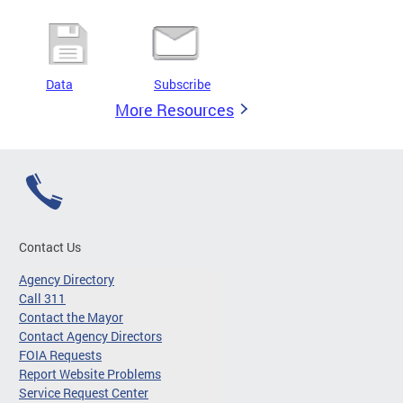
Data
Subscribe
More Resources
Contact Us
Agency Directory
Call 311
Contact the Mayor
Contact Agency Directors
FOIA Requests
Report Website Problems
Service Request Center