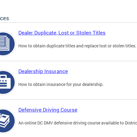
ices
Dealer Duplicate, Lost or Stolen Titles
How to obtain duplicate titles and replace lost or stolen titles.
Dealership Insurance
How to obtain insurance for your dealership.
Defensive Driving Course
An online DC DMV defensive driving course available to Distric