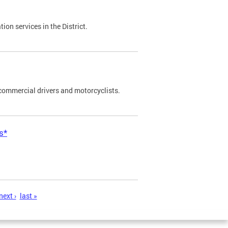
on services in the District.
commercial drivers and motorcyclists.
s*
next ›
last »