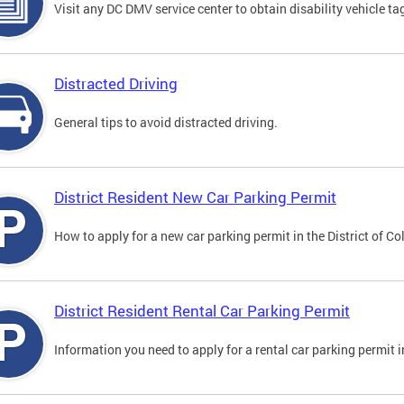
Visit any DC DMV service center to obtain disability vehicle t
Distracted Driving
General tips to avoid distracted driving.
District Resident New Car Parking Permit
How to apply for a new car parking permit in the District of C
District Resident Rental Car Parking Permit
Information you need to apply for a rental car parking permit in