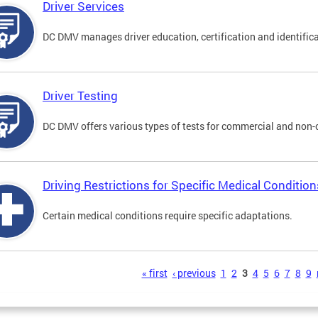
Driver Services
DC DMV manages driver education, certification and identificati
Driver Testing
DC DMV offers various types of tests for commercial and non-
Driving Restrictions for Specific Medical Condition
Certain medical conditions require specific adaptations.
s
« first
‹ previous
1
2
3
4
5
6
7
8
9