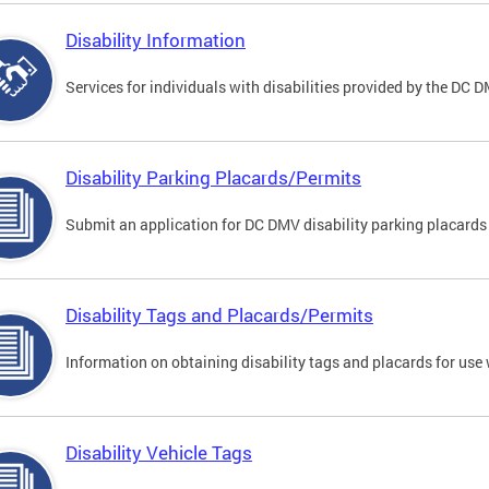
Disability Information
Services for individuals with disabilities provided by the DC 
Disability Parking Placards/Permits
Submit an application for DC DMV disability parking placards
Disability Tags and Placards/Permits
Information on obtaining disability tags and placards for use 
Disability Vehicle Tags