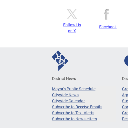
Follow Us
Facebook
on X
District News
Dis
Mayor's Public Schedule
Gr
Citywide News
Age
Citywide Calendar
Sus
Subscribe to Receive Emails
Co
Subscribe to Text Alerts
Gre
Subscribe to Newsletters
Re