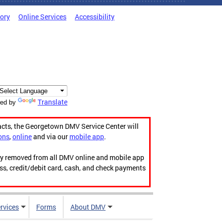
tory
Online Services
Accessibility
Translate
ed by
acts, the Georgetown DMV Service Center will
ons
,
online
and via our
mobile app
.
ily removed from all DMV online and mobile app
ess, credit/debit card, cash, and check payments
rvices
Forms
About DMV