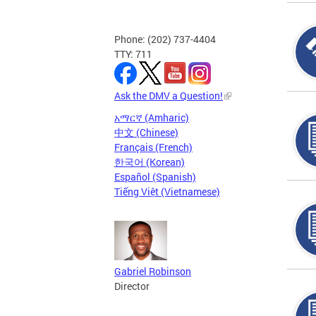
Phone: (202) 737-4404
TTY: 711
Ask the DMV a Question!
አማርኛ (Amharic)
中文 (Chinese)
Français (French)
한국어 (Korean)
Español (Spanish)
Tiếng Việt (Vietnamese)
Gabriel Robinson
Director