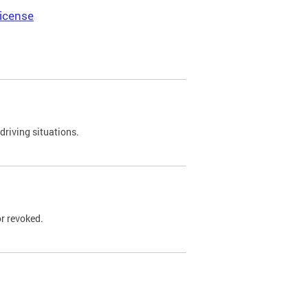
icense
driving situations.
r revoked.