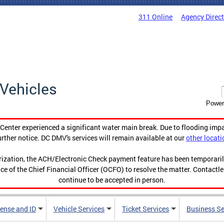
311 Online
Agency Direc
Vehicles
Power
enter experienced a significant water main break. Due to flooding imp
urther notice. DC DMV's services will remain available at our
other locati
orization, the ACH/Electronic Check payment feature has been temporar
ce of the Chief Financial Officer (OCFO) to resolve the matter. Contactl
continue to be accepted in person.
cense and ID
Vehicle Services
Ticket Services
Business Se