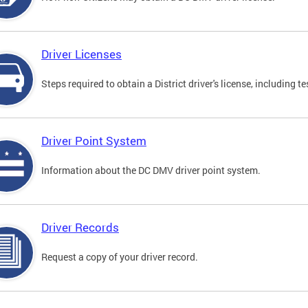
Driver Licenses
Steps required to obtain a District driver's license, including
Driver Point System
Information about the DC DMV driver point system.
Driver Records
Request a copy of your driver record.