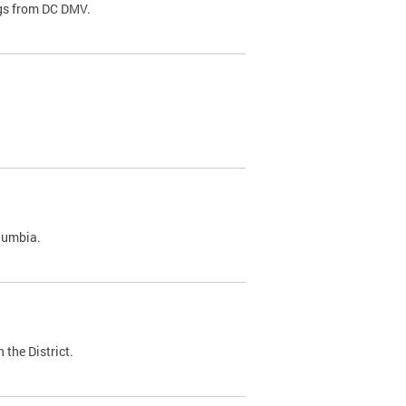
ags from DC DMV.
olumbia.
 the District.