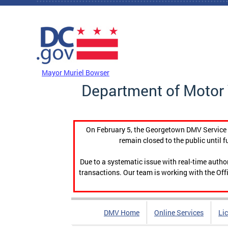
Skip to main content
DC Agency Top Menu
Mayor Muriel Bowser
Department of Motor 
On February 5, the Georgetown DMV Service C
remain closed to the public until f
Due to a systematic issue with real-time auth
transactions. Our team is working with the Offi
DMV Home
Online Services
Li