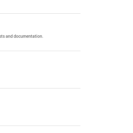
 tests and documentation.