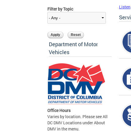
Listen
Filter by Topic
Serv
Department of Motor
Vehicles
Office Hours
Varies by location. Please see All
DC DMV Locations under About
DMV in the menu.