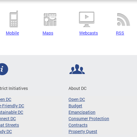
Mobile
Maps
Webcasts
RSS
trict Initiatives
About DC
een DC
Open DC
-Friendly DC
Budget
tainable DC
Emancipation
nnect DC
Consumer Protection
at Streets
Contracts
ady DC
Property Quest