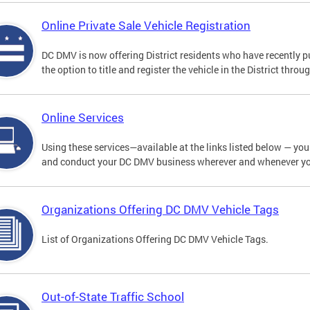
Online Private Sale Vehicle Registration
DC DMV is now offering District residents who have recently p
the option to title and register the vehicle in the District thro
Online Services
Using these services—available at the links listed below — you c
and conduct your DC DMV business wherever and whenever y
Organizations Offering DC DMV Vehicle Tags
List of Organizations Offering DC DMV Vehicle Tags.
Out-of-State Traffic School