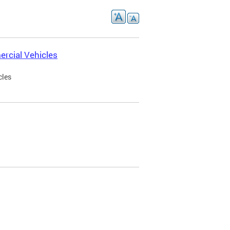
rcial Vehicles
cles