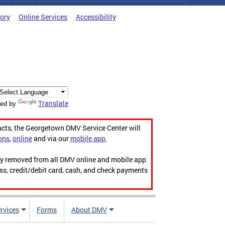
tory
Online Services
Accessibility
Translate
ed by
acts, the Georgetown DMV Service Center will
ons
,
online
and via our
mobile app
.
ily removed from all DMV online and mobile app
ess, credit/debit card, cash, and check payments
rvices
Forms
About DMV