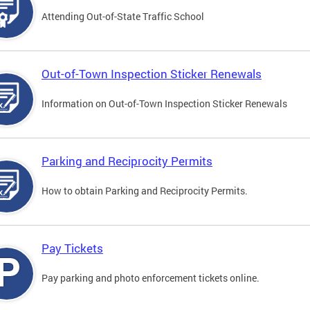
Attending Out-of-State Traffic School
Out-of-Town Inspection Sticker Renewals
Information on Out-of-Town Inspection Sticker Renewals
Parking and Reciprocity Permits
How to obtain Parking and Reciprocity Permits.
Pay Tickets
Pay parking and photo enforcement tickets online.