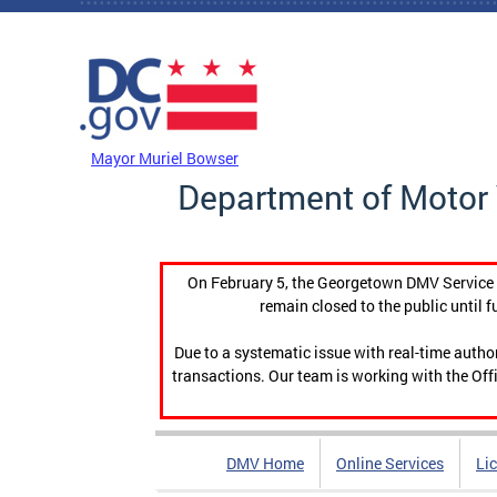
Skip to main content
DC Agency Top Menu
Mayor Muriel Bowser
Department of Motor 
On February 5, the Georgetown DMV Service C
remain closed to the public until f
Due to a systematic issue with real-time auth
transactions. Our team is working with the Offi
DMV Home
Online Services
Li