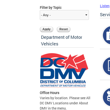
Listen
Filter by Topic
Serv
Department of Motor
Vehicles
Office Hours
Varies by location. Please see All
DC DMV Locations under About
DMV in the menu.