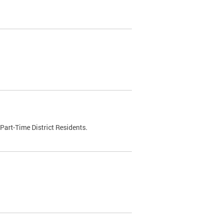
Part-Time District Residents.