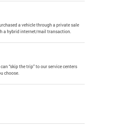
urchased a vehicle through a private sale
ugh a hybrid internet/mail transaction.
an “skip the trip” to our service centers
ou choose.