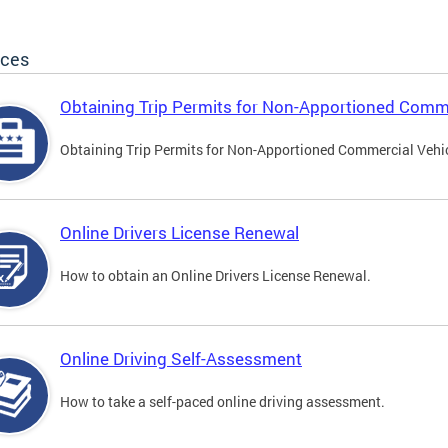
ices
Obtaining Trip Permits for Non-Apportioned Comme
Obtaining Trip Permits for Non-Apportioned Commercial Vehi
Online Drivers License Renewal
How to obtain an Online Drivers License Renewal.
Online Driving Self-Assessment
How to take a self-paced online driving assessment.