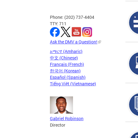
Phone: (202) 737-4404
TTY: 711
Ask the DMV a Question!
አማርኛ (Amharic)
中文 (Chinese)
Français (French)
한국어 (Korean)
Español (Spanish)
Tiếng Việt (Vietnamese)
Gabriel Robinson
Director