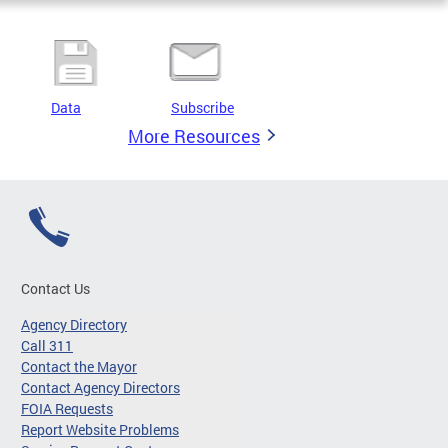
Data
Subscribe
More Resources
Contact Us
Agency Directory
Call 311
Contact the Mayor
Contact Agency Directors
FOIA Requests
Report Website Problems