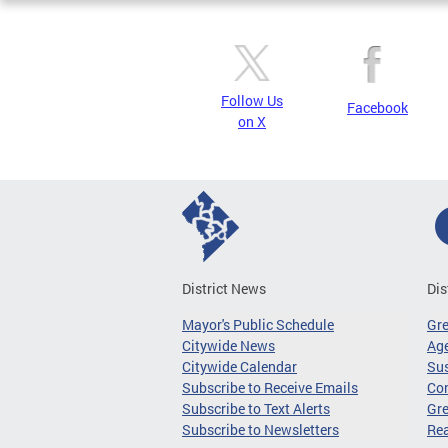
Follow Us
Facebook
on X
District News
Dis
Mayor's Public Schedule
Gr
Citywide News
Age
Citywide Calendar
Sus
Subscribe to Receive Emails
Co
Subscribe to Text Alerts
Gre
Subscribe to Newsletters
Re