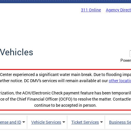
311 Online
Agency Direc
Vehicles
Power
enter experienced a significant water main break. Due to flooding imp
urther notice. DC DMV's services will remain available at our
other locati
orization, the ACH/Electronic Check payment feature has been temporar
ce of the Chief Financial Officer (OCFO) to resolve the matter. Contactl
continue to be accepted in person.
cense and ID
Vehicle Services
Ticket Services
Business Se