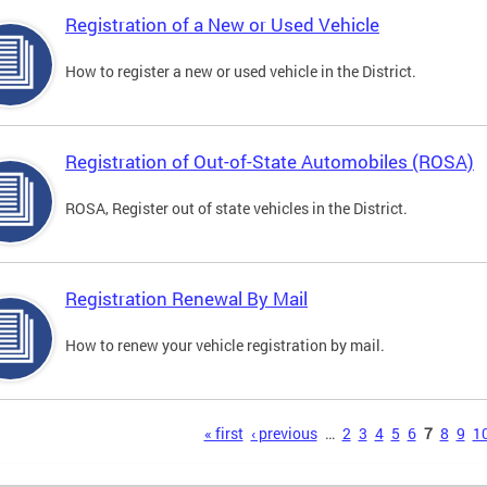
Registration of a New or Used Vehicle
How to register a new or used vehicle in the District.
Registration of Out-of-State Automobiles (ROSA)
ROSA, Register out of state vehicles in the District.
Registration Renewal By Mail
How to renew your vehicle registration by mail.
s
« first
‹ previous
…
2
3
4
5
6
7
8
9
1