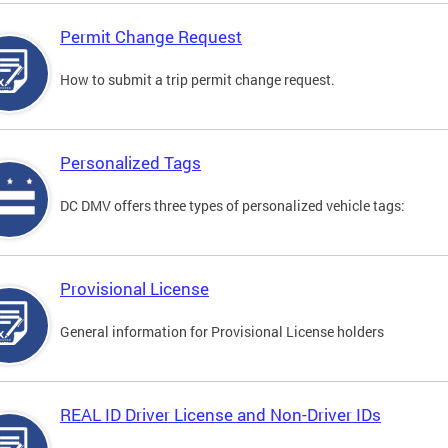
Permit Change Request
How to submit a trip permit change request.
Personalized Tags
DC DMV offers three types of personalized vehicle tags:
Provisional License
General information for Provisional License holders
REAL ID Driver License and Non-Driver IDs