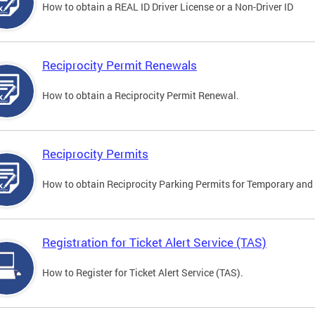
How to obtain a REAL ID Driver License or a Non-Driver ID
Reciprocity Permit Renewals
How to obtain a Reciprocity Permit Renewal.
Reciprocity Permits
How to obtain Reciprocity Parking Permits for Temporary and 
Registration for Ticket Alert Service (TAS)
How to Register for Ticket Alert Service (TAS).