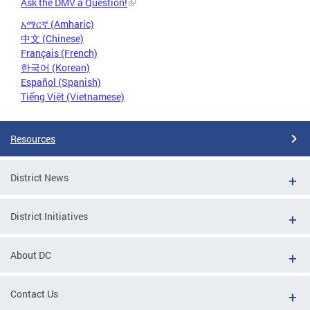
Ask the DMV a Question!
አማርኛ (Amharic)
中文 (Chinese)
Français (French)
한국어 (Korean)
Español (Spanish)
Tiếng Việt (Vietnamese)
Resources
District News
District Initiatives
About DC
Contact Us