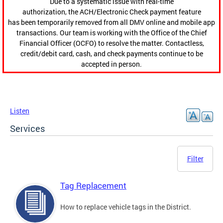
Due to a systematic issue with real-time
authorization, the ACH/Electronic Check payment feature
has been temporarily removed from all DMV online and mobile app
transactions. Our team is working with the Office of the Chief
Financial Officer (OCFO) to resolve the matter. Contactless,
credit/debit card, cash, and check payments continue to be
accepted in person.
Listen
Services
Filter
Tag Replacement
How to replace vehicle tags in the District.