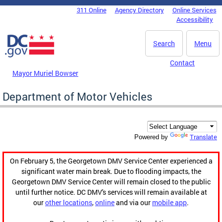
Skip to main content
311 Online
Agency Directory
Online Services
DC Agency Top Menu
Accessibility
Search
Menu
Contact
Mayor Muriel Bowser
Department of Motor Vehicles
Translate
Powered by
On February 5, the Georgetown DMV Service Center experienced a
significant water main break. Due to flooding impacts, the
Georgetown DMV Service Center will remain closed to the public
until further notice. DC DMV's services will remain available at
our
other locations
,
online
and via our
mobile app
.