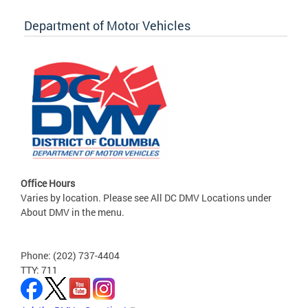
Department of Motor Vehicles
Office Hours
Varies by location. Please see All DC DMV Locations under
About DMV in the menu.
Phone: (202) 737-4404
TTY: 711