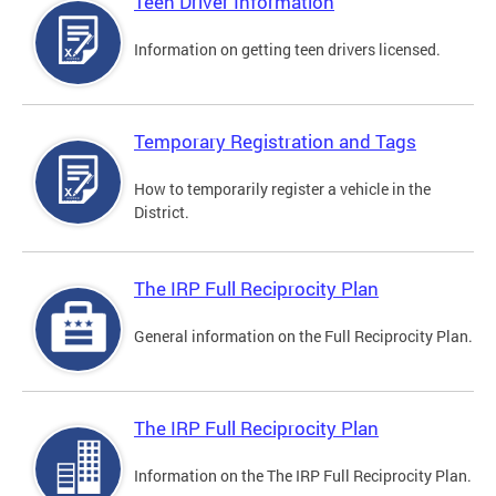
Teen Driver Information
Information on getting teen drivers licensed.
Temporary Registration and Tags
How to temporarily register a vehicle in the
District.
The IRP Full Reciprocity Plan
General information on the Full Reciprocity Plan.
The IRP Full Reciprocity Plan
Information on the The IRP Full Reciprocity Plan.