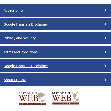
Accessibility
Google Translate Disclaimer
Privacy and Security
Terms and Conditions
Google Translate Disclaimer
About DC.Gov