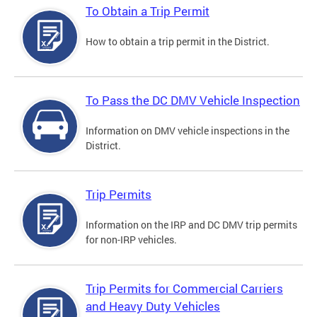
To Obtain a Trip Permit
How to obtain a trip permit in the District.
To Pass the DC DMV Vehicle Inspection
Information on DMV vehicle inspections in the
District.
Trip Permits
Information on the IRP and DC DMV trip permits
for non-IRP vehicles.
Trip Permits for Commercial Carriers
and Heavy Duty Vehicles