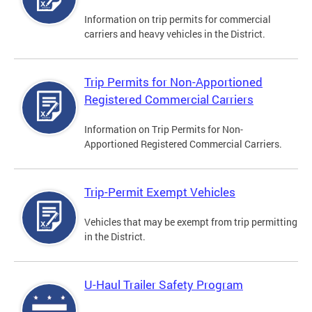
Information on trip permits for commercial
carriers and heavy vehicles in the District.
Trip Permits for Non-Apportioned
Registered Commercial Carriers
Information on Trip Permits for Non-
Apportioned Registered Commercial Carriers.
Trip-Permit Exempt Vehicles
Vehicles that may be exempt from trip permitting
in the District.
U-Haul Trailer Safety Program