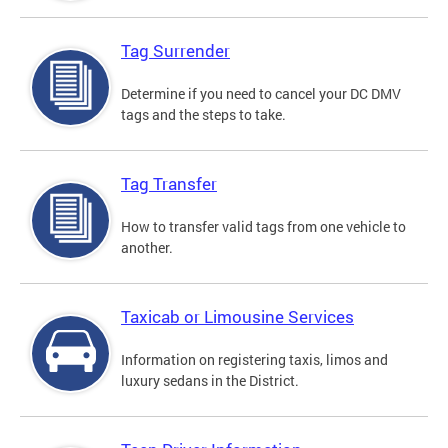
Tag Surrender
Determine if you need to cancel your DC DMV
tags and the steps to take.
Tag Transfer
How to transfer valid tags from one vehicle to
another.
Taxicab or Limousine Services
Information on registering taxis, limos and
luxury sedans in the District.