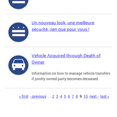
Un nouveau look, une meilleure
sécurité, rien que pour vous !
Vehicle Acquired through Death of
Owner
Information on how to manage vehicle transfers
if jointly owned party becomes deceased.
Pages
« first
‹ previous
…
2
3
4
5
6
7
8
9
10
next ›
last »