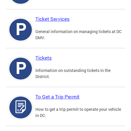
Ticket Services
General information on managing tickets at DC
DMV.
Tickets
Information on outstanding tickets in the
District.
To Get a Trip Permit
How to get a trip permit to operate your vehicle
in DC.