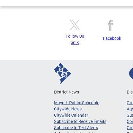
Follow Us
Facebook
on X
District News
Dis
Mayor's Public Schedule
Gr
Citywide News
Age
Citywide Calendar
Sus
Subscribe to Receive Emails
Co
Subscribe to Text Alerts
Gre