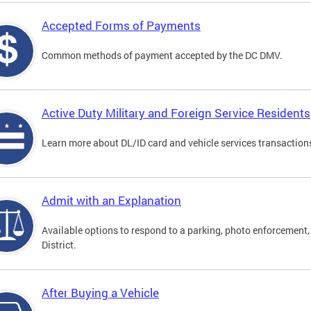
Accepted Forms of Payments
Common methods of payment accepted by the DC DMV.
Active Duty Military and Foreign Service Residents
Learn more about DL/ID card and vehicle services transactions
Admit with an Explanation
Available options to respond to a parking, photo enforcement, 
District.
After Buying a Vehicle