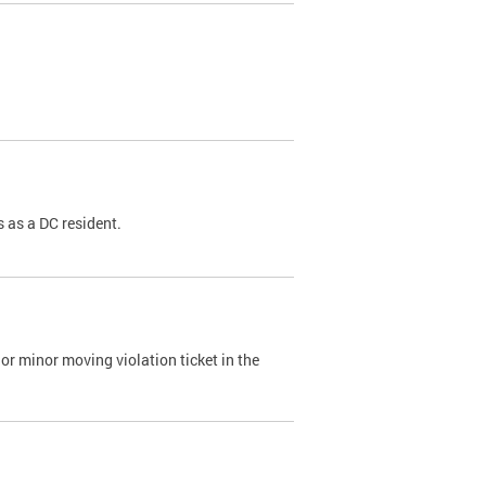
 as a DC resident.
or minor moving violation ticket in the