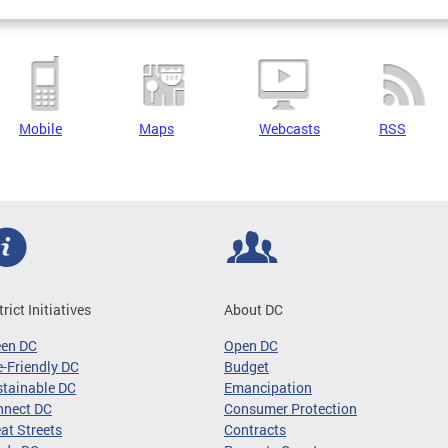
Mobile
Maps
Webcasts
RSS
trict Initiatives
About DC
een DC
Open DC
-Friendly DC
Budget
tainable DC
Emancipation
nnect DC
Consumer Protection
at Streets
Contracts