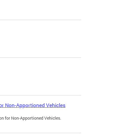
 for Non-Apportioned Vehicles
ion for Non-Apportioned Vehicles.