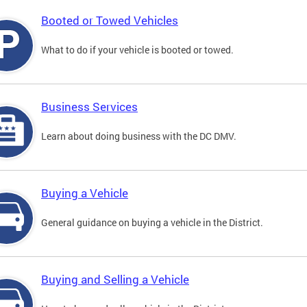
Booted or Towed Vehicles
What to do if your vehicle is booted or towed.
Business Services
Learn about doing business with the DC DMV.
Buying a Vehicle
General guidance on buying a vehicle in the District.
Buying and Selling a Vehicle