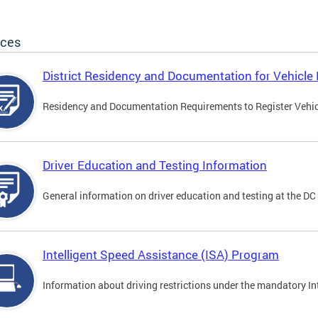
ices
District Residency and Documentation for Vehicle 
Residency and Documentation Requirements to Register Vehicle
Driver Education and Testing Information
General information on driver education and testing at the D
Intelligent Speed Assistance (ISA) Program
Information about driving restrictions under the mandatory I