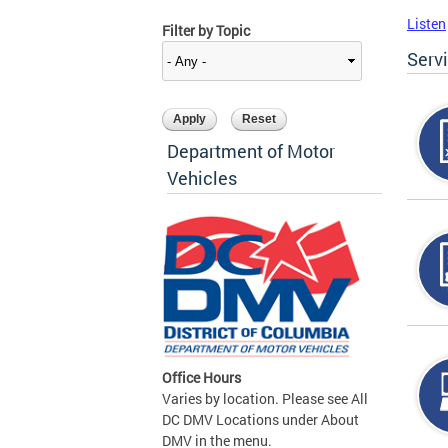
Listen
Filter by Topic
Serv
Department of Motor
Vehicles
Office Hours
Varies by location. Please see All
DC DMV Locations under About
DMV in the menu.