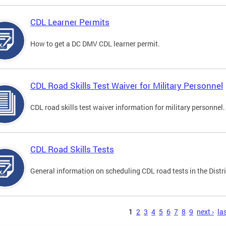
CDL Learner Permits
How to get a DC DMV CDL learner permit.
CDL Road Skills Test Waiver for Military Personnel
CDL road skills test waiver information for military personnel.
CDL Road Skills Tests
General information on scheduling CDL road tests in the Distri
s
1
2
3
4
5
6
7
8
9
next ›
las