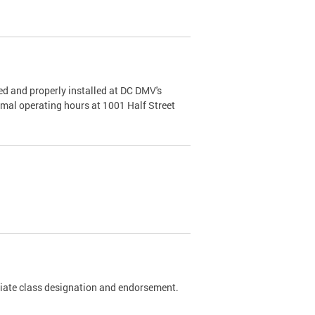
d and properly installed at DC DMV's
rmal operating hours at 1001 Half Street
riate class designation and endorsement.