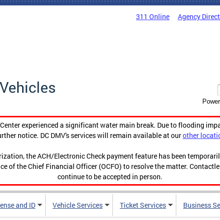
311 Online
Agency Direc
Vehicles
Power
enter experienced a significant water main break. Due to flooding imp
urther notice. DC DMV's services will remain available at our
other locati
orization, the ACH/Electronic Check payment feature has been temporar
ce of the Chief Financial Officer (OCFO) to resolve the matter. Contactl
continue to be accepted in person.
cense and ID
Vehicle Services
Ticket Services
Business Se