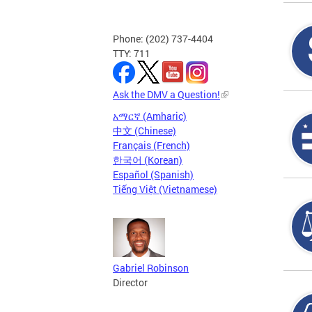
Phone: (202) 737-4404
TTY: 711
Ask the DMV a Question!
አማርኛ (Amharic)
中文 (Chinese)
Français (French)
한국어 (Korean)
Español (Spanish)
Tiếng Việt (Vietnamese)
Gabriel Robinson
Director