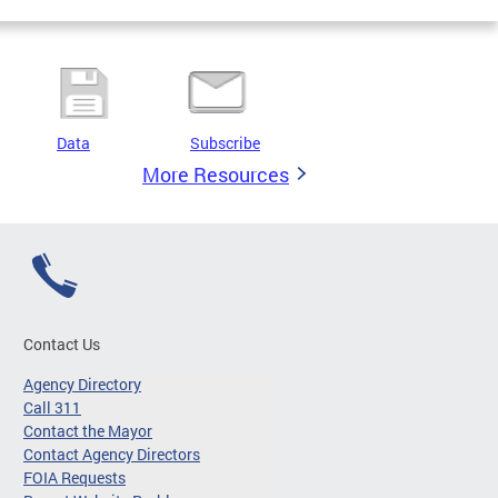
Data
Subscribe
More Resources
Contact Us
Agency Directory
Call 311
Contact the Mayor
Contact Agency Directors
FOIA Requests