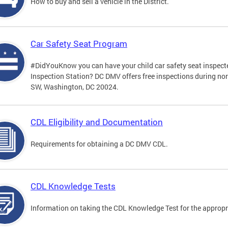
How to buy and sell a vehicle in the District.
Car Safety Seat Program
#DidYouKnow you can have your child car safety seat inspecte
Inspection Station? DC DMV offers free inspections during no
SW, Washington, DC 20024.
CDL Eligibility and Documentation
Requirements for obtaining a DC DMV CDL.
CDL Knowledge Tests
Information on taking the CDL Knowledge Test for the approp