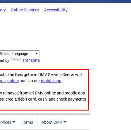
tory
Online Services
Accessibility
Translate
ed by
acts, the Georgetown DMV Service Center will
ons
,
online
and via our
mobile app
.
ily removed from all DMV online and mobile app
ess, credit/debit card, cash, and check payments
rvices
Forms
About DMV