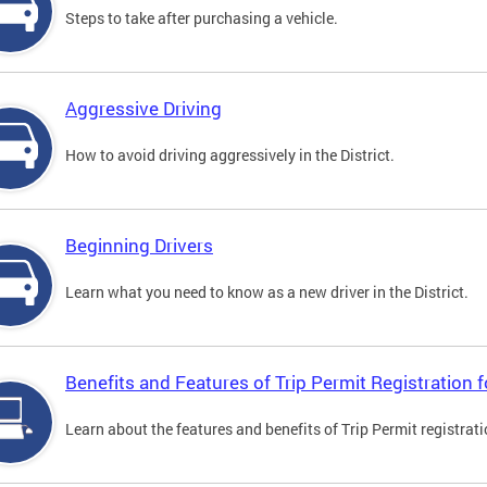
Steps to take after purchasing a vehicle.
Aggressive Driving
How to avoid driving aggressively in the District.
Beginning Drivers
Learn what you need to know as a new driver in the District.
Benefits and Features of Trip Permit Registration
Learn about the features and benefits of Trip Permit registrat