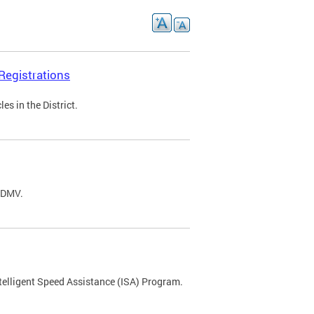
Registrations
s in the District.
C DMV.
ntelligent Speed Assistance (ISA) Program.