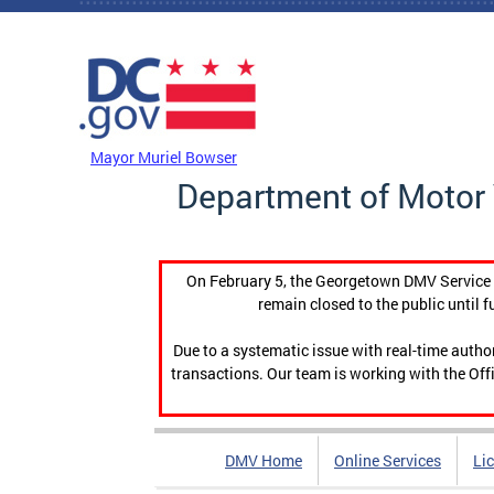
Skip to main content
DC Agency Top Menu
Mayor Muriel Bowser
Department of Motor 
On February 5, the Georgetown DMV Service C
remain closed to the public until f
Due to a systematic issue with real-time auth
transactions. Our team is working with the Offi
DMV Home
Online Services
Li