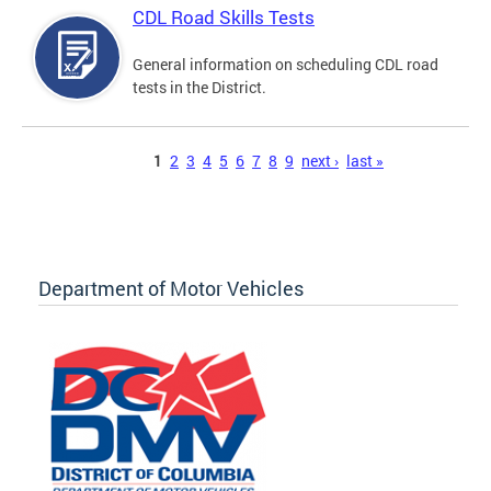
CDL Road Skills Tests
General information on scheduling CDL road
tests in the District.
Pages
1
2
3
4
5
6
7
8
9
next ›
last »
Department of Motor Vehicles