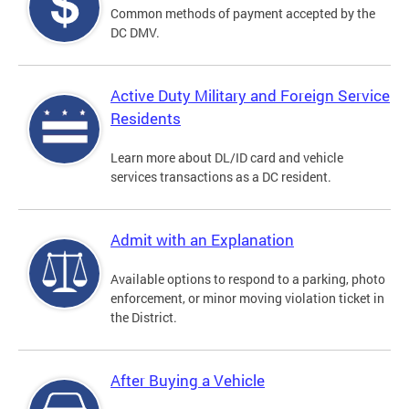
Common methods of payment accepted by the
DC DMV.
Active Duty Military and Foreign Service
Residents
Learn more about DL/ID card and vehicle
services transactions as a DC resident.
Admit with an Explanation
Available options to respond to a parking, photo
enforcement, or minor moving violation ticket in
the District.
After Buying a Vehicle