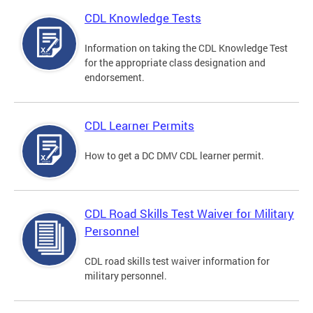
CDL Knowledge Tests
Information on taking the CDL Knowledge Test
for the appropriate class designation and
endorsement.
CDL Learner Permits
How to get a DC DMV CDL learner permit.
CDL Road Skills Test Waiver for Military
Personnel
CDL road skills test waiver information for
military personnel.