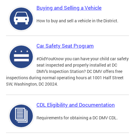
Buying and Selling a Vehicle
How to buy and sell a vehicle in the District.
Car Safety Seat Program
#DidYouKnow you can have your child car safety
seat inspected and properly installed at DC
DMV's Inspection Station? DC DMV offers free
inspections during normal operating hours at 1001 Half Street
SW, Washington, DC 20024.
CDL Eligibility and Documentation
Requirements for obtaining a DC DMV CDL.