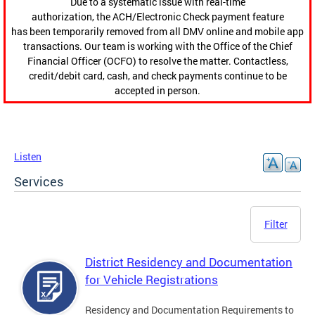
Due to a systematic issue with real-time
authorization, the ACH/Electronic Check payment feature
has been temporarily removed from all DMV online and mobile app
transactions. Our team is working with the Office of the Chief
Financial Officer (OCFO) to resolve the matter. Contactless,
credit/debit card, cash, and check payments continue to be
accepted in person.
Listen
Services
Filter
District Residency and Documentation
for Vehicle Registrations
Residency and Documentation Requirements to