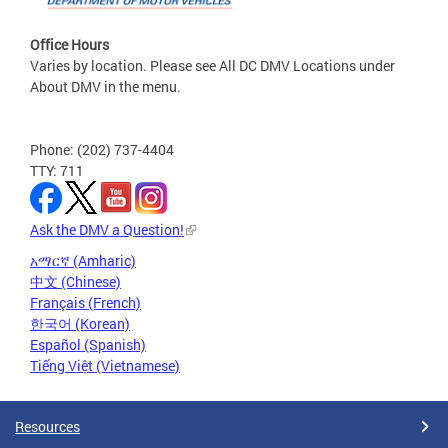
Office Hours
Varies by location. Please see All DC DMV Locations under
About DMV in the menu.
Phone: (202) 737-4404
TTY: 711
Ask the DMV a Question!
አማርኛ (Amharic)
中文 (Chinese)
Français (French)
한국어 (Korean)
Español (Spanish)
Tiếng Việt (Vietnamese)
Resources