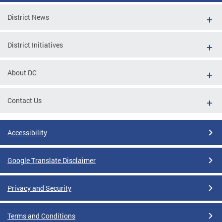
District News
District Initiatives
About DC
Contact Us
Accessibility
Google Translate Disclaimer
Privacy and Security
Terms and Conditions