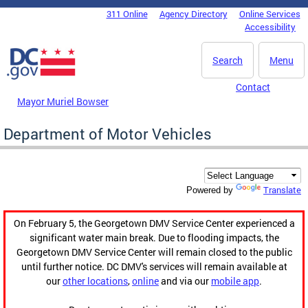
Skip to main content
311 Online
Agency Directory
Online Services
DC Agency Top Menu
Accessibility
Search
Menu
Contact
Mayor Muriel Bowser
Department of Motor Vehicles
Translate
Powered by
On February 5, the Georgetown DMV Service Center experienced a
significant water main break. Due to flooding impacts, the
Georgetown DMV Service Center will remain closed to the public
until further notice. DC DMV's services will remain available at
our
other locations
,
online
and via our
mobile app
.