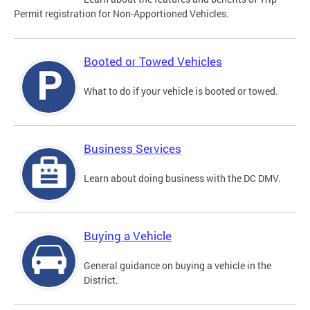
Permit registration for Non-Apportioned Vehicles.
Booted or Towed Vehicles
What to do if your vehicle is booted or towed.
Business Services
Learn about doing business with the DC DMV.
Buying a Vehicle
General guidance on buying a vehicle in the
District.