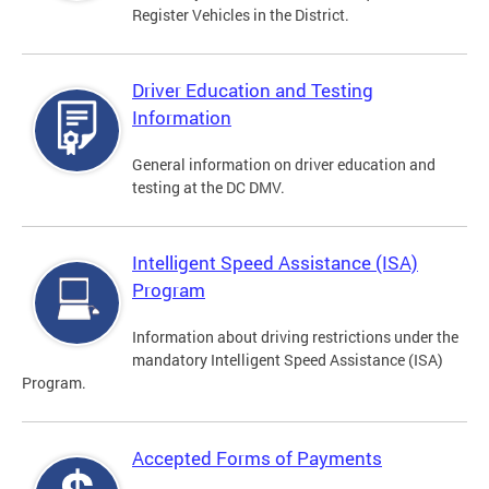
Register Vehicles in the District.
Driver Education and Testing
Information
General information on driver education and
testing at the DC DMV.
Intelligent Speed Assistance (ISA)
Program
Information about driving restrictions under the
mandatory Intelligent Speed Assistance (ISA)
Program.
Accepted Forms of Payments