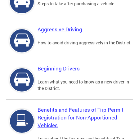
Steps to take after purchasing a vehicle.
Aggressive Driving
How to avoid driving aggressively in the District.
Beginning Drivers
Learn what you need to know as a new driver in
the District.
Benefits and Features of Trip Permit
Registration for Non-Apportioned
Vehicles
Learn about the features and benefits of Trip