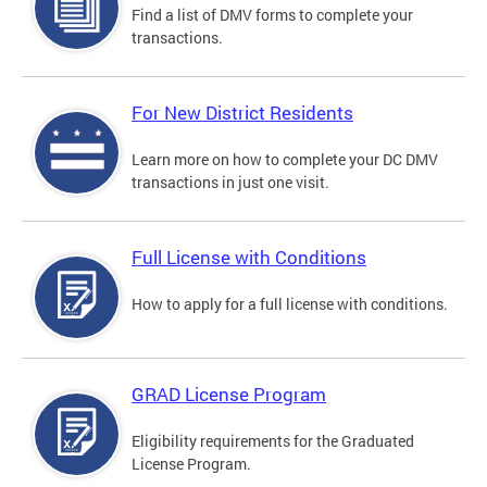
Find a list of DMV forms to complete your
transactions.
For New District Residents
Learn more on how to complete your DC DMV
transactions in just one visit.
Full License with Conditions
How to apply for a full license with conditions.
GRAD License Program
Eligibility requirements for the Graduated
License Program.