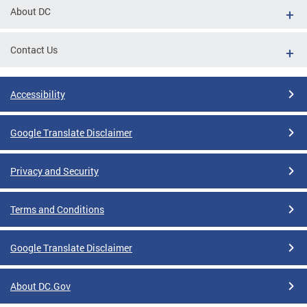
About DC
Contact Us
Accessibility
Google Translate Disclaimer
Privacy and Security
Terms and Conditions
Google Translate Disclaimer
About DC.Gov