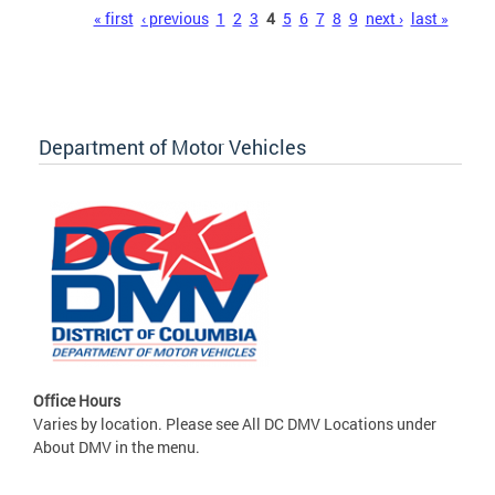
Pages
« first
‹ previous
1
2
3
4
5
6
7
8
9
next ›
last »
Department of Motor Vehicles
Office Hours
Varies by location. Please see All DC DMV Locations under
About DMV in the menu.