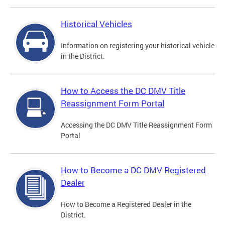
Historical Vehicles
Information on registering your historical vehicle
in the District.
How to Access the DC DMV Title
Reassignment Form Portal
Accessing the DC DMV Title Reassignment Form
Portal
How to Become a DC DMV Registered
Dealer
How to Become a Registered Dealer in the
District.