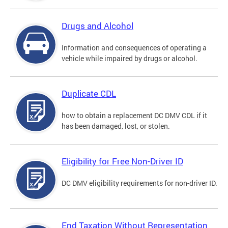
Drugs and Alcohol
Information and consequences of operating a
vehicle while impaired by drugs or alcohol.
Duplicate CDL
how to obtain a replacement DC DMV CDL if it
has been damaged, lost, or stolen.
Eligibility for Free Non-Driver ID
DC DMV eligibility requirements for non-driver ID.
End Taxation Without Representation