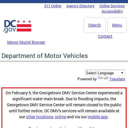
Skip to main content
311 Online
Agency Directory
Online Services
DC Agency Top Menu
Accessibility
Search
Menu
Contact
Mayor Muriel Bowser
Department of Motor Vehicles
Translate
Powered by
On February 5, the Georgetown DMV Service Center experienced a
significant water main break. Due to flooding impacts, the
Georgetown DMV Service Center will remain closed to the public
until further notice. DC DMV's services will remain available at
our
other locations
,
online
and via our
mobile app
.