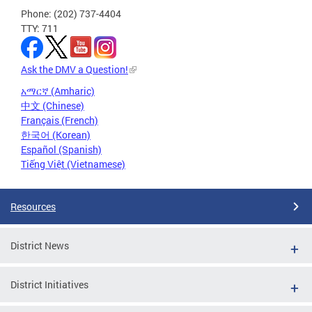
Phone: (202) 737-4404
TTY: 711
Ask the DMV a Question!
አማርኛ (Amharic)
中文 (Chinese)
Français (French)
한국어 (Korean)
Español (Spanish)
Tiếng Việt (Vietnamese)
Resources
District News
District Initiatives