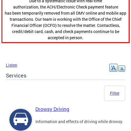
Due to a systematic issue with real-time
authorization, the ACH/Electronic Check payment feature
has been temporarily removed from all DMV online and mobile app
transactions. Our team is working with the Office of the Chief
Financial Officer (OCFO) to resolve the matter. Contactless,
credit/debit card, cash, and check payments continue to be
accepted in person.
Listen
Services
Filter
Drowsy Driving
Information and effects of driving while drowsy.