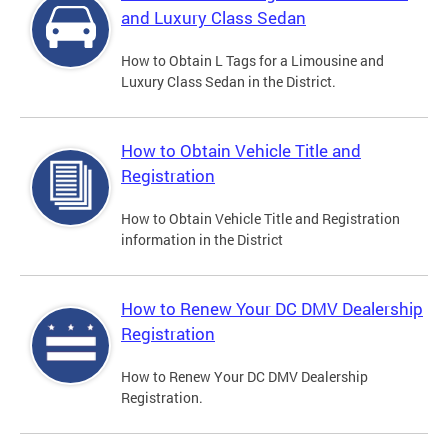
and Luxury Class Sedan
How to Obtain L Tags for a Limousine and
Luxury Class Sedan in the District.
How to Obtain Vehicle Title and
Registration
How to Obtain Vehicle Title and Registration
information in the District
How to Renew Your DC DMV Dealership
Registration
How to Renew Your DC DMV Dealership
Registration.