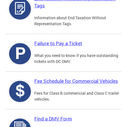
Tags
Information about End Taxation Without
Representation Tags.
Failure to Pay a Ticket
What you need to know if you have outstanding
tickets with DC DMV.
Fee Schedule for Commercial Vehicles
Fees for Class B commericial and Class C trailer
vehicles.
Find a DMV Form