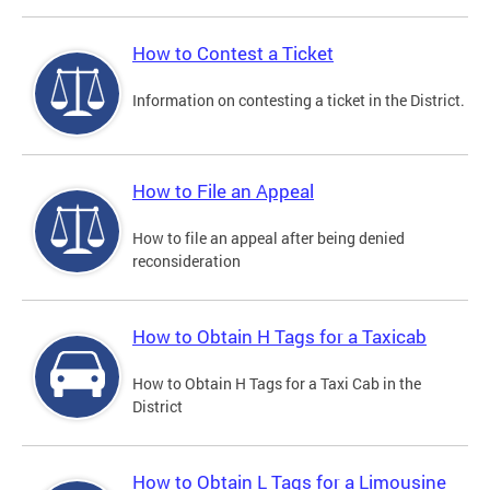
How to Contest a Ticket
Information on contesting a ticket in the District.
How to File an Appeal
How to file an appeal after being denied
reconsideration
How to Obtain H Tags for a Taxicab
How to Obtain H Tags for a Taxi Cab in the
District
How to Obtain L Tags for a Limousine