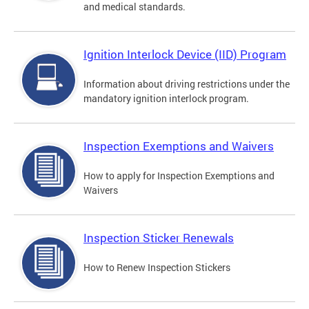
and medical standards.
Ignition Interlock Device (IID) Program
Information about driving restrictions under the
mandatory ignition interlock program.
Inspection Exemptions and Waivers
How to apply for Inspection Exemptions and
Waivers
Inspection Sticker Renewals
How to Renew Inspection Stickers