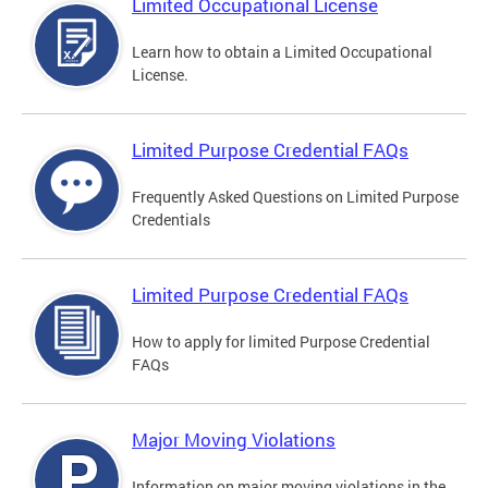
Limited Occupational License
Learn how to obtain a Limited Occupational
License.
Limited Purpose Credential FAQs
Frequently Asked Questions on Limited Purpose
Credentials
Limited Purpose Credential FAQs
How to apply for limited Purpose Credential
FAQs
Major Moving Violations
Information on major moving violations in the