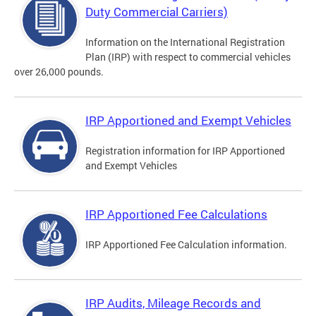
Duty Commercial Carriers)
Information on the International Registration
Plan (IRP) with respect to commercial vehicles
over 26,000 pounds.
IRP Apportioned and Exempt Vehicles
Registration information for IRP Apportioned
and Exempt Vehicles
IRP Apportioned Fee Calculations
IRP Apportioned Fee Calculation information.
IRP Audits, Mileage Records and