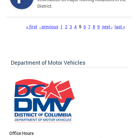
District.
Pages
« first
‹ previous
1
2
3
4
5
6
7
8
9
next ›
last »
Department of Motor Vehicles
Office Hours