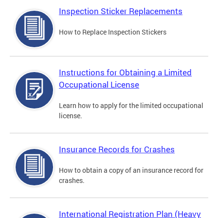
Inspection Sticker Replacements
How to Replace Inspection Stickers
Instructions for Obtaining a Limited
Occupational License
Learn how to apply for the limited occupational
license.
Insurance Records for Crashes
How to obtain a copy of an insurance record for
crashes.
International Registration Plan (Heavy