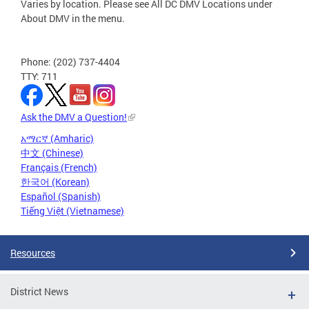
Varies by location. Please see All DC DMV Locations under
About DMV in the menu.
Phone: (202) 737-4404
TTY: 711
Ask the DMV a Question!
አማርኛ (Amharic)
中文 (Chinese)
Français (French)
한국어 (Korean)
Español (Spanish)
Tiếng Việt (Vietnamese)
Resources
District News