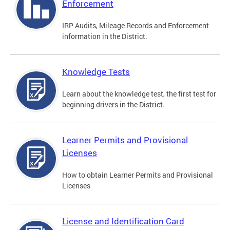
Enforcement
IRP Audits, Mileage Records and Enforcement
information in the District.
Knowledge Tests
Learn about the knowledge test, the first test for
beginning drivers in the District.
Learner Permits and Provisional
Licenses
How to obtain Learner Permits and Provisional
Licenses
License and Identification Card