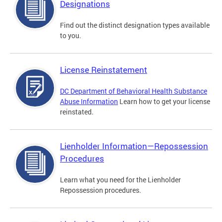
Designations
Find out the distinct designation types available
to you.
License Reinstatement
DC Department of Behavioral Health Substance
Abuse Information
Learn how to get your license
reinstated.
Lienholder Information—Repossession
Procedures
Learn what you need for the Lienholder
Repossession procedures.