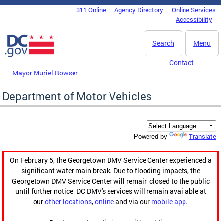
Skip to main content
311 Online
Agency Directory
Online Services
DC Agency Top Menu
Accessibility
Search
Menu
Contact
Mayor Muriel Bowser
Department of Motor Vehicles
Translate
Powered by
On February 5, the Georgetown DMV Service Center experienced a
significant water main break. Due to flooding impacts, the
Georgetown DMV Service Center will remain closed to the public
until further notice. DC DMV's services will remain available at
our
other locations
,
online
and via our
mobile app
.