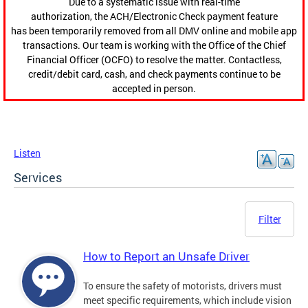
Due to a systematic issue with real-time
authorization, the ACH/Electronic Check payment feature
has been temporarily removed from all DMV online and mobile app
transactions. Our team is working with the Office of the Chief
Financial Officer (OCFO) to resolve the matter. Contactless,
credit/debit card, cash, and check payments continue to be
accepted in person.
Listen
Services
Filter
How to Report an Unsafe Driver
To ensure the safety of motorists, drivers must
meet specific requirements, which include vision