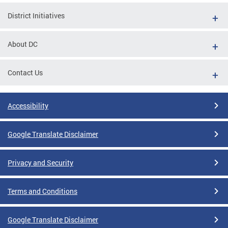
District Initiatives
About DC
Contact Us
Accessibility
Google Translate Disclaimer
Privacy and Security
Terms and Conditions
Google Translate Disclaimer