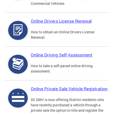
Commercial Vehicles
Online Drivers License Renewal
How to obtain an Online Drivers License
Renewal.
Online Driving Self-Assessment
How to take a self-paced online driving
assessment.
Online Private Sale Vehicle Registration
DC DMV is now offering District residents who
have recently purchased a vehicle through a
private sale the option to title and register the