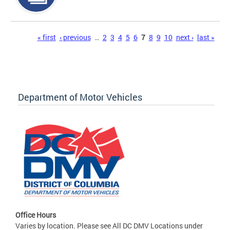
Pages
« first
‹ previous
…
2
3
4
5
6
7
8
9
10
next ›
last »
Department of Motor Vehicles
Office Hours
Varies by location. Please see All DC DMV Locations under