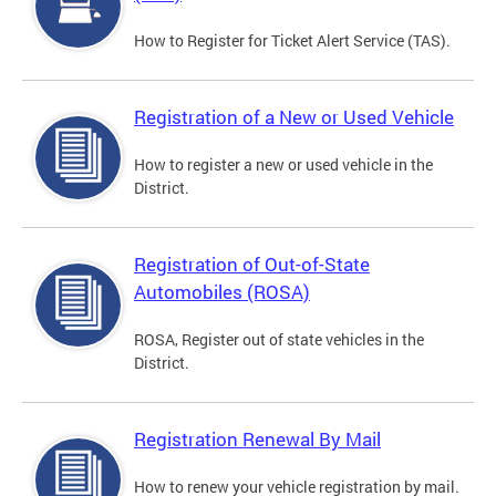
How to Register for Ticket Alert Service (TAS).
Registration of a New or Used Vehicle
How to register a new or used vehicle in the
District.
Registration of Out-of-State
Automobiles (ROSA)
ROSA, Register out of state vehicles in the
District.
Registration Renewal By Mail
How to renew your vehicle registration by mail.