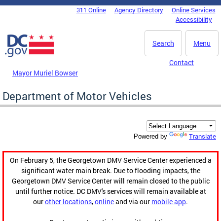
Skip to main content
311 Online
Agency Directory
Online Services
DC Agency Top Menu
Accessibility
Search
Menu
Contact
Mayor Muriel Bowser
Department of Motor Vehicles
Translate
Powered by
On February 5, the Georgetown DMV Service Center experienced a
significant water main break. Due to flooding impacts, the
Georgetown DMV Service Center will remain closed to the public
until further notice. DC DMV's services will remain available at
our
other locations
,
online
and via our
mobile app
.