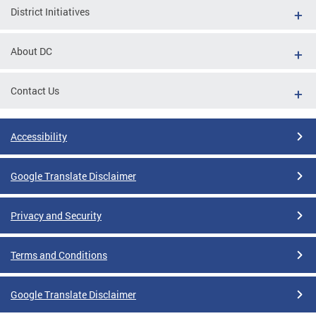
District Initiatives
About DC
Contact Us
Accessibility
Google Translate Disclaimer
Privacy and Security
Terms and Conditions
Google Translate Disclaimer