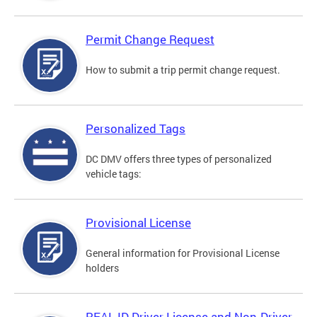
Permit Change Request
How to submit a trip permit change request.
Personalized Tags
DC DMV offers three types of personalized
vehicle tags:
Provisional License
General information for Provisional License
holders
REAL ID Driver License and Non-Driver