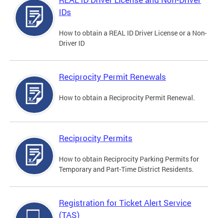
IDs
How to obtain a REAL ID Driver License or a Non-
Driver ID
Reciprocity Permit Renewals
How to obtain a Reciprocity Permit Renewal.
Reciprocity Permits
How to obtain Reciprocity Parking Permits for
Temporary and Part-Time District Residents.
Registration for Ticket Alert Service
(TAS)