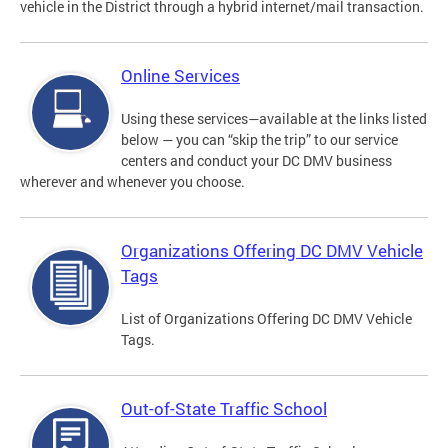
vehicle in the District through a hybrid internet/mail transaction.
Online Services
Using these services—available at the links listed
below — you can “skip the trip” to our service
centers and conduct your DC DMV business
wherever and whenever you choose.
Organizations Offering DC DMV Vehicle
Tags
List of Organizations Offering DC DMV Vehicle
Tags.
Out-of-State Traffic School