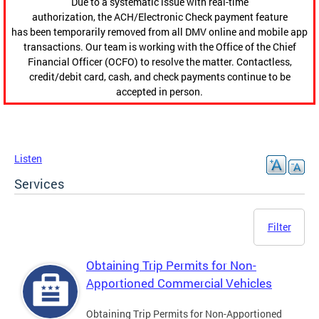
Due to a systematic issue with real-time
authorization, the ACH/Electronic Check payment feature
has been temporarily removed from all DMV online and mobile app
transactions. Our team is working with the Office of the Chief
Financial Officer (OCFO) to resolve the matter. Contactless,
credit/debit card, cash, and check payments continue to be
accepted in person.
Listen
Services
Filter
Obtaining Trip Permits for Non-
Apportioned Commercial Vehicles
Obtaining Trip Permits for Non-Apportioned