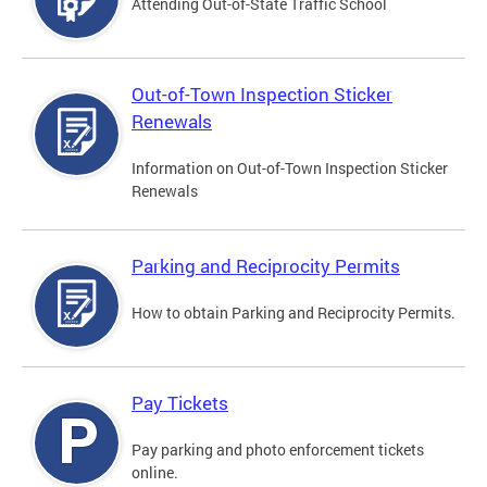
Attending Out-of-State Traffic School
Out-of-Town Inspection Sticker
Renewals
Information on Out-of-Town Inspection Sticker
Renewals
Parking and Reciprocity Permits
How to obtain Parking and Reciprocity Permits.
Pay Tickets
Pay parking and photo enforcement tickets
online.