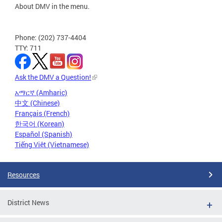
About DMV in the menu.
Phone: (202) 737-4404
TTY: 711
Ask the DMV a Question!
አማርኛ (Amharic)
中文 (Chinese)
Français (French)
한국어 (Korean)
Español (Spanish)
Tiếng Việt (Vietnamese)
Resources
District News