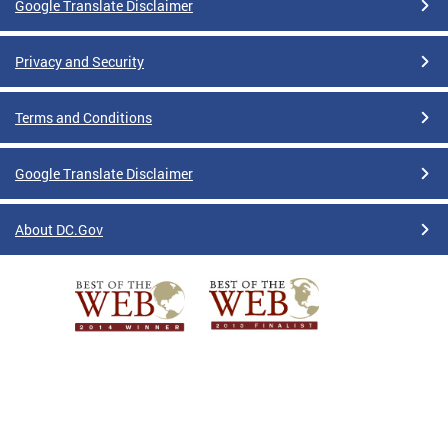
Google Translate Disclaimer
Privacy and Security
Terms and Conditions
Google Translate Disclaimer
About DC.Gov