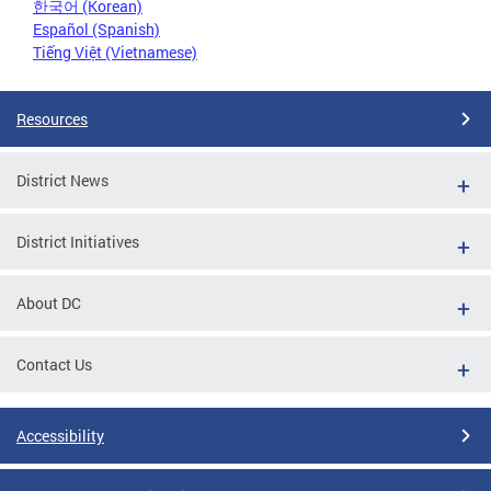
한국어 (Korean)
Español (Spanish)
Tiếng Việt (Vietnamese)
Resources
District News
District Initiatives
About DC
Contact Us
Accessibility