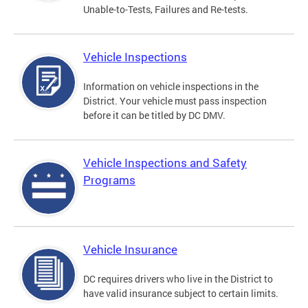
Unable-to-Tests, Failures and Re-tests.
Vehicle Inspections
Information on vehicle inspections in the
District. Your vehicle must pass inspection
before it can be titled by DC DMV.
Vehicle Inspections and Safety
Programs
Vehicle Insurance
DC requires drivers who live in the District to
have valid insurance subject to certain limits.