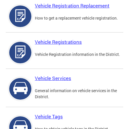
Vehicle Registration Replacement
How to get a replacement vehicle registration.
Vehicle Registrations
Vehicle Registration information in the District.
Vehicle Services
General information on vehicle services in the
District.
Vehicle Tags
How to obtain vehicle tags in the District.