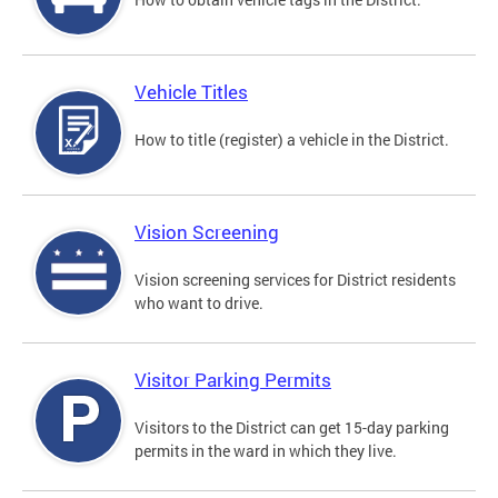
Vehicle Titles
How to title (register) a vehicle in the District.
Vision Screening
Vision screening services for District residents
who want to drive.
Visitor Parking Permits
Visitors to the District can get 15-day parking
permits in the ward in which they live.