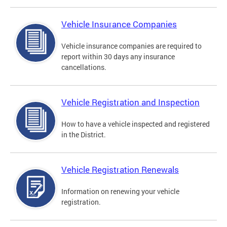
Vehicle Insurance Companies
Vehicle insurance companies are required to
report within 30 days any insurance
cancellations.
Vehicle Registration and Inspection
How to have a vehicle inspected and registered
in the District.
Vehicle Registration Renewals
Information on renewing your vehicle
registration.