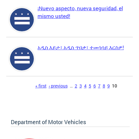
¡Nuevo aspecto, nueva seguridad, el
mismo usted!
አዲስ እይታ፣ አዲስ ጥበቃ፣ ተመሳሳይ እርስዎ!
Pages
« first
‹ previous
…
2
3
4
5
6
7
8
9
10
Department of Motor Vehicles