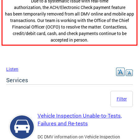
Due to a systematic issue with real-time
authorization, the ACH/Electronic Check payment feature
has been temporarily removed from all DMV online and mobile app
transactions. Our team is working with the Office of the Chief
Financial Officer (OCFO) to resolve the matter. Contactless,
credit/debit card, cash, and check payments continue to be
accepted in person.
Listen
Services
Filter
Vehicle Inspection Unable-to-Tests,
Failures and Re-tests
DC DMV information on Vehicle Inspection