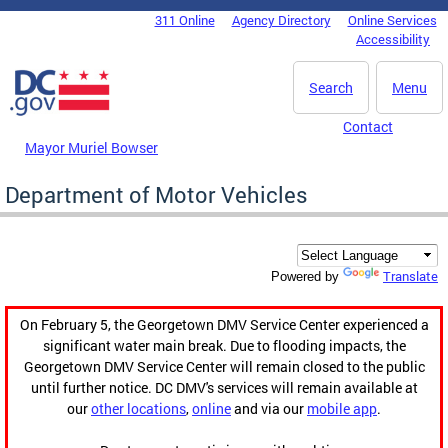
Skip to main content
311 Online
Agency Directory
Online Services
DC Agency Top Menu
Accessibility
Search
Menu
Contact
Mayor Muriel Bowser
Department of Motor Vehicles
Translate
Powered by
On February 5, the Georgetown DMV Service Center experienced a
significant water main break. Due to flooding impacts, the
Georgetown DMV Service Center will remain closed to the public
until further notice. DC DMV's services will remain available at
our
other locations
,
online
and via our
mobile app
.