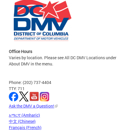
Office Hours
Varies by location. Please see All DC DMV Locations under
About DMV in the menu.
Phone: (202) 737-4404
TTY: 711
Ask the DMV a Question!
አማርኛ (Amharic)
中文 (Chinese)
Français (French)