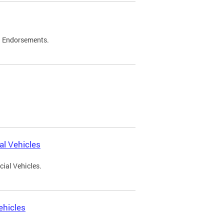
d Endorsements.
l Vehicles
ial Vehicles.
ehicles