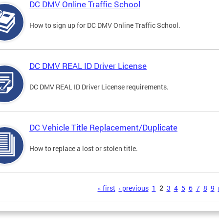
DC DMV Online Traffic School
How to sign up for DC DMV Online Traffic School.
DC DMV REAL ID Driver License
DC DMV REAL ID Driver License requirements.
DC Vehicle Title Replacement/Duplicate
How to replace a lost or stolen title.
s
« first
‹ previous
1
2
3
4
5
6
7
8
9