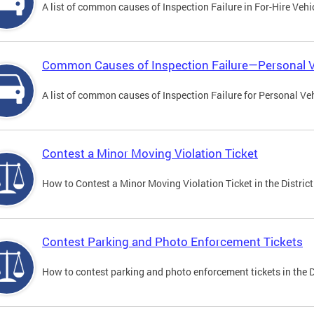
A list of common causes of Inspection Failure in For-Hire Vehi
Common Causes of Inspection Failure—Personal V
A list of common causes of Inspection Failure for Personal Veh
Contest a Minor Moving Violation Ticket
How to Contest a Minor Moving Violation Ticket in the District
Contest Parking and Photo Enforcement Tickets
How to contest parking and photo enforcement tickets in the Di