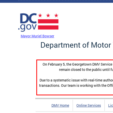
Skip to main content
DC Agency Top Menu
Mayor Muriel Bowser
Department of Motor 
On February 5, the Georgetown DMV Service C
remain closed to the public until f
Due to a systematic issue with real-time auth
transactions. Our team is working with the Offi
DMV Home
Online Services
Li