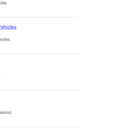
cles.
ehicles
icles.
.
strict.