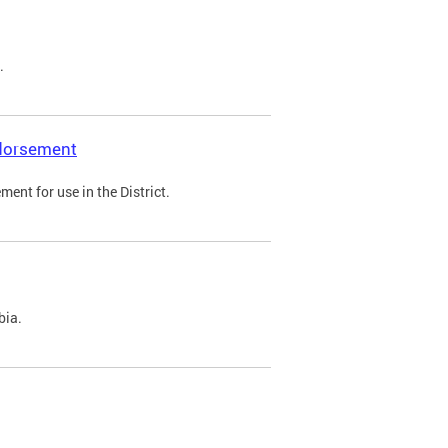
.
ndorsement
ent for use in the District.
bia.