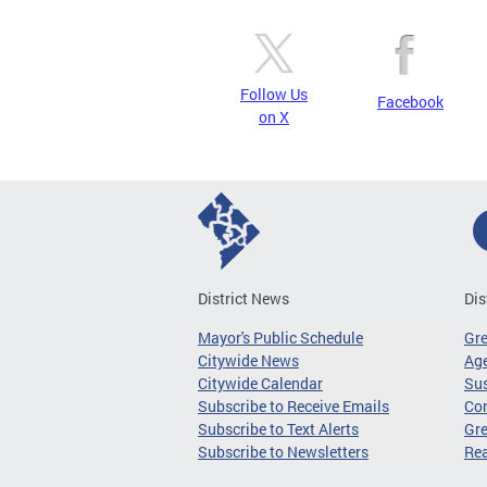
Follow Us
Facebook
on X
District News
Dis
Mayor's Public Schedule
Gr
Citywide News
Age
Citywide Calendar
Sus
Subscribe to Receive Emails
Co
Subscribe to Text Alerts
Gre
Subscribe to Newsletters
Re