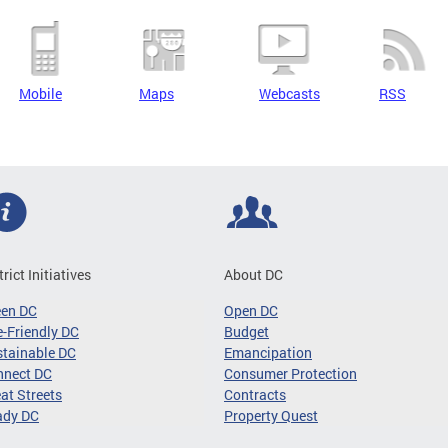
Mobile
Maps
Webcasts
RSS
trict Initiatives
About DC
een DC
Open DC
-Friendly DC
Budget
tainable DC
Emancipation
nnect DC
Consumer Protection
at Streets
Contracts
ady DC
Property Quest