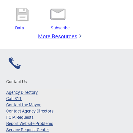
Data
Subscribe
More Resources
Contact Us
Agency Directory
Call 311
Contact the Mayor
Contact Agency Directors
FOIA Requests
Report Website Problems
Service Request Center