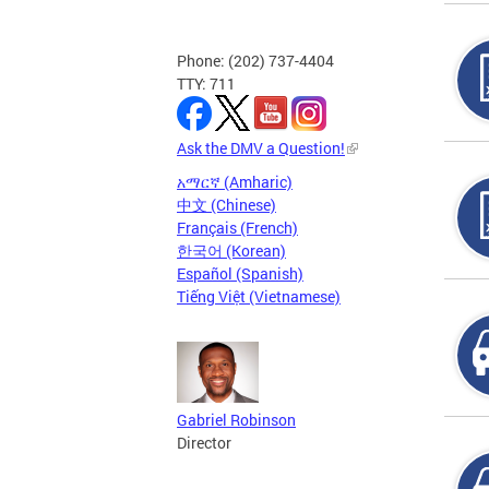
Phone: (202) 737-4404
TTY: 711
Ask the DMV a Question!
አማርኛ (Amharic)
中文 (Chinese)
Français (French)
한국어 (Korean)
Español (Spanish)
Tiếng Việt (Vietnamese)
Gabriel Robinson
Director