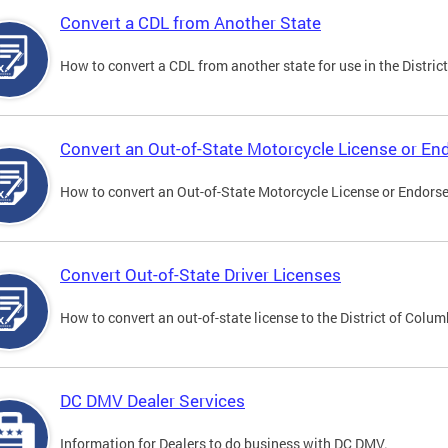
Convert a CDL from Another State
How to convert a CDL from another state for use in the District
Convert an Out-of-State Motorcycle License or E
How to convert an Out-of-State Motorcycle License or Endorsem
Convert Out-of-State Driver Licenses
How to convert an out-of-state license to the District of Colum
DC DMV Dealer Services
Information for Dealers to do business with DC DMV.