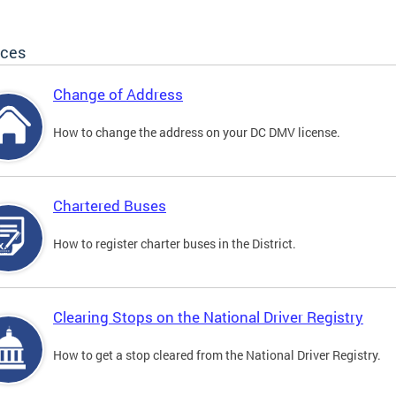
ices
Change of Address
How to change the address on your DC DMV license.
Chartered Buses
How to register charter buses in the District.
Clearing Stops on the National Driver Registry
How to get a stop cleared from the National Driver Registry.