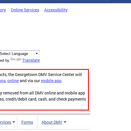
tory
Online Services
Accessibility
Translate
ed by
acts, the Georgetown DMV Service Center will
ons
,
online
and via our
mobile app
.
ily removed from all DMV online and mobile app
ess, credit/debit card, cash, and check payments
rvices
Forms
About DMV