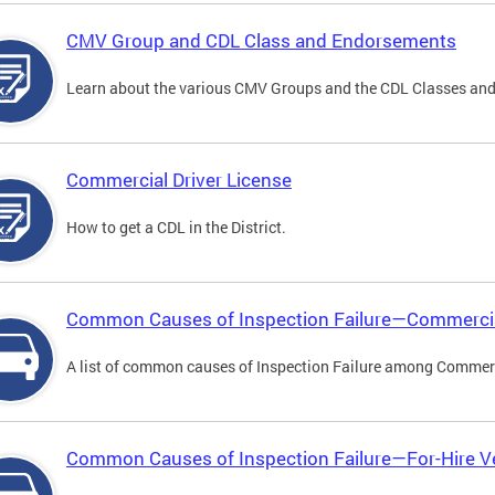
CMV Group and CDL Class and Endorsements
Learn about the various CMV Groups and the CDL Classes an
Commercial Driver License
How to get a CDL in the District.
Common Causes of Inspection Failure—Commercia
A list of common causes of Inspection Failure among Commerc
Common Causes of Inspection Failure—For-Hire V