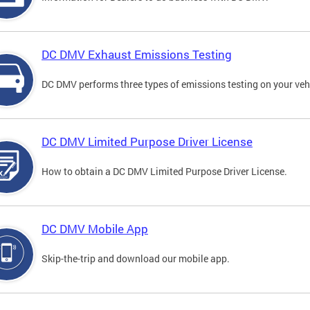
DC DMV Exhaust Emissions Testing
DC DMV performs three types of emissions testing on your vehi
DC DMV Limited Purpose Driver License
How to obtain a DC DMV Limited Purpose Driver License.
DC DMV Mobile App
Skip-the-trip and download our mobile app.