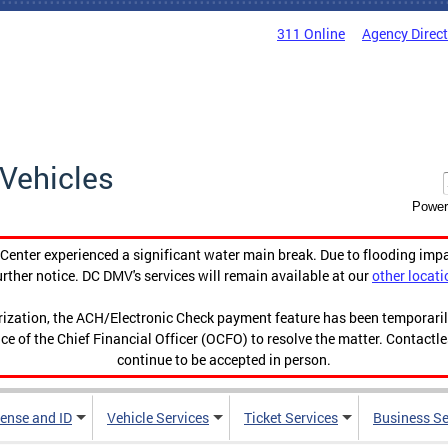
311 Online
Agency Direc
Vehicles
Power
enter experienced a significant water main break. Due to flooding imp
urther notice. DC DMV's services will remain available at our
other locati
orization, the ACH/Electronic Check payment feature has been temporar
ce of the Chief Financial Officer (OCFO) to resolve the matter. Contactl
continue to be accepted in person.
cense and ID
Vehicle Services
Ticket Services
Business Se