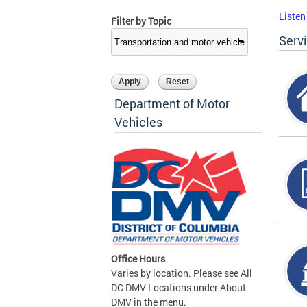
Listen
Filter by Topic
Serv
Department of Motor
Vehicles
Office Hours
Varies by location. Please see All
DC DMV Locations under About
DMV in the menu.