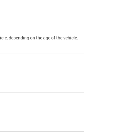
cle, depending on the age of the vehicle.