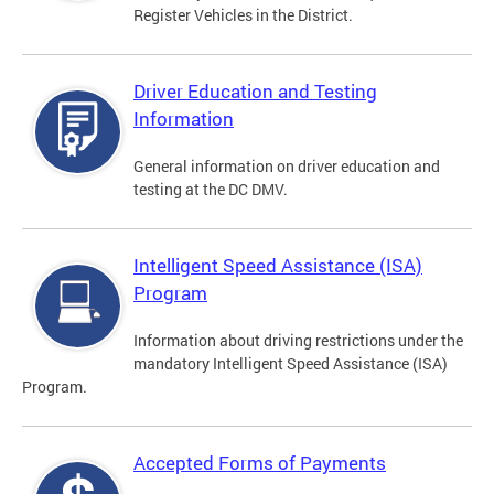
Register Vehicles in the District.
Driver Education and Testing
Information
General information on driver education and
testing at the DC DMV.
Intelligent Speed Assistance (ISA)
Program
Information about driving restrictions under the
mandatory Intelligent Speed Assistance (ISA)
Program.
Accepted Forms of Payments