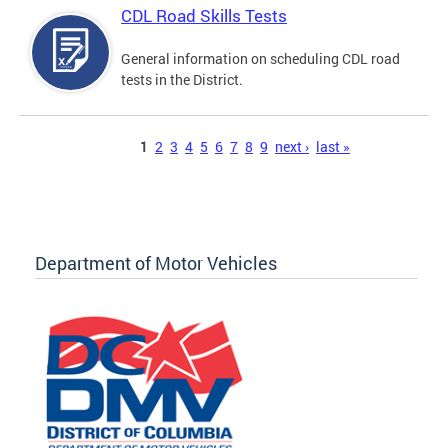
CDL Road Skills Tests
General information on scheduling CDL road
tests in the District.
Pages
1
2
3
4
5
6
7
8
9
next ›
last »
Department of Motor Vehicles