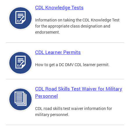
CDL Knowledge Tests
Information on taking the CDL Knowledge Test
for the appropriate class designation and
endorsement.
CDL Learner Permits
How to get a DC DMV CDL learner permit.
CDL Road Skills Test Waiver for Military
Personnel
CDL road skills test waiver information for
military personnel.