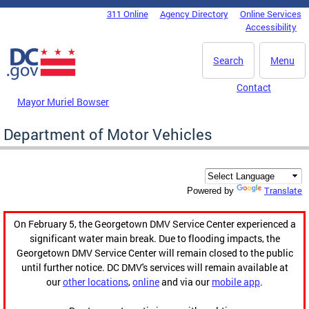
Skip to main content
311 Online
Agency Directory
Online Services
DC Agency Top Menu
Accessibility
Search
Menu
Contact
Mayor Muriel Bowser
Department of Motor Vehicles
Translate
Powered by
On February 5, the Georgetown DMV Service Center experienced a
significant water main break. Due to flooding impacts, the
Georgetown DMV Service Center will remain closed to the public
until further notice. DC DMV's services will remain available at
our
other locations
,
online
and via our
mobile app
.