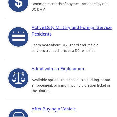
Common methods of payment accepted by the
DC DMV.
Active Duty Military and Foreign Service
Residents
Learn more about DL/ID card and vehicle
services transactions as a DC resident.
Admit with an Explanation
Available options to respond to a parking, photo
enforcement, or minor moving violation ticket in
the District.
After Buying a Vehicle