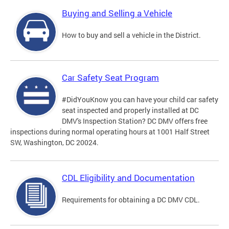
Buying and Selling a Vehicle
How to buy and sell a vehicle in the District.
Car Safety Seat Program
#DidYouKnow you can have your child car safety
seat inspected and properly installed at DC
DMV's Inspection Station? DC DMV offers free
inspections during normal operating hours at 1001 Half Street
SW, Washington, DC 20024.
CDL Eligibility and Documentation
Requirements for obtaining a DC DMV CDL.