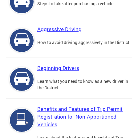
Steps to take after purchasing a vehicle.
Aggressive Driving
How to avoid driving aggressively in the District.
Beginning Drivers
Learn what you need to know as a new driver in
the District.
Benefits and Features of Trip Permit
Registration for Non-Apportioned
Vehicles
Learn about the features and benefits of Trip