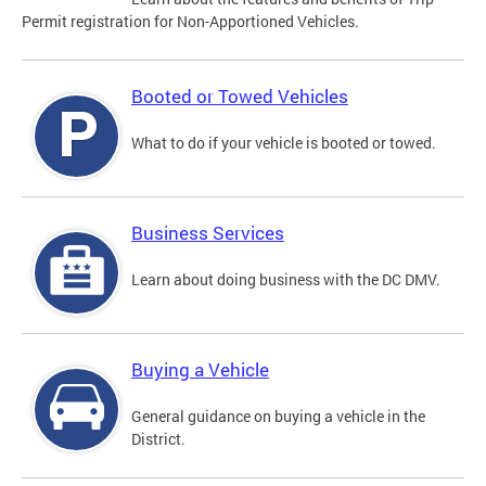
Permit registration for Non-Apportioned Vehicles.
Booted or Towed Vehicles
What to do if your vehicle is booted or towed.
Business Services
Learn about doing business with the DC DMV.
Buying a Vehicle
General guidance on buying a vehicle in the
District.