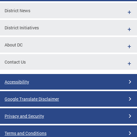
District News
District Initiatives
About DC
Contact Us
Accessibility
Google Translate Disclaimer
Privacy and Security
Terms and Conditions