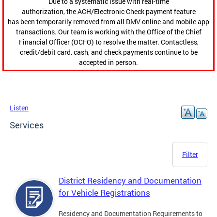
Due to a systematic issue with real-time
authorization, the ACH/Electronic Check payment feature
has been temporarily removed from all DMV online and mobile app
transactions. Our team is working with the Office of the Chief
Financial Officer (OCFO) to resolve the matter. Contactless,
credit/debit card, cash, and check payments continue to be
accepted in person.
Listen
Services
Filter
District Residency and Documentation
for Vehicle Registrations
Residency and Documentation Requirements to