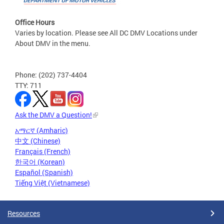
Office Hours
Varies by location. Please see All DC DMV Locations under
About DMV in the menu.
Phone: (202) 737-4404
TTY: 711
Ask the DMV a Question!
አማርኛ (Amharic)
中文 (Chinese)
Français (French)
한국어 (Korean)
Español (Spanish)
Tiếng Việt (Vietnamese)
Resources