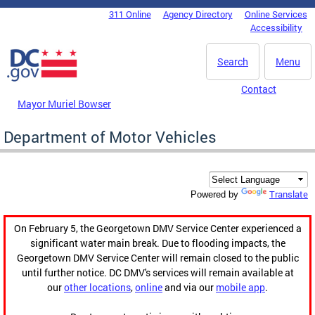
Skip to main content
311 Online
Agency Directory
Online Services
DC Agency Top Menu
Accessibility
Search
Menu
Contact
Mayor Muriel Bowser
Department of Motor Vehicles
Translate
Powered by
On February 5, the Georgetown DMV Service Center experienced a
significant water main break. Due to flooding impacts, the
Georgetown DMV Service Center will remain closed to the public
until further notice. DC DMV's services will remain available at
our
other locations
,
online
and via our
mobile app
.