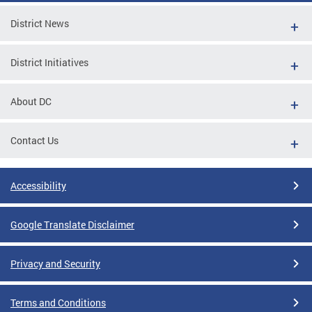
District News
District Initiatives
About DC
Contact Us
Accessibility
Google Translate Disclaimer
Privacy and Security
Terms and Conditions