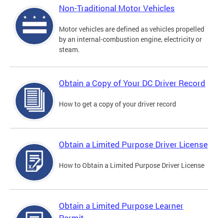
Non-Traditional Motor Vehicles
Motor vehicles are defined as vehicles propelled
by an internal-combustion engine, electricity or
steam.
Obtain a Copy of Your DC Driver Record
How to get a copy of your driver record
Obtain a Limited Purpose Driver License
How to Obtain a Limited Purpose Driver License
Obtain a Limited Purpose Learner
Permit