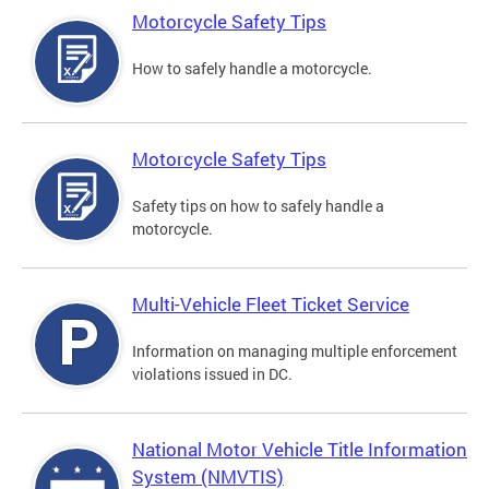
Motorcycle Safety Tips
How to safely handle a motorcycle.
Motorcycle Safety Tips
Safety tips on how to safely handle a
motorcycle.
Multi-Vehicle Fleet Ticket Service
Information on managing multiple enforcement
violations issued in DC.
National Motor Vehicle Title Information
System (NMVTIS)