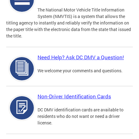
The National Motor Vehicle Title Information
System (NMVTIS) is a system that allows the
titling agency to instantly and reliably verify the information on
the paper title with the electronic data from the state that issued
the title.
Need Help? Ask DC DMV a Question!
We welcome your comments and questions.
Non-Driver Identification Cards
DC DMV identification cards are available to
residents who do not want or need a driver
license.