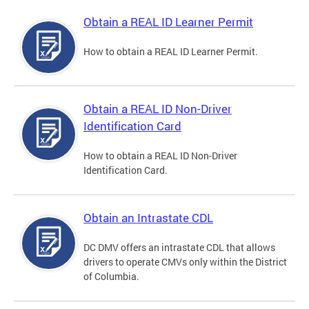
Obtain a REAL ID Learner Permit
How to obtain a REAL ID Learner Permit.
Obtain a REAL ID Non-Driver
Identification Card
How to obtain a REAL ID Non-Driver
Identification Card.
Obtain an Intrastate CDL
DC DMV offers an intrastate CDL that allows
drivers to operate CMVs only within the District
of Columbia.