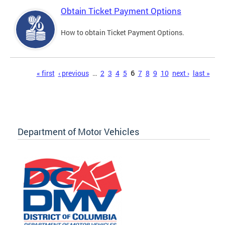
Obtain Ticket Payment Options
How to obtain Ticket Payment Options.
Pages
« first
‹ previous
…
2
3
4
5
6
7
8
9
10
next ›
last »
Department of Motor Vehicles