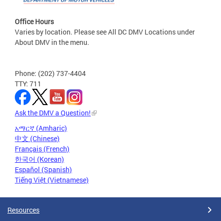
Office Hours
Varies by location. Please see All DC DMV Locations under
About DMV in the menu.
Phone: (202) 737-4404
TTY: 711
Ask the DMV a Question!
አማርኛ (Amharic)
中文 (Chinese)
Français (French)
한국어 (Korean)
Español (Spanish)
Tiếng Việt (Vietnamese)
Resources