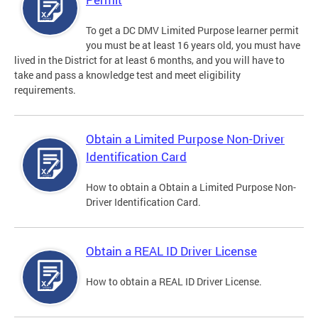
To get a DC DMV Limited Purpose learner permit
you must be at least 16 years old, you must have
lived in the District for at least 6 months, and you will have to
take and pass a knowledge test and meet eligibility
requirements.
Obtain a Limited Purpose Non-Driver
Identification Card
How to obtain a Obtain a Limited Purpose Non-
Driver Identification Card.
Obtain a REAL ID Driver License
How to obtain a REAL ID Driver License.