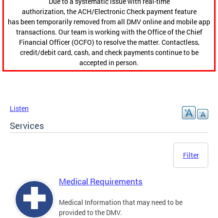
Due to a systematic issue with real-time
authorization, the ACH/Electronic Check payment feature
has been temporarily removed from all DMV online and mobile app
transactions. Our team is working with the Office of the Chief
Financial Officer (OCFO) to resolve the matter. Contactless,
credit/debit card, cash, and check payments continue to be
accepted in person.
Listen
Services
Filter
Medical Requirements
Medical Information that may need to be
provided to the DMV.