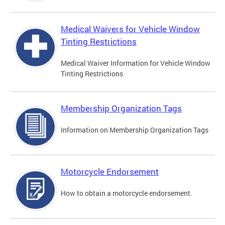
Medical Waivers for Vehicle Window
Tinting Restrictions
Medical Waiver Information for Vehicle Window
Tinting Restrictions
Membership Organization Tags
Information on Membership Organization Tags
Motorcycle Endorsement
How to obtain a motorcycle endorsement.