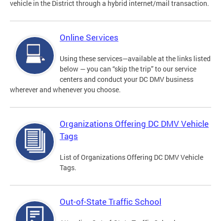
vehicle in the District through a hybrid internet/mail transaction.
Online Services
Using these services—available at the links listed
below — you can “skip the trip” to our service
centers and conduct your DC DMV business
wherever and whenever you choose.
Organizations Offering DC DMV Vehicle
Tags
List of Organizations Offering DC DMV Vehicle
Tags.
Out-of-State Traffic School