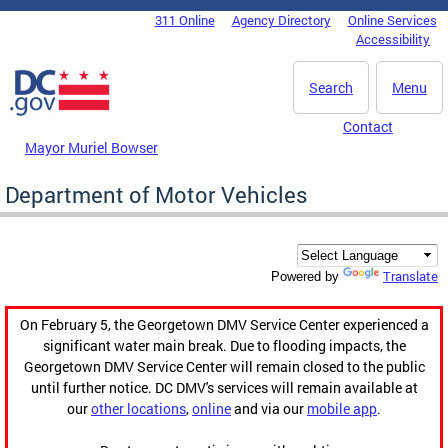
Skip to main content
311 Online
Agency Directory
Online Services
DC Agency Top Menu
Accessibility
Search
Menu
Contact
Mayor Muriel Bowser
Department of Motor Vehicles
Translate
Powered by
On February 5, the Georgetown DMV Service Center experienced a
significant water main break. Due to flooding impacts, the
Georgetown DMV Service Center will remain closed to the public
until further notice. DC DMV's services will remain available at
our
other locations
,
online
and via our
mobile app
.