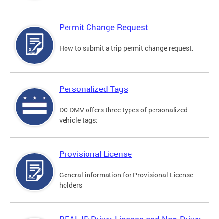
Permit Change Request
How to submit a trip permit change request.
Personalized Tags
DC DMV offers three types of personalized
vehicle tags:
Provisional License
General information for Provisional License
holders
REAL ID Driver License and Non-Driver