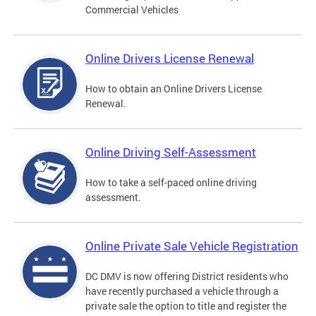
Commercial Vehicles
Online Drivers License Renewal
How to obtain an Online Drivers License
Renewal.
Online Driving Self-Assessment
How to take a self-paced online driving
assessment.
Online Private Sale Vehicle Registration
DC DMV is now offering District residents who
have recently purchased a vehicle through a
private sale the option to title and register the