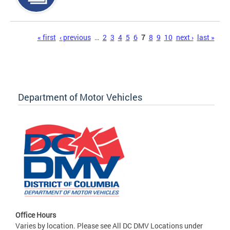
Pages
« first
‹ previous
…
2
3
4
5
6
7
8
9
10
next ›
last »
Department of Motor Vehicles
Office Hours
Varies by location. Please see All DC DMV Locations under