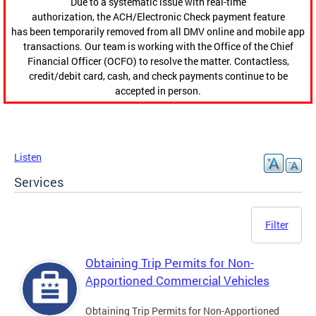
Due to a systematic issue with real-time
authorization, the ACH/Electronic Check payment feature
has been temporarily removed from all DMV online and mobile app
transactions. Our team is working with the Office of the Chief
Financial Officer (OCFO) to resolve the matter. Contactless,
credit/debit card, cash, and check payments continue to be
accepted in person.
Listen
Services
Filter
Obtaining Trip Permits for Non-
Apportioned Commercial Vehicles
Obtaining Trip Permits for Non-Apportioned