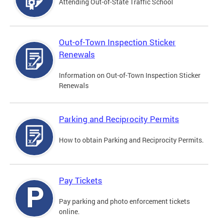
Attending Out-of-State Traffic School
Out-of-Town Inspection Sticker
Renewals
Information on Out-of-Town Inspection Sticker
Renewals
Parking and Reciprocity Permits
How to obtain Parking and Reciprocity Permits.
Pay Tickets
Pay parking and photo enforcement tickets
online.