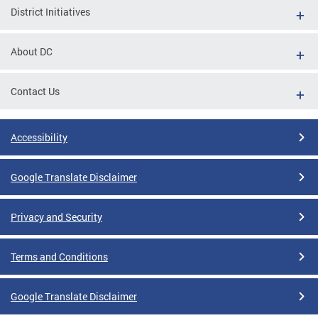
District Initiatives
About DC
Contact Us
Accessibility
Google Translate Disclaimer
Privacy and Security
Terms and Conditions
Google Translate Disclaimer