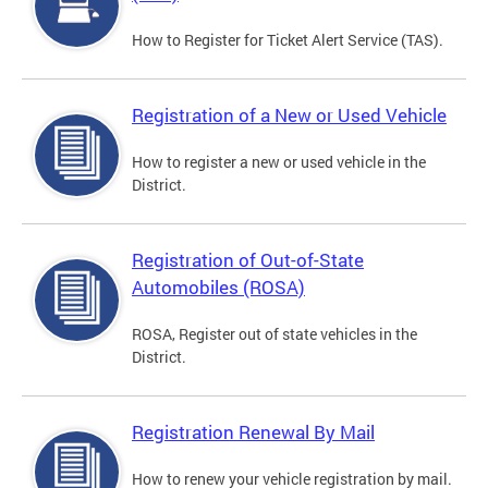
How to Register for Ticket Alert Service (TAS).
Registration of a New or Used Vehicle
How to register a new or used vehicle in the
District.
Registration of Out-of-State
Automobiles (ROSA)
ROSA, Register out of state vehicles in the
District.
Registration Renewal By Mail
How to renew your vehicle registration by mail.