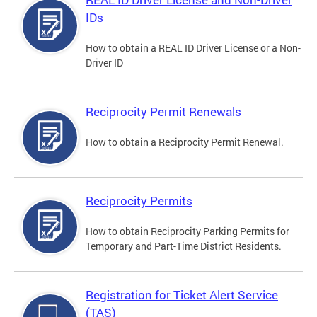
IDs
How to obtain a REAL ID Driver License or a Non-
Driver ID
Reciprocity Permit Renewals
How to obtain a Reciprocity Permit Renewal.
Reciprocity Permits
How to obtain Reciprocity Parking Permits for
Temporary and Part-Time District Residents.
Registration for Ticket Alert Service
(TAS)