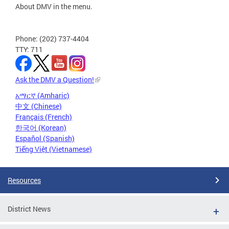
About DMV in the menu.
Phone: (202) 737-4404
TTY: 711
Ask the DMV a Question!
አማርኛ (Amharic)
中文 (Chinese)
Français (French)
한국어 (Korean)
Español (Spanish)
Tiếng Việt (Vietnamese)
Resources
District News