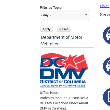
Listen
Filter by Topic
Serv
Department of Motor
Vehicles
Office Hours
Varies by location. Please see All
DC DMV Locations under About
DMV in the menu.