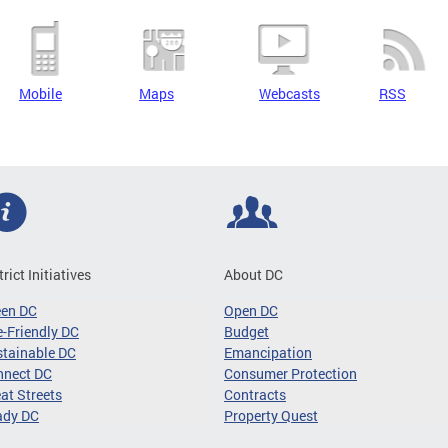
Mobile
Maps
Webcasts
RSS
trict Initiatives
About DC
een DC
Open DC
-Friendly DC
Budget
tainable DC
Emancipation
nnect DC
Consumer Protection
at Streets
Contracts
ady DC
Property Quest