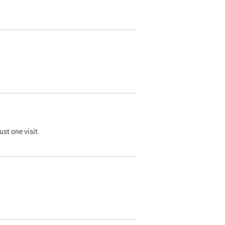
st one visit.