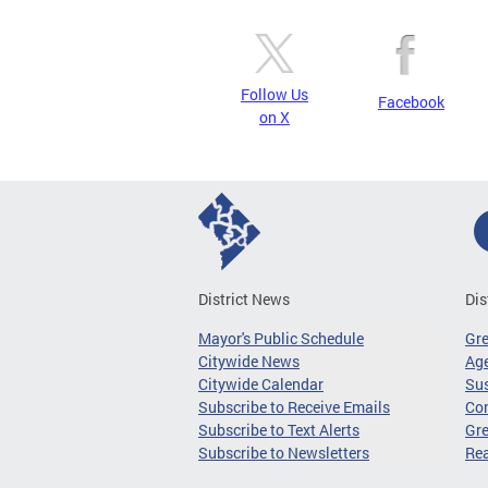
Follow Us
Facebook
on X
District News
Dis
Mayor's Public Schedule
Gr
Citywide News
Age
Citywide Calendar
Sus
Subscribe to Receive Emails
Co
Subscribe to Text Alerts
Gre
Subscribe to Newsletters
Re