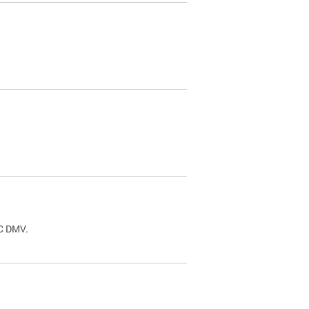
.
DC DMV.