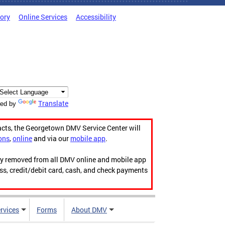
tory
Online Services
Accessibility
Translate
ed by
acts, the Georgetown DMV Service Center will
ons
,
online
and via our
mobile app
.
ily removed from all DMV online and mobile app
ess, credit/debit card, cash, and check payments
rvices
Forms
About DMV