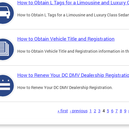
How to Obtain L Tags for a Limousine and Luxury 
How to Obtain L Tags for a Limousine and Luxury Class Sedan i
How to Obtain Vehicle Title and Registration
How to Obtain Vehicle Title and Registration information in th
How to Renew Your DC DMV Dealership Registrati
How to Renew Your DC DMV Dealership Registration.
s
« first
‹ previous
1
2
3
4
5
6
7
8
9