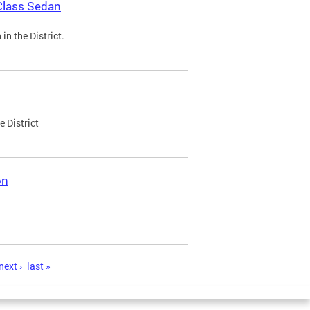
Class Sedan
n the District.
e District
on
next ›
last »