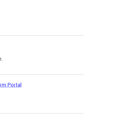
t.
rm Portal