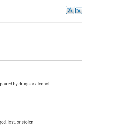
paired by drugs or alcohol.
, lost, or stolen.