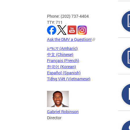
Phone: (202) 737-4404
TTY: 711
Ask the DMV a Question!
አማርኛ (Amharic)
中文 (Chinese)
Français (French)
한국어 (Korean)
Español (Spanish)
Tiếng Việt (Vietnamese)
Gabriel Robinson
Director