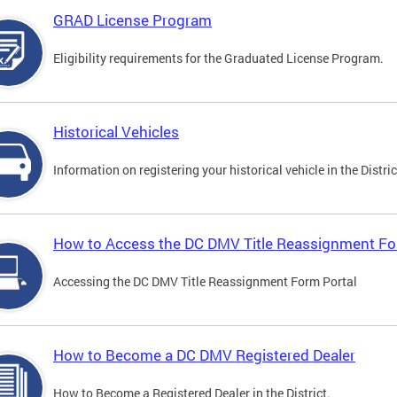
GRAD License Program
Eligibility requirements for the Graduated License Program.
Historical Vehicles
Information on registering your historical vehicle in the Distric
How to Access the DC DMV Title Reassignment Fo
Accessing the DC DMV Title Reassignment Form Portal
How to Become a DC DMV Registered Dealer
How to Become a Registered Dealer in the District.