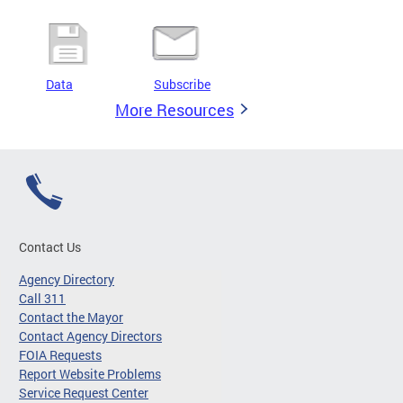
Data
Subscribe
More Resources
Contact Us
Agency Directory
Call 311
Contact the Mayor
Contact Agency Directors
FOIA Requests
Report Website Problems
Service Request Center