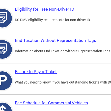
Eligibility for Free Non-Driver ID
DC DMV eligibility requirements for non-driver ID.
End Taxation Without Representation Tags
Information about End Taxation Without Representation Tags
Failure to Pay a Ticket
What you need to know if you have outstanding tickets with 
Fee Schedule for Commercial Vehicles