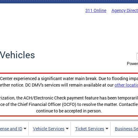
311 Online
Agency Direc
Vehicles
Power
enter experienced a significant water main break. Due to flooding imp
urther notice. DC DMV's services will remain available at our
other locati
orization, the ACH/Electronic Check payment feature has been temporar
ce of the Chief Financial Officer (OCFO) to resolve the matter. Contactl
continue to be accepted in person.
cense and ID
Vehicle Services
Ticket Services
Business Se