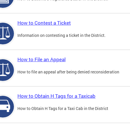
How to Contest a Ticket
Information on contesting a ticket in the District.
How to File an Appeal
How to file an appeal after being denied reconsideration
How to Obtain H Tags for a Taxicab
How to Obtain H Tags for a Taxi Cab in the District