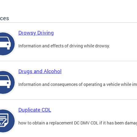
ices
Drowsy Driving
Information and effects of driving while drowsy.
Drugs and Alcohol
Information and consequences of operating a vehicle while im
Duplicate CDL
how to obtain a replacement DC DMV CDL if it has been damaged