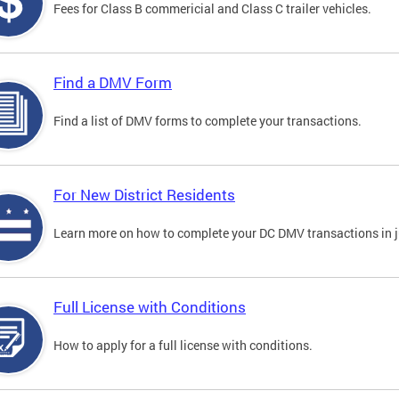
Fees for Class B commericial and Class C trailer vehicles.
Find a DMV Form
Find a list of DMV forms to complete your transactions.
For New District Residents
Learn more on how to complete your DC DMV transactions in ju
Full License with Conditions
How to apply for a full license with conditions.