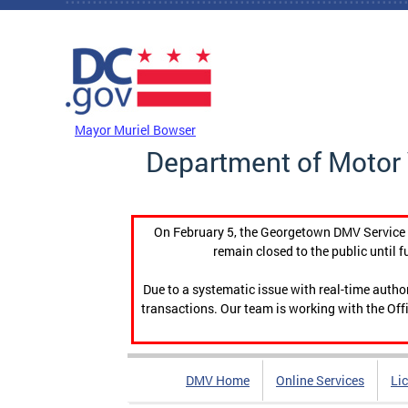
Skip to main content
DC Agency Top Menu
Mayor Muriel Bowser
Department of Motor 
On February 5, the Georgetown DMV Service C
remain closed to the public until f
Due to a systematic issue with real-time auth
transactions. Our team is working with the Offi
DMV Home
Online Services
Li