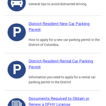
General tips to avoid distracted driving.
District Resident New Car Parking
Permit
How to apply for a new car parking permit in the
District of Columbia.
District Resident Rental Car Parking
Permit
Information you need to apply for a rental car
parking permit in the District.
Documents Required to Obtain or
Renew a DFHV License