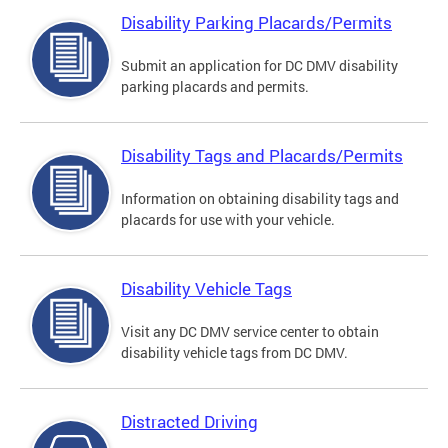
Disability Parking Placards/Permits
Submit an application for DC DMV disability
parking placards and permits.
Disability Tags and Placards/Permits
Information on obtaining disability tags and
placards for use with your vehicle.
Disability Vehicle Tags
Visit any DC DMV service center to obtain
disability vehicle tags from DC DMV.
Distracted Driving