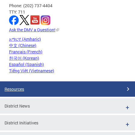
Phone: (202) 737-4404
TTY: 711
Ask the DMV a Question!
አማርኛ (Amharic)
中文 (Chinese)
Français (French)
한국어 (Korean)
Español (Spanish)
Tiếng Việt (Vietnamese)
Resources
District News
District Initiatives