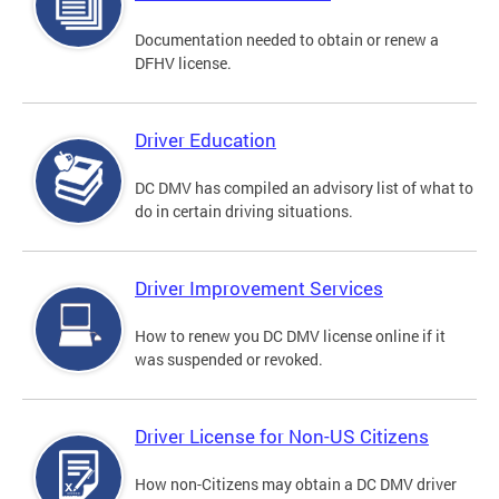
Documentation needed to obtain or renew a
DFHV license.
Driver Education
DC DMV has compiled an advisory list of what to
do in certain driving situations.
Driver Improvement Services
How to renew you DC DMV license online if it
was suspended or revoked.
Driver License for Non-US Citizens
How non-Citizens may obtain a DC DMV driver