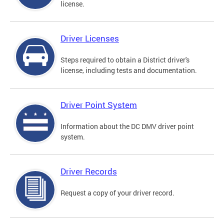
license.
Driver Licenses
Steps required to obtain a District driver's
license, including tests and documentation.
Driver Point System
Information about the DC DMV driver point
system.
Driver Records
Request a copy of your driver record.