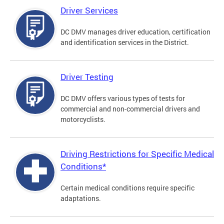
Driver Services
DC DMV manages driver education, certification
and identification services in the District.
Driver Testing
DC DMV offers various types of tests for
commercial and non-commercial drivers and
motorcyclists.
Driving Restrictions for Specific Medical
Conditions*
Certain medical conditions require specific
adaptations.