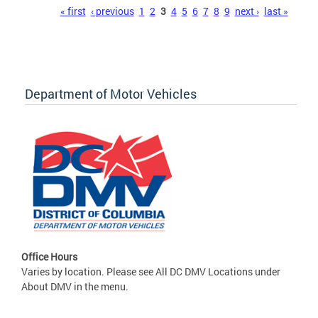
Pages
« first
‹ previous
1
2
3
4
5
6
7
8
9
next ›
last »
Department of Motor Vehicles
Office Hours
Varies by location. Please see All DC DMV Locations under
About DMV in the menu.