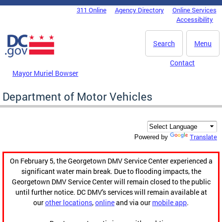
Skip to main content
311 Online
Agency Directory
Online Services
DC Agency Top Menu
Accessibility
Search
Menu
Contact
Mayor Muriel Bowser
Department of Motor Vehicles
Translate
Powered by
On February 5, the Georgetown DMV Service Center experienced a
significant water main break. Due to flooding impacts, the
Georgetown DMV Service Center will remain closed to the public
until further notice. DC DMV's services will remain available at
our
other locations
,
online
and via our
mobile app
.