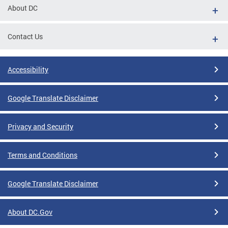
About DC
Contact Us
Accessibility
Google Translate Disclaimer
Privacy and Security
Terms and Conditions
Google Translate Disclaimer
About DC.Gov