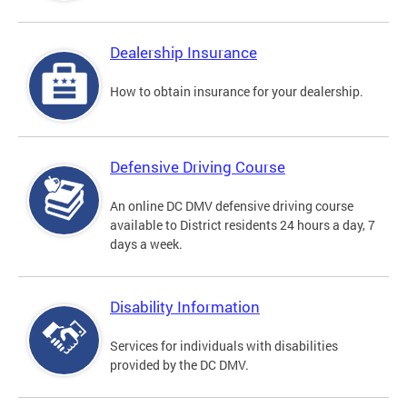
Dealership Insurance
How to obtain insurance for your dealership.
Defensive Driving Course
An online DC DMV defensive driving course
available to District residents 24 hours a day, 7
days a week.
Disability Information
Services for individuals with disabilities
provided by the DC DMV.