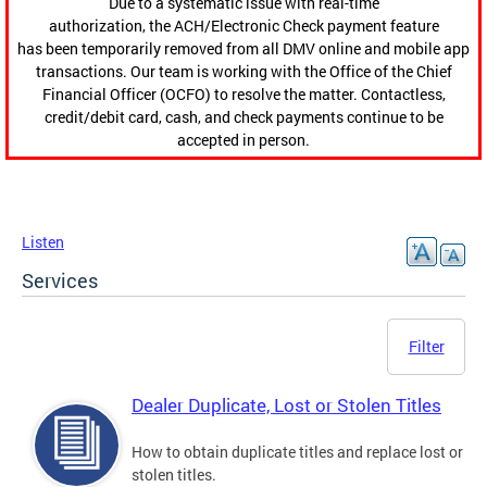
Due to a systematic issue with real-time
authorization, the ACH/Electronic Check payment feature
has been temporarily removed from all DMV online and mobile app
transactions. Our team is working with the Office of the Chief
Financial Officer (OCFO) to resolve the matter. Contactless,
credit/debit card, cash, and check payments continue to be
accepted in person.
Listen
Services
Filter
Dealer Duplicate, Lost or Stolen Titles
How to obtain duplicate titles and replace lost or
stolen titles.