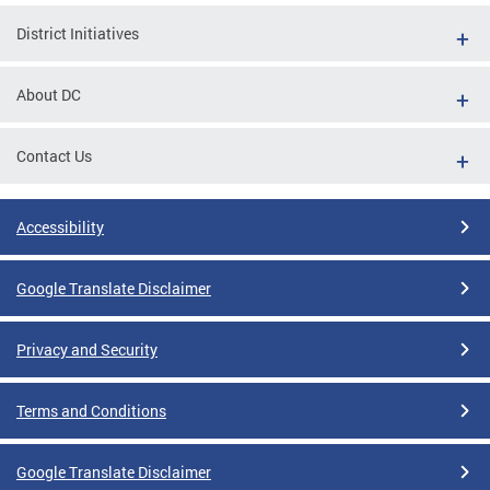
District Initiatives
About DC
Contact Us
Accessibility
Google Translate Disclaimer
Privacy and Security
Terms and Conditions
Google Translate Disclaimer