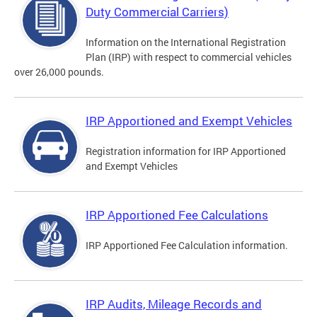
Duty Commercial Carriers)
Information on the International Registration
Plan (IRP) with respect to commercial vehicles
over 26,000 pounds.
IRP Apportioned and Exempt Vehicles
Registration information for IRP Apportioned
and Exempt Vehicles
IRP Apportioned Fee Calculations
IRP Apportioned Fee Calculation information.
IRP Audits, Mileage Records and