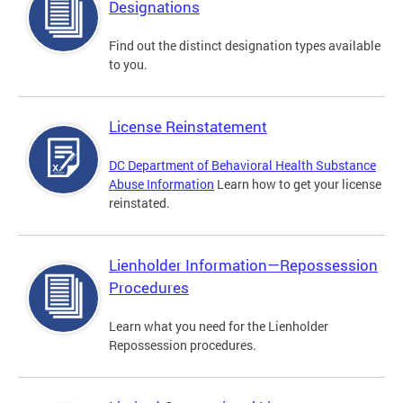
Designations
Find out the distinct designation types available
to you.
License Reinstatement
DC Department of Behavioral Health Substance
Abuse Information
Learn how to get your license
reinstated.
Lienholder Information—Repossession
Procedures
Learn what you need for the Lienholder
Repossession procedures.