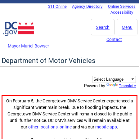
Skip to main content
311 Online
Agency Directory
Online Services
DC Agency Top Menu
Accessibility
Search
Menu
Contact
Mayor Muriel Bowser
Department of Motor Vehicles
Translate
Powered by
On February 5, the Georgetown DMV Service Center experienced a
significant water main break. Due to flooding impacts, the
Georgetown DMV Service Center will remain closed to the public
until further notice. DC DMV's services will remain available at
our
other locations
,
online
and via our
mobile app
.