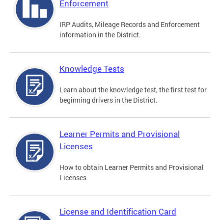
Enforcement
IRP Audits, Mileage Records and Enforcement
information in the District.
Knowledge Tests
Learn about the knowledge test, the first test for
beginning drivers in the District.
Learner Permits and Provisional
Licenses
How to obtain Learner Permits and Provisional
Licenses
License and Identification Card