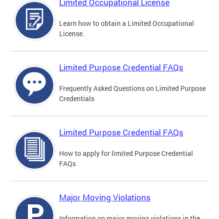
Limited Occupational License
Learn how to obtain a Limited Occupational
License.
Limited Purpose Credential FAQs
Frequently Asked Questions on Limited Purpose
Credentials
Limited Purpose Credential FAQs
How to apply for limited Purpose Credential
FAQs
Major Moving Violations
Information on major moving violations in the