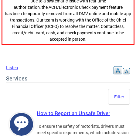
Due to a systematic issue with real-time
authorization, the ACH/Electronic Check payment feature
has been temporarily removed from all DMV online and mobile app
transactions. Our team is working with the Office of the Chief
Financial Officer (OCFO) to resolve the matter. Contactless,
credit/debit card, cash, and check payments continue to be
accepted in person.
Listen
Services
Filter
How to Report an Unsafe Driver
To ensure the safety of motorists, drivers must
meet specific requirements, which include vision