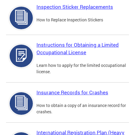
Inspection Sticker Replacements
How to Replace Inspection Stickers
Instructions for Obtaining a Limited
Occupational License
Learn how to apply for the limited occupational
license.
Insurance Records for Crashes
How to obtain a copy of an insurance record for
crashes.
International Registration Plan (Heavy