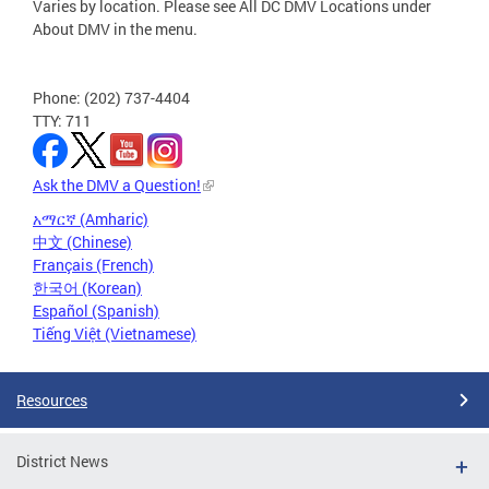
Varies by location. Please see All DC DMV Locations under
About DMV in the menu.
Phone: (202) 737-4404
TTY: 711
Ask the DMV a Question!
አማርኛ (Amharic)
中文 (Chinese)
Français (French)
한국어 (Korean)
Español (Spanish)
Tiếng Việt (Vietnamese)
Resources
District News