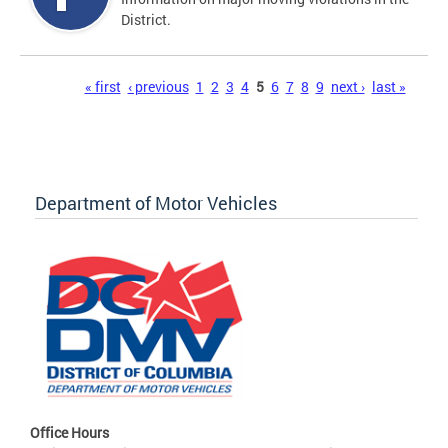
District.
Pages
« first
‹ previous
1
2
3
4
5
6
7
8
9
next ›
last »
Department of Motor Vehicles
Office Hours