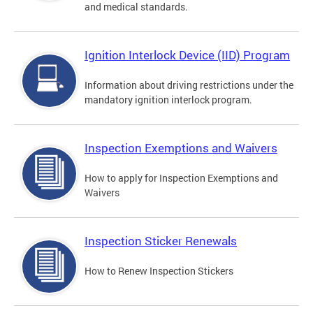
and medical standards.
Ignition Interlock Device (IID) Program
Information about driving restrictions under the
mandatory ignition interlock program.
Inspection Exemptions and Waivers
How to apply for Inspection Exemptions and
Waivers
Inspection Sticker Renewals
How to Renew Inspection Stickers