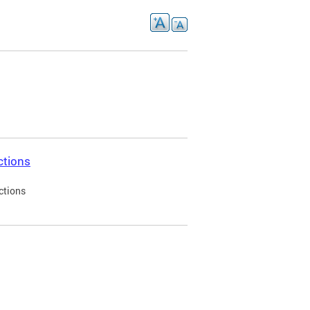
ctions
ctions