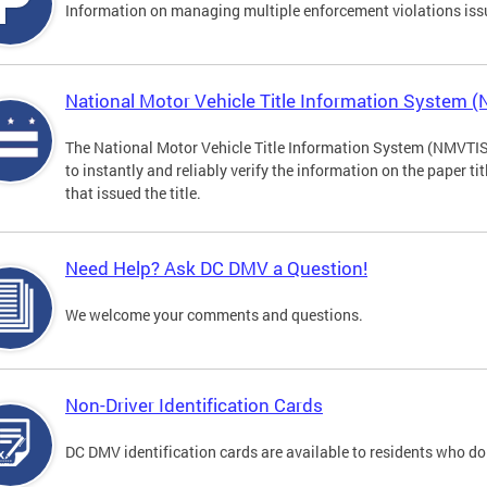
Information on managing multiple enforcement violations iss
National Motor Vehicle Title Information System 
The National Motor Vehicle Title Information System (NMVTIS) 
to instantly and reliably verify the information on the paper ti
that issued the title.
Need Help? Ask DC DMV a Question!
We welcome your comments and questions.
Non-Driver Identification Cards
DC DMV identification cards are available to residents who do 