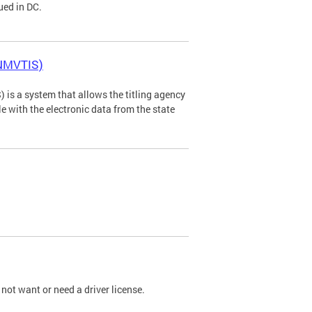
ued in DC.
(NMVTIS)
is a system that allows the titling agency
tle with the electronic data from the state
not want or need a driver license.