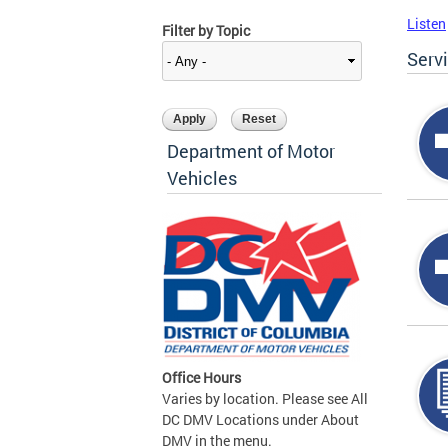
Listen
Filter by Topic
Serv
Department of Motor
Vehicles
Office Hours
Varies by location. Please see All
DC DMV Locations under About
DMV in the menu.