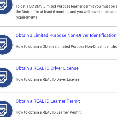
To get a DC DMV Limited Purpose learner permit you must be at
the District for at least 6 months, and you will have to take a
requirements.
Obtain a Limited Purpose Non-Driver Identification
How to obtain a Obtain a Limited Purpose Non-Driver Identifi
Obtain a REAL ID Driver License
How to obtain a REAL ID Driver License.
Obtain a REAL ID Learner Permit
How to obtain a REAL ID Learner Permit.