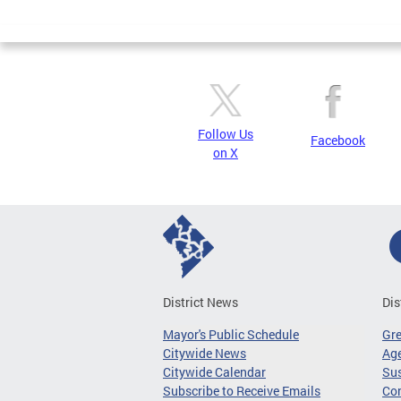
Page
Follow Us
Facebook
on X
District News
Dis
Mayor's Public Schedule
Gr
Citywide News
Age
Citywide Calendar
Sus
Subscribe to Receive Emails
Co