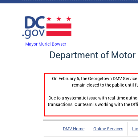
Skip to main content
DC Agency Top Menu
Mayor Muriel Bowser
Department of Motor 
On February 5, the Georgetown DMV Service C
remain closed to the public until f
Due to a systematic issue with real-time auth
transactions. Our team is working with the Offi
DMV Home
Online Services
Li