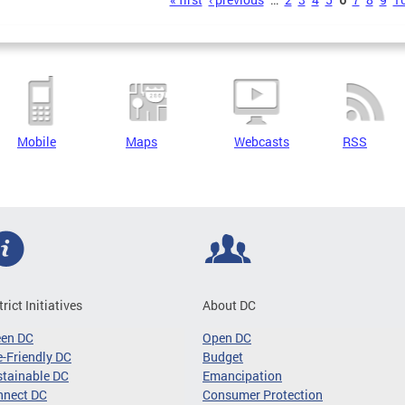
s
Mobile
Maps
Webcasts
RSS
trict Initiatives
About DC
een DC
Open DC
-Friendly DC
Budget
tainable DC
Emancipation
nnect DC
Consumer Protection