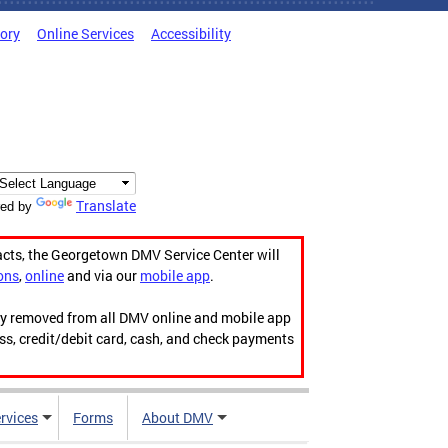
tory
Online Services
Accessibility
Translate
ed by
acts, the Georgetown DMV Service Center will
ons
,
online
and via our
mobile app
.
ily removed from all DMV online and mobile app
ess, credit/debit card, cash, and check payments
rvices
Forms
About DMV