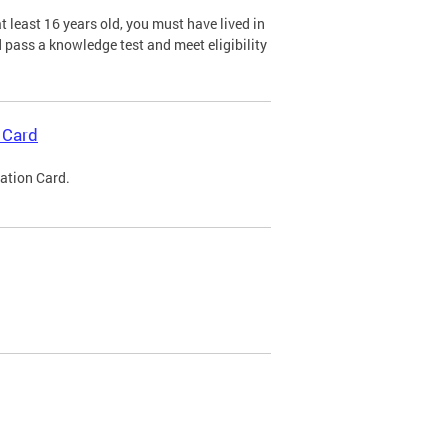
 least 16 years old, you must have lived in
nd pass a knowledge test and meet eligibility
 Card
cation Card.