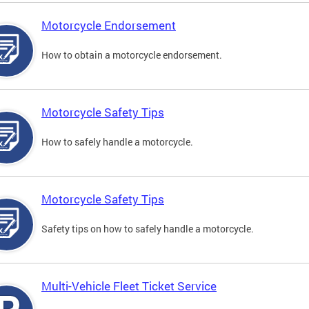
Motorcycle Endorsement
How to obtain a motorcycle endorsement.
Motorcycle Safety Tips
How to safely handle a motorcycle.
Motorcycle Safety Tips
Safety tips on how to safely handle a motorcycle.
Multi-Vehicle Fleet Ticket Service