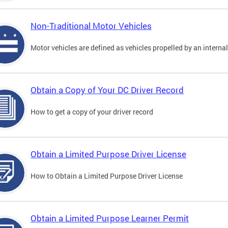
Non-Traditional Motor Vehicles
Motor vehicles are defined as vehicles propelled by an interna
Obtain a Copy of Your DC Driver Record
How to get a copy of your driver record
Obtain a Limited Purpose Driver License
How to Obtain a Limited Purpose Driver License
Obtain a Limited Purpose Learner Permit