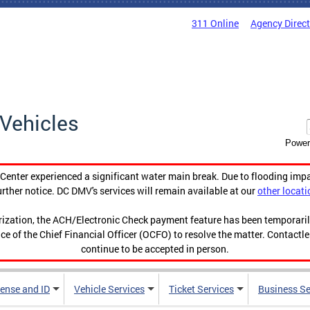
311 Online
Agency Direc
Vehicles
Power
enter experienced a significant water main break. Due to flooding imp
urther notice. DC DMV's services will remain available at our
other locati
orization, the ACH/Electronic Check payment feature has been temporar
ce of the Chief Financial Officer (OCFO) to resolve the matter. Contactl
continue to be accepted in person.
cense and ID
Vehicle Services
Ticket Services
Business Se