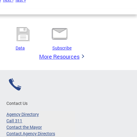
Data
Subscribe
More Resources
Contact Us
Agency Directory
Call 311
Contact the Mayor
Contact Agency Directors