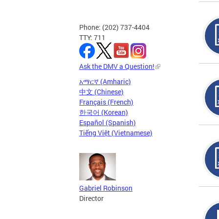
Phone: (202) 737-4404
TTY: 711
Ask the DMV a Question!
አማርኛ (Amharic)
中文 (Chinese)
Français (French)
한국어 (Korean)
Español (Spanish)
Tiếng Việt (Vietnamese)
Gabriel Robinson
Director