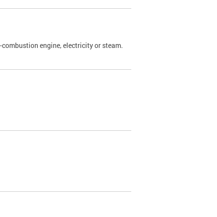
l-combustion engine, electricity or steam.