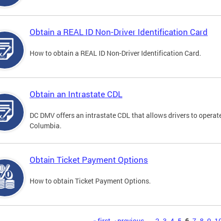
Obtain a REAL ID Non-Driver Identification Card
How to obtain a REAL ID Non-Driver Identification Card.
Obtain an Intrastate CDL
DC DMV offers an intrastate CDL that allows drivers to operate
Columbia.
Obtain Ticket Payment Options
How to obtain Ticket Payment Options.
« first
‹ previous
…
2
3
4
5
6
7
8
9
1