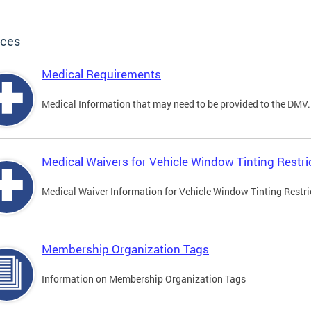
ices
Medical Requirements
Medical Information that may need to be provided to the DMV.
Medical Waivers for Vehicle Window Tinting Restri
Medical Waiver Information for Vehicle Window Tinting Restri
Membership Organization Tags
Information on Membership Organization Tags