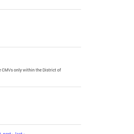
 CMVs only within the District of
0
next ›
last »