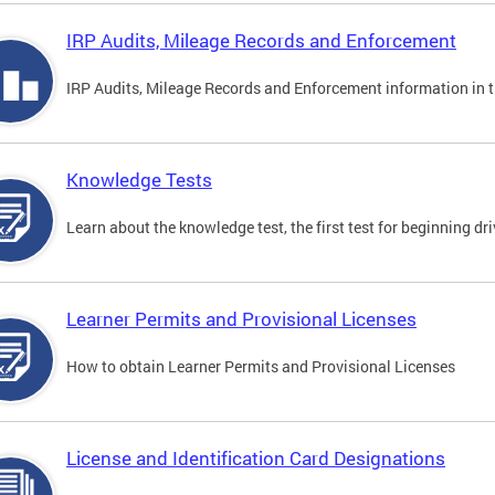
IRP Audits, Mileage Records and Enforcement
IRP Audits, Mileage Records and Enforcement information in th
Knowledge Tests
Learn about the knowledge test, the first test for beginning driv
Learner Permits and Provisional Licenses
How to obtain Learner Permits and Provisional Licenses
License and Identification Card Designations