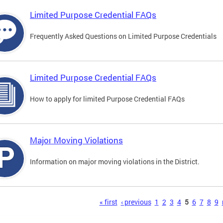
Limited Purpose Credential FAQs
Frequently Asked Questions on Limited Purpose Credentials
Limited Purpose Credential FAQs
How to apply for limited Purpose Credential FAQs
Major Moving Violations
Information on major moving violations in the District.
s
« first
‹ previous
1
2
3
4
5
6
7
8
9