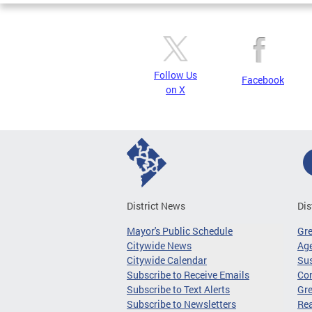
Follow Us
Facebook
on X
District News
Dis
Mayor's Public Schedule
Gr
Citywide News
Age
Citywide Calendar
Sus
Subscribe to Receive Emails
Co
Subscribe to Text Alerts
Gre
Subscribe to Newsletters
Re