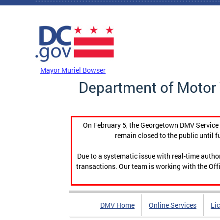
Skip to main content
DC Agency Top Menu
Mayor Muriel Bowser
Department of Motor 
On February 5, the Georgetown DMV Service C
remain closed to the public until f
Due to a systematic issue with real-time auth
transactions. Our team is working with the Offi
DMV Home
Online Services
Li