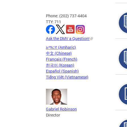
Phone: (202) 737-4404
TTY: 711
Ask the DMV a Question!
አማርኛ (Amharic)
中文 (Chinese)
Français (French)
한국어 (Korean)
Español (Spanish)
Tiếng Việt (Vietnamese)
Gabriel Robinson
Director