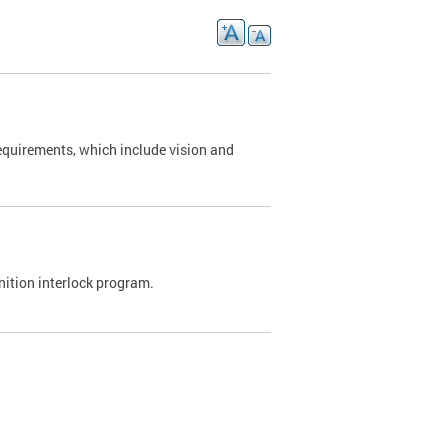
requirements, which include vision and
nition interlock program.