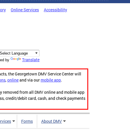
tory
Online Services
Accessibility
Translate
ed by
acts, the Georgetown DMV Service Center will
ons
,
online
and via our
mobile app
.
ily removed from all DMV online and mobile app
ess, credit/debit card, cash, and check payments
rvices
Forms
About DMV