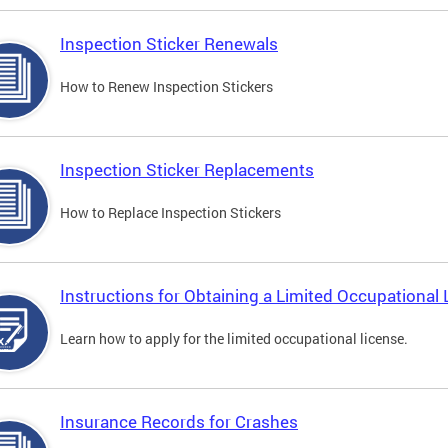
Inspection Sticker Renewals
How to Renew Inspection Stickers
Inspection Sticker Replacements
How to Replace Inspection Stickers
Instructions for Obtaining a Limited Occupational 
Learn how to apply for the limited occupational license.
Insurance Records for Crashes