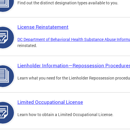
Find out the distinct designation types available to you.
License Reinstatement
DC Department of Behavioral Health Substance Abuse Inform
reinstated.
Lienholder Information—Repossession Procedure
Learn what you need for the Lienholder Repossession procedu
Limited Occupational License
Learn how to obtain a Limited Occupational License.