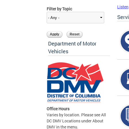
Listen
Filter by Topic
Serv
Department of Motor
Vehicles
Office Hours
Varies by location. Please see All
DC DMV Locations under About
DMV in the menu.