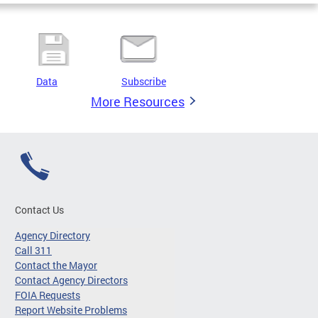
Data
Subscribe
More Resources
Contact Us
Agency Directory
Call 311
Contact the Mayor
Contact Agency Directors
FOIA Requests
Report Website Problems