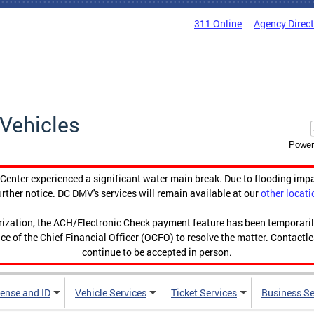
311 Online
Agency Direc
Vehicles
Power
enter experienced a significant water main break. Due to flooding imp
urther notice. DC DMV's services will remain available at our
other locati
orization, the ACH/Electronic Check payment feature has been temporar
ce of the Chief Financial Officer (OCFO) to resolve the matter. Contactl
continue to be accepted in person.
cense and ID
Vehicle Services
Ticket Services
Business Se