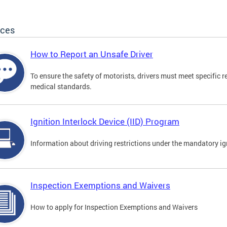
ices
How to Report an Unsafe Driver
To ensure the safety of motorists, drivers must meet specific 
medical standards.
Ignition Interlock Device (IID) Program
Information about driving restrictions under the mandatory ig
Inspection Exemptions and Waivers
How to apply for Inspection Exemptions and Waivers