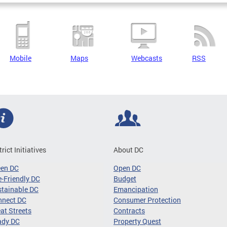
Mobile
Maps
Webcasts
RSS
trict Initiatives
About DC
een DC
Open DC
-Friendly DC
Budget
tainable DC
Emancipation
nnect DC
Consumer Protection
at Streets
Contracts
ady DC
Property Quest