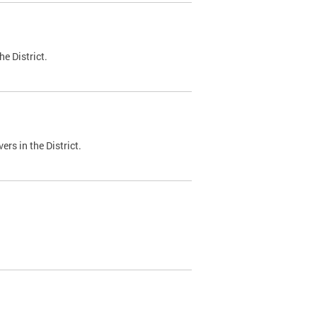
e District.
ers in the District.