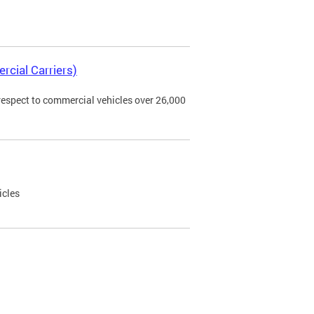
rcial Carriers)
 respect to commercial vehicles over 26,000
icles