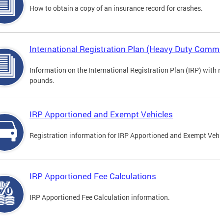
How to obtain a copy of an insurance record for crashes.
International Registration Plan (Heavy Duty Comme
Information on the International Registration Plan (IRP) with
pounds.
IRP Apportioned and Exempt Vehicles
Registration information for IRP Apportioned and Exempt Veh
IRP Apportioned Fee Calculations
IRP Apportioned Fee Calculation information.