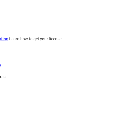
ation
Learn how to get your license
s
res.