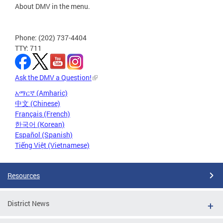
About DMV in the menu.
Phone: (202) 737-4404
TTY: 711
Ask the DMV a Question!
አማርኛ (Amharic)
中文 (Chinese)
Français (French)
한국어 (Korean)
Español (Spanish)
Tiếng Việt (Vietnamese)
Resources
District News