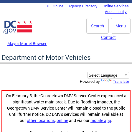
Skip to main content
311 Online
Agency Directory
Online Services
DC Agency Top Menu
Accessibility
Search
Menu
Contact
Mayor Muriel Bowser
Department of Motor Vehicles
Translate
Powered by
On February 5, the Georgetown DMV Service Center experienced a
significant water main break. Due to flooding impacts, the
Georgetown DMV Service Center will remain closed to the public
until further notice. DC DMV's services will remain available at
our
other locations
,
online
and via our
mobile app
.