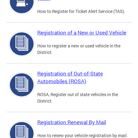
How to Register for Ticket Alert Service (TAS).
Registration of a New or Used Vehicle
How to register a new or used vehicle in the
District.
Registration of Out-of-State
Automobiles (ROSA)
ROSA, Register out of state vehicles in the
District.
Registration Renewal By Mail
How to renew your vehicle registration by mail.