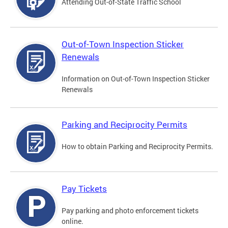
Attending Out-of-State Traffic School
Out-of-Town Inspection Sticker
Renewals
Information on Out-of-Town Inspection Sticker
Renewals
Parking and Reciprocity Permits
How to obtain Parking and Reciprocity Permits.
Pay Tickets
Pay parking and photo enforcement tickets
online.