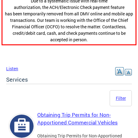
Due to a systematic issue with real-time
authorization, the ACH/Electronic Check payment feature
has been temporarily removed from all DMV online and mobile app
transactions. Our team is working with the Office of the Chief
Financial Officer (OCFO) to resolve the matter. Contactless,
credit/debit card, cash, and check payments continue to be
accepted in person.
Listen
Services
Filter
Obtaining Trip Permits for Non-
Apportioned Commercial Vehicles
Obtaining Trip Permits for Non-Apportioned