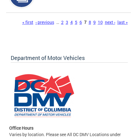
Pages
« first
‹ previous
…
2
3
4
5
6
7
8
9
10
next ›
last »
Department of Motor Vehicles
Office Hours
Varies by location. Please see All DC DMV Locations under