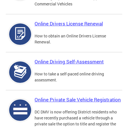
Commercial Vehicles
Online Drivers License Renewal
How to obtain an Online Drivers License
Renewal.
Online Driving Self-Assessment
How to take a self-paced online driving
assessment.
Online Private Sale Vehicle Registration
DC DMV is now offering District residents who
have recently purchased a vehicle through a
private sale the option to title and register the