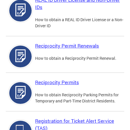
IDs
How to obtain a REAL ID Driver License or a Non-
Driver ID
Reciprocity Permit Renewals
How to obtain a Reciprocity Permit Renewal.
Reciprocity Permits
How to obtain Reciprocity Parking Permits for
Temporary and Part-Time District Residents.
Registration for Ticket Alert Service
(TAS)