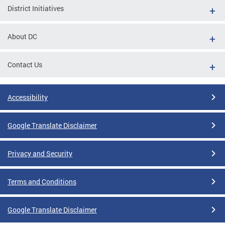
District Initiatives
About DC
Contact Us
Accessibility
Google Translate Disclaimer
Privacy and Security
Terms and Conditions
Google Translate Disclaimer