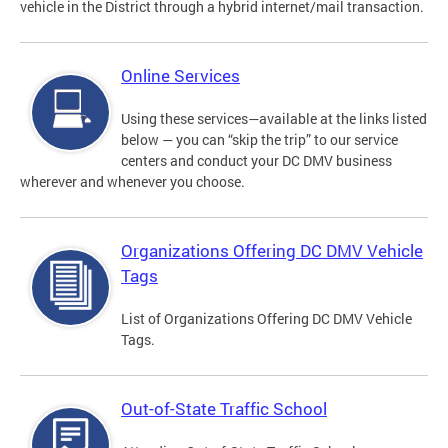
vehicle in the District through a hybrid internet/mail transaction.
Online Services
Using these services—available at the links listed
below — you can “skip the trip” to our service
centers and conduct your DC DMV business
wherever and whenever you choose.
Organizations Offering DC DMV Vehicle
Tags
List of Organizations Offering DC DMV Vehicle
Tags.
Out-of-State Traffic School