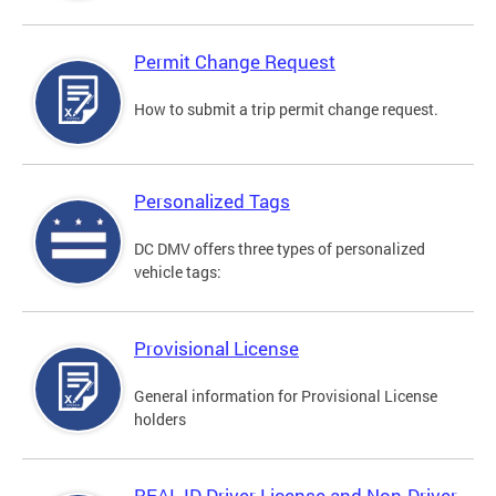
Permit Change Request
How to submit a trip permit change request.
Personalized Tags
DC DMV offers three types of personalized
vehicle tags:
Provisional License
General information for Provisional License
holders
REAL ID Driver License and Non-Driver