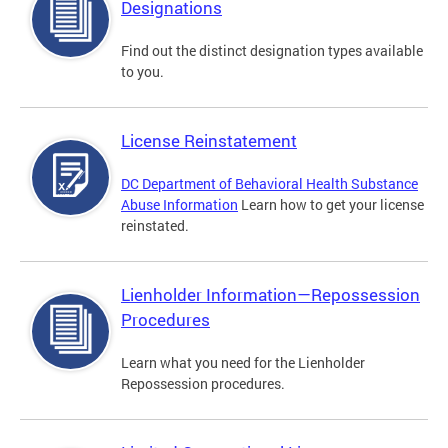
Designations
Find out the distinct designation types available
to you.
License Reinstatement
DC Department of Behavioral Health Substance
Abuse Information
Learn how to get your license
reinstated.
Lienholder Information—Repossession
Procedures
Learn what you need for the Lienholder
Repossession procedures.