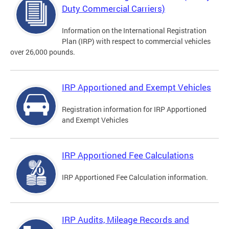
Duty Commercial Carriers)
Information on the International Registration
Plan (IRP) with respect to commercial vehicles
over 26,000 pounds.
IRP Apportioned and Exempt Vehicles
Registration information for IRP Apportioned
and Exempt Vehicles
IRP Apportioned Fee Calculations
IRP Apportioned Fee Calculation information.
IRP Audits, Mileage Records and