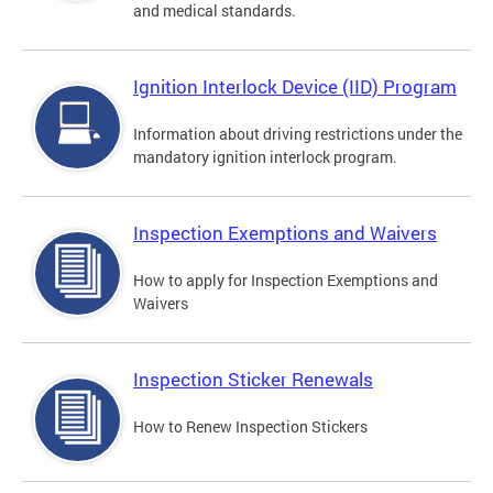
and medical standards.
Ignition Interlock Device (IID) Program
Information about driving restrictions under the
mandatory ignition interlock program.
Inspection Exemptions and Waivers
How to apply for Inspection Exemptions and
Waivers
Inspection Sticker Renewals
How to Renew Inspection Stickers