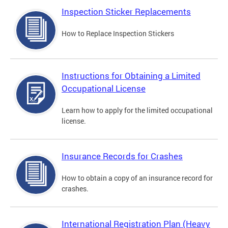
Inspection Sticker Replacements
How to Replace Inspection Stickers
Instructions for Obtaining a Limited
Occupational License
Learn how to apply for the limited occupational
license.
Insurance Records for Crashes
How to obtain a copy of an insurance record for
crashes.
International Registration Plan (Heavy