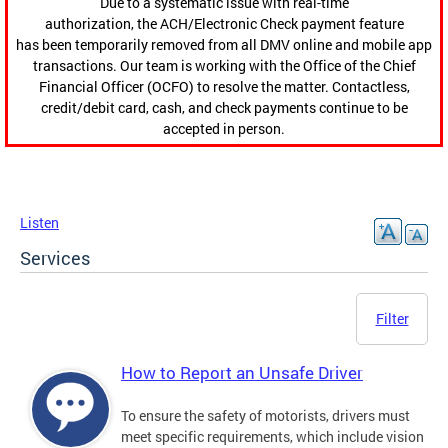
Due to a systematic issue with real-time
authorization, the ACH/Electronic Check payment feature
has been temporarily removed from all DMV online and mobile app
transactions. Our team is working with the Office of the Chief
Financial Officer (OCFO) to resolve the matter. Contactless,
credit/debit card, cash, and check payments continue to be
accepted in person.
Listen
Services
Filter
How to Report an Unsafe Driver
To ensure the safety of motorists, drivers must
meet specific requirements, which include vision