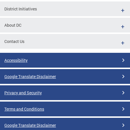
District Initiatives
About DC
Contact Us
Accessibility
Google Translate Disclaimer
Privacy and Security
Terms and Conditions
Google Translate Disclaimer