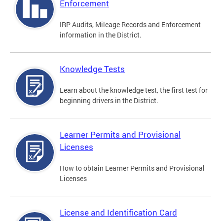
Enforcement
IRP Audits, Mileage Records and Enforcement
information in the District.
Knowledge Tests
Learn about the knowledge test, the first test for
beginning drivers in the District.
Learner Permits and Provisional
Licenses
How to obtain Learner Permits and Provisional
Licenses
License and Identification Card