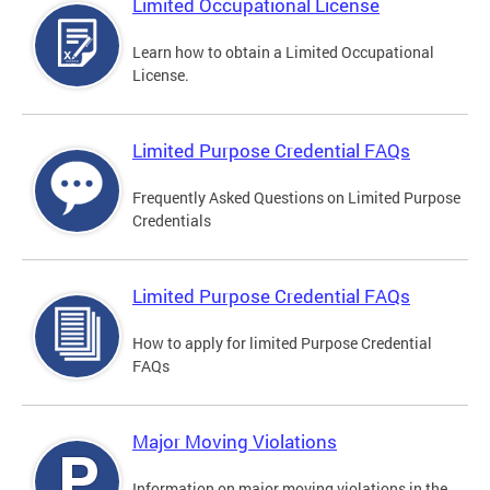
Limited Occupational License
Learn how to obtain a Limited Occupational
License.
Limited Purpose Credential FAQs
Frequently Asked Questions on Limited Purpose
Credentials
Limited Purpose Credential FAQs
How to apply for limited Purpose Credential
FAQs
Major Moving Violations
Information on major moving violations in the