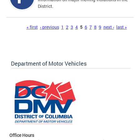
District.
Pages
« first
‹ previous
1
2
3
4
5
6
7
8
9
next ›
last »
Department of Motor Vehicles
Office Hours