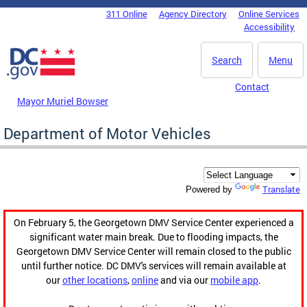
Skip to main content
311 Online
Agency Directory
Online Services
DC Agency Top Menu
Accessibility
Search
Menu
Contact
Mayor Muriel Bowser
Department of Motor Vehicles
Translate
Powered by
On February 5, the Georgetown DMV Service Center experienced a
significant water main break. Due to flooding impacts, the
Georgetown DMV Service Center will remain closed to the public
until further notice. DC DMV's services will remain available at
our
other locations
,
online
and via our
mobile app
.