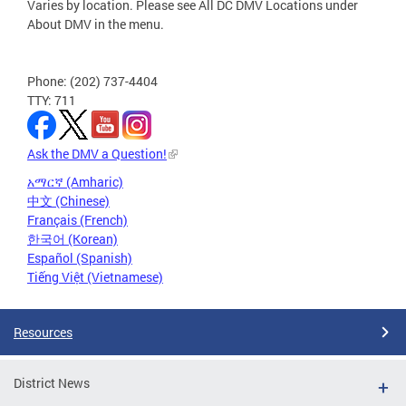
Varies by location. Please see All DC DMV Locations under
About DMV in the menu.
Phone: (202) 737-4404
TTY: 711
Ask the DMV a Question!
አማርኛ (Amharic)
中文 (Chinese)
Français (French)
한국어 (Korean)
Español (Spanish)
Tiếng Việt (Vietnamese)
Resources
District News