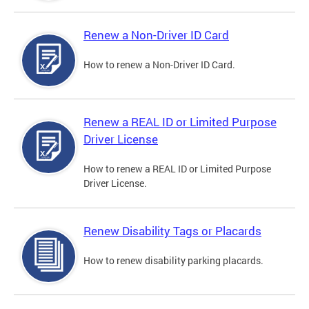
Renew a Non-Driver ID Card
How to renew a Non-Driver ID Card.
Renew a REAL ID or Limited Purpose
Driver License
How to renew a REAL ID or Limited Purpose
Driver License.
Renew Disability Tags or Placards
How to renew disability parking placards.