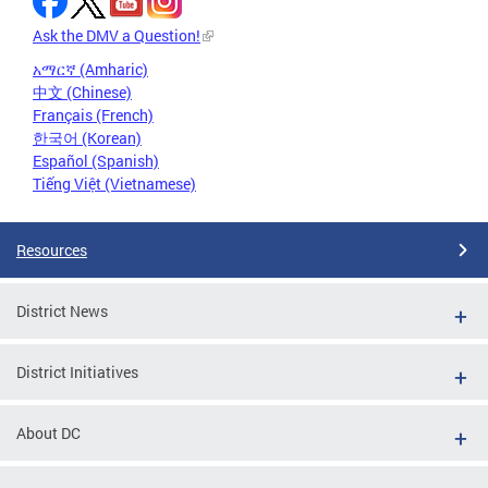
Ask the DMV a Question!
አማርኛ (Amharic)
中文 (Chinese)
Français (French)
한국어 (Korean)
Español (Spanish)
Tiếng Việt (Vietnamese)
Resources
District News
District Initiatives
About DC