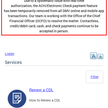
Due to a systematic issue with real-time
authorization, the ACH/Electronic Check payment feature
has been temporarily removed from all DMV online and mobile app
transactions. Our team is working with the Office of the Chief
Financial Officer (OCFO) to resolve the matter. Contactless,
credit/debit card, cash, and check payments continue to be
accepted in person.
Listen
Services
Filter
Renew a CDL
How to Renew a CDL