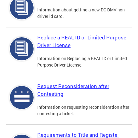
Information about getting a new DC DMV non-
driver id card.
Replace a REAL ID or Limited Purpose
Driver License
Information on Replacing a REAL ID or Limited
Purpose Driver License.
Request Reconsideration after
Contesting
Information on requesting reconsideration after
contesting a ticket.
Requirements to Title and Register