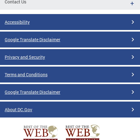
Contact Us
Accessibility
Google Translate Disclaimer
Privacy and Security
Terms and Conditions
Google Translate Disclaimer
About DC.Gov