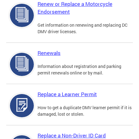
Renew or Replace a Motorcycle
Endorsement
Get information on renewing and replacing DC
DMV driver licenses.
Renewals
Information about registration and parking
permit renewals online or by mail.
Replace a Learner Permit
How to get a duplicate DMV learner permit if it is
damaged, lost or stolen.
Replace a Non-Driver ID Card