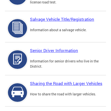
license road test.
Salvage Vehicle Title/Registration
Information about a salvage vehicle.
Senior Driver Information
Information for senior drivers who live in the
District.
Sharing the Road with Larger Vehicles
How to share the road with larger vehicles.