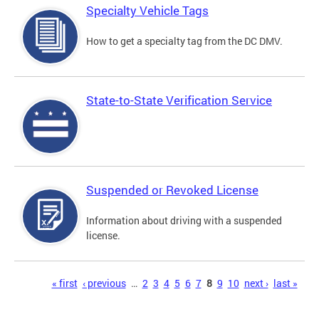
Specialty Vehicle Tags
How to get a specialty tag from the DC DMV.
State-to-State Verification Service
Suspended or Revoked License
Information about driving with a suspended
license.
Pages
« first
‹ previous
…
2
3
4
5
6
7
8
9
10
next ›
last »