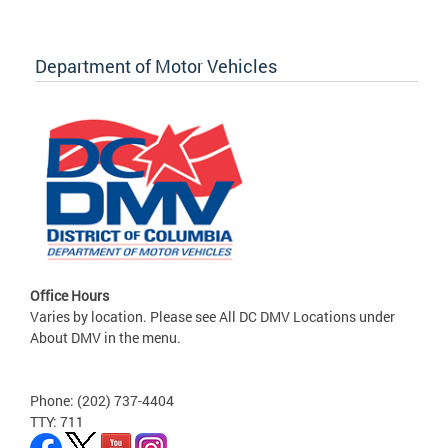
Department of Motor Vehicles
Office Hours
Varies by location. Please see All DC DMV Locations under
About DMV in the menu.
Phone: (202) 737-4404
TTY: 711