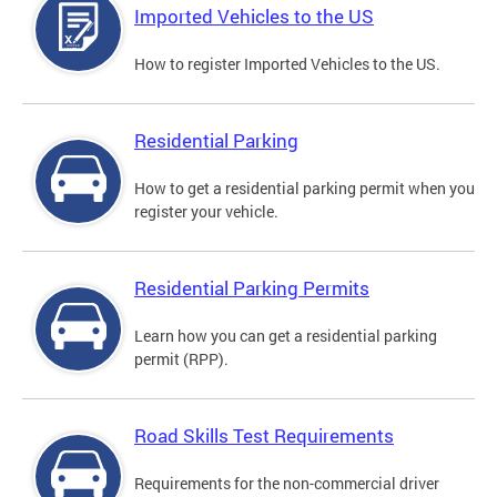
Imported Vehicles to the US
How to register Imported Vehicles to the US.
Residential Parking
How to get a residential parking permit when you
register your vehicle.
Residential Parking Permits
Learn how you can get a residential parking
permit (RPP).
Road Skills Test Requirements
Requirements for the non-commercial driver