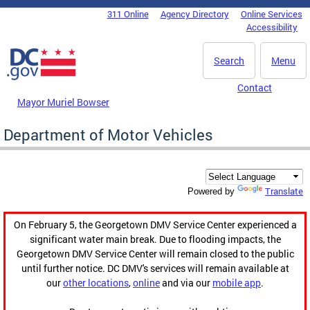
Skip to main content
311 Online
Agency Directory
Online Services
DC Agency Top Menu
Accessibility
Search
Menu
Contact
Mayor Muriel Bowser
Department of Motor Vehicles
Translate
Powered by
On February 5, the Georgetown DMV Service Center experienced a
significant water main break. Due to flooding impacts, the
Georgetown DMV Service Center will remain closed to the public
until further notice. DC DMV's services will remain available at
our
other locations
,
online
and via our
mobile app
.