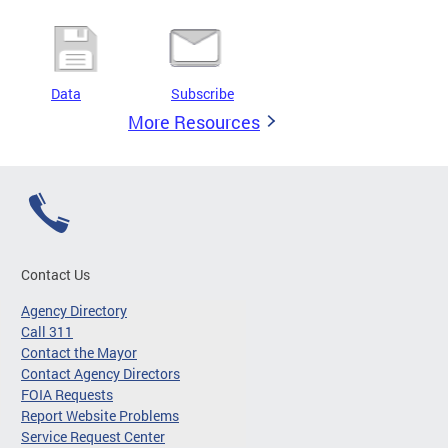
Data
Subscribe
More Resources
Contact Us
Agency Directory
Call 311
Contact the Mayor
Contact Agency Directors
FOIA Requests
Report Website Problems
Service Request Center