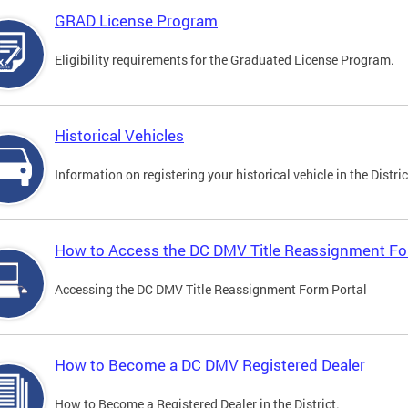
GRAD License Program
Eligibility requirements for the Graduated License Program.
Historical Vehicles
Information on registering your historical vehicle in the Distric
How to Access the DC DMV Title Reassignment Fo
Accessing the DC DMV Title Reassignment Form Portal
How to Become a DC DMV Registered Dealer
How to Become a Registered Dealer in the District.