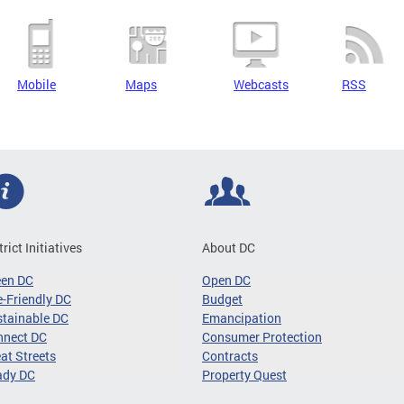
Mobile
Maps
Webcasts
RSS
trict Initiatives
About DC
een DC
Open DC
-Friendly DC
Budget
tainable DC
Emancipation
nnect DC
Consumer Protection
at Streets
Contracts
ady DC
Property Quest