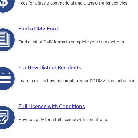
Fees for Class B commericial and Class C trailer vehicles.
Find a DMV Form
Find a list of DMV forms to complete your transactions.
For New District Residents
Learn more on how to complete your DC DMV transactions in ju
Full License with Conditions
How to apply for a full license with conditions.