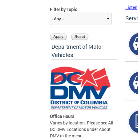
Listen
Filter by Topic
Serv
Department of Motor
Vehicles
Office Hours
Varies by location. Please see All
DC DMV Locations under About
DMV in the menu.