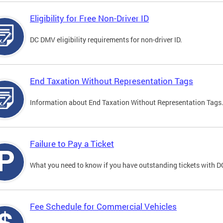
Eligibility for Free Non-Driver ID
DC DMV eligibility requirements for non-driver ID.
End Taxation Without Representation Tags
Information about End Taxation Without Representation Tags
Failure to Pay a Ticket
What you need to know if you have outstanding tickets with 
Fee Schedule for Commercial Vehicles