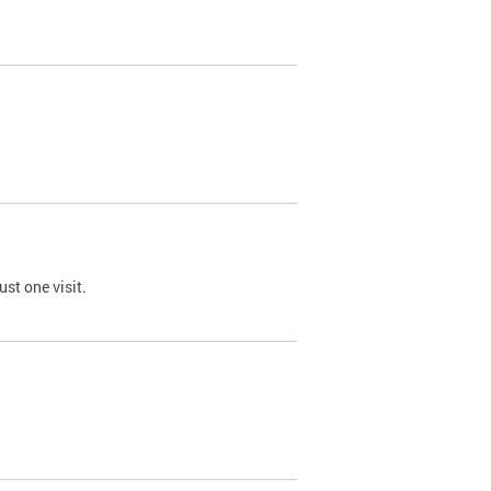
st one visit.