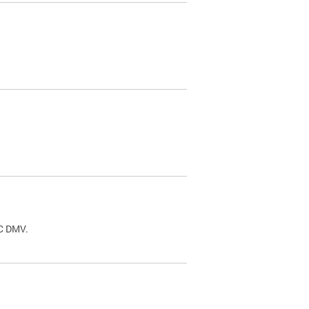
.
DC DMV.