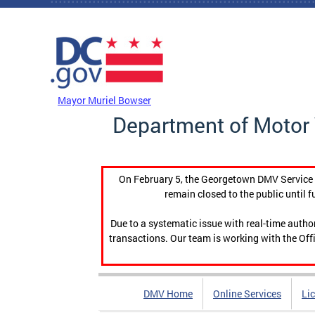
Skip to main content
DC Agency Top Menu
Mayor Muriel Bowser
Department of Motor 
On February 5, the Georgetown DMV Service C
remain closed to the public until f
Due to a systematic issue with real-time auth
transactions. Our team is working with the Offi
DMV Home
Online Services
Li