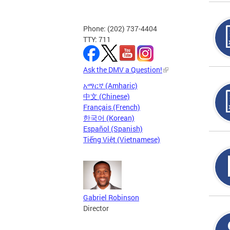
Phone: (202) 737-4404
TTY: 711
Ask the DMV a Question!
አማርኛ (Amharic)
中文 (Chinese)
Français (French)
한국어 (Korean)
Español (Spanish)
Tiếng Việt (Vietnamese)
Gabriel Robinson
Director