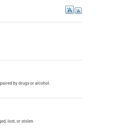
paired by drugs or alcohol.
, lost, or stolen.