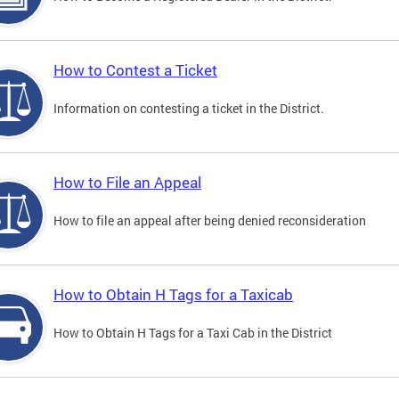
How to Contest a Ticket
Information on contesting a ticket in the District.
How to File an Appeal
How to file an appeal after being denied reconsideration
How to Obtain H Tags for a Taxicab
How to Obtain H Tags for a Taxi Cab in the District