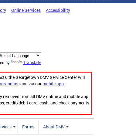
tory
Online Services
Accessibility
Translate
ed by
acts, the Georgetown DMV Service Center will
ons
,
online
and via our
mobile app
.
ily removed from all DMV online and mobile app
ess, credit/debit card, cash, and check payments
rvices
Forms
About DMV