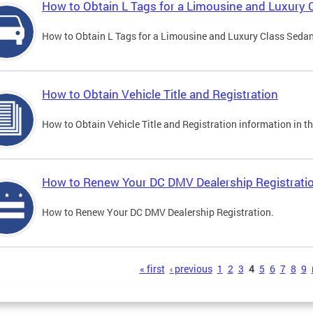
How to Obtain L Tags for a Limousine and Luxury 
How to Obtain L Tags for a Limousine and Luxury Class Sedan i
How to Obtain Vehicle Title and Registration
How to Obtain Vehicle Title and Registration information in th
How to Renew Your DC DMV Dealership Registrati
How to Renew Your DC DMV Dealership Registration.
s
« first
‹ previous
1
2
3
4
5
6
7
8
9