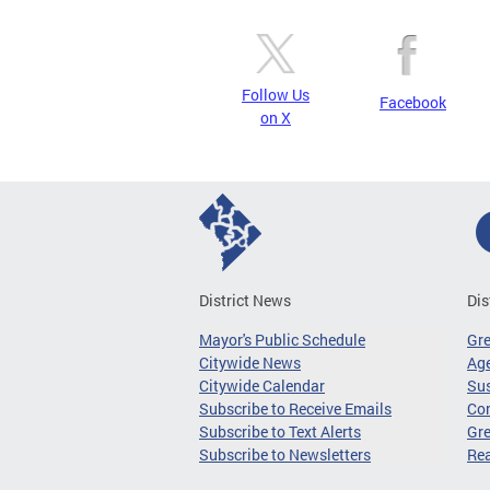
Follow Us
Facebook
on X
District News
Dis
Mayor's Public Schedule
Gr
Citywide News
Age
Citywide Calendar
Sus
Subscribe to Receive Emails
Co
Subscribe to Text Alerts
Gre
Subscribe to Newsletters
Re