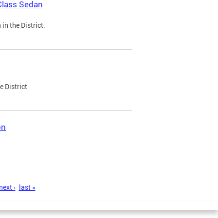
Class Sedan
n the District.
e District
on
next ›
last »