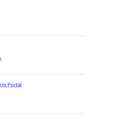
t.
rm Portal