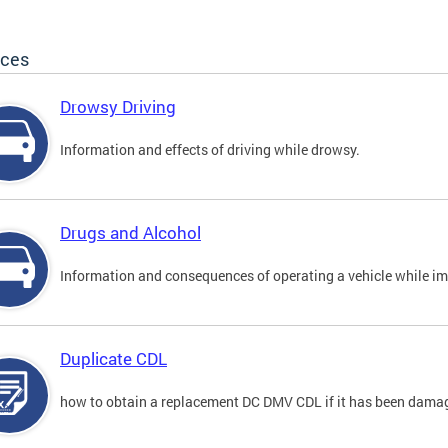
ices
Drowsy Driving
Information and effects of driving while drowsy.
Drugs and Alcohol
Information and consequences of operating a vehicle while im
Duplicate CDL
how to obtain a replacement DC DMV CDL if it has been damaged