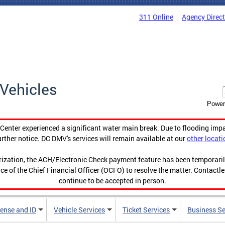
311 Online
Agency Direc
Vehicles
Power
enter experienced a significant water main break. Due to flooding imp
urther notice. DC DMV's services will remain available at our
other locati
orization, the ACH/Electronic Check payment feature has been temporar
ce of the Chief Financial Officer (OCFO) to resolve the matter. Contactl
continue to be accepted in person.
cense and ID
Vehicle Services
Ticket Services
Business Se