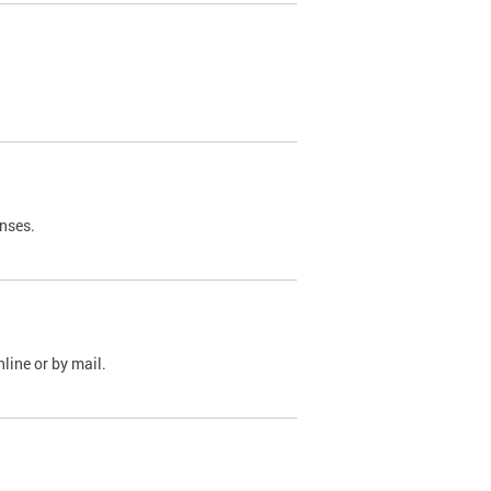
nses.
line or by mail.