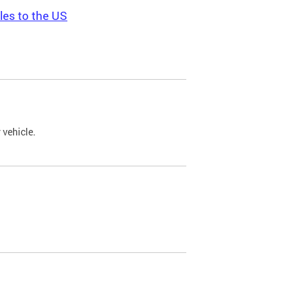
les to the US
 vehicle.