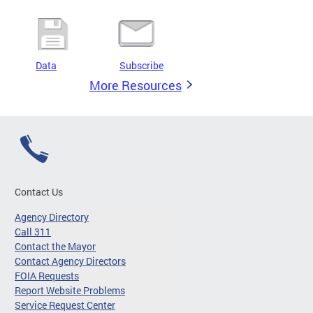
Data
Subscribe
More Resources
Contact Us
Agency Directory
Call 311
Contact the Mayor
Contact Agency Directors
FOIA Requests
Report Website Problems
Service Request Center