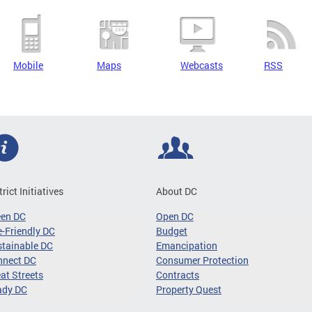
Mobile
Maps
Webcasts
RSS
trict Initiatives
About DC
een DC
Open DC
-Friendly DC
Budget
tainable DC
Emancipation
nnect DC
Consumer Protection
at Streets
Contracts
ady DC
Property Quest