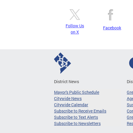
Follow Us
Facebook
on X
District News
Dis
Mayor's Public Schedule
Gr
Citywide News
Age
Citywide Calendar
Sus
Subscribe to Receive Emails
Co
Subscribe to Text Alerts
Gre
Subscribe to Newsletters
Re