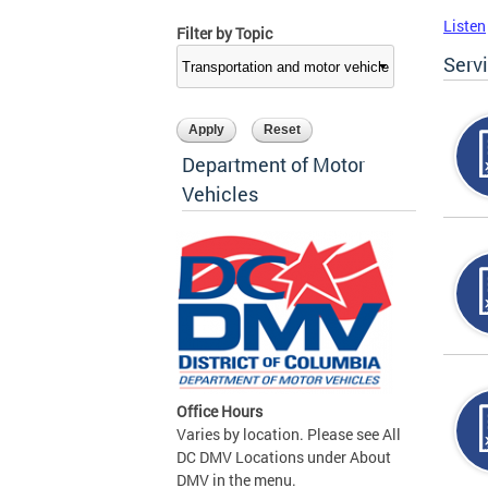
Listen
Filter by Topic
Serv
Department of Motor
Vehicles
Office Hours
Varies by location. Please see All
DC DMV Locations under About
DMV in the menu.