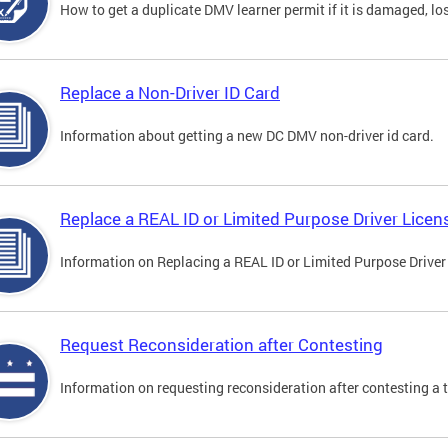
How to get a duplicate DMV learner permit if it is damaged, los
Replace a Non-Driver ID Card
Information about getting a new DC DMV non-driver id card.
Replace a REAL ID or Limited Purpose Driver Licen
Information on Replacing a REAL ID or Limited Purpose Driver
Request Reconsideration after Contesting
Information on requesting reconsideration after contesting a t