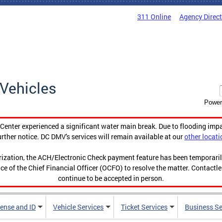
311 Online
Agency Direc
Vehicles
Power
enter experienced a significant water main break. Due to flooding imp
urther notice. DC DMV's services will remain available at our
other locati
orization, the ACH/Electronic Check payment feature has been temporar
ce of the Chief Financial Officer (OCFO) to resolve the matter. Contactl
continue to be accepted in person.
cense and ID
Vehicle Services
Ticket Services
Business Se