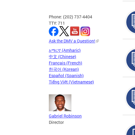
Phone: (202) 737-4404
TTY: 711
Ask the DMV a Question!
አማርኛ (Amharic)
中文 (Chinese)
Français (French)
한국어 (Korean)
Español (Spanish)
Tiếng Việt (Vietnamese)
Gabriel Robinson
Director