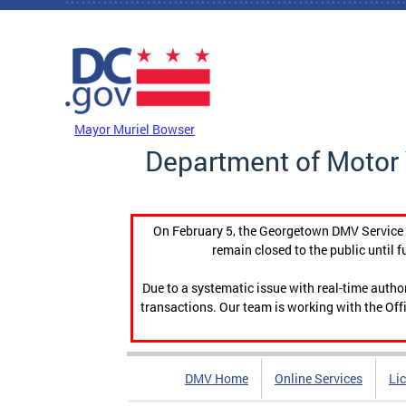
Skip to main content
DC Agency Top Menu
Mayor Muriel Bowser
Department of Motor 
On February 5, the Georgetown DMV Service C
remain closed to the public until f
Due to a systematic issue with real-time auth
transactions. Our team is working with the Offi
DMV Home
Online Services
Li