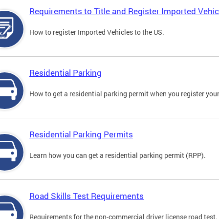
Requirements to Title and Register Imported Vehic
How to register Imported Vehicles to the US.
Residential Parking
How to get a residential parking permit when you register your
Residential Parking Permits
Learn how you can get a residential parking permit (RPP).
Road Skills Test Requirements
Requirements for the non-commercial driver license road test.