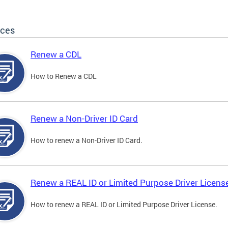
ices
Renew a CDL
How to Renew a CDL
Renew a Non-Driver ID Card
How to renew a Non-Driver ID Card.
Renew a REAL ID or Limited Purpose Driver Licens
How to renew a REAL ID or Limited Purpose Driver License.