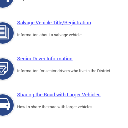
Salvage Vehicle Title/Registration
Information about a salvage vehicle.
Senior Driver Information
Information for senior drivers who live in the District.
Sharing the Road with Larger Vehicles
How to share the road with larger vehicles.