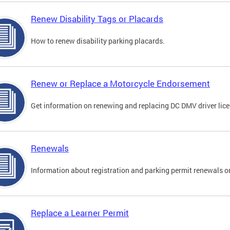
Renew Disability Tags or Placards
How to renew disability parking placards.
Renew or Replace a Motorcycle Endorsement
Get information on renewing and replacing DC DMV driver lice
Renewals
Information about registration and parking permit renewals on
Replace a Learner Permit