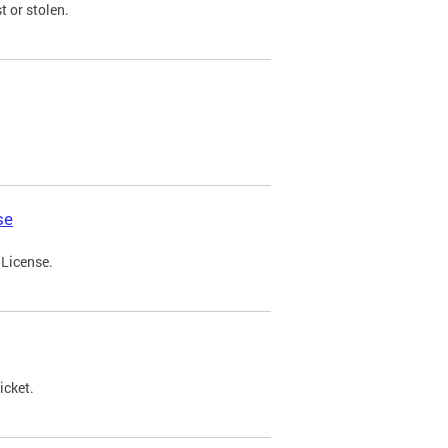
t or stolen.
se
 License.
icket.