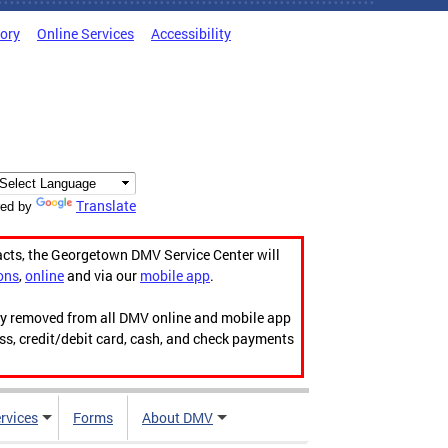
tory
Online Services
Accessibility
Translate
ed by
acts, the Georgetown DMV Service Center will
ons
,
online
and via our
mobile app
.
ily removed from all DMV online and mobile app
ess, credit/debit card, cash, and check payments
rvices
Forms
About DMV