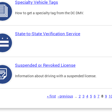
Specialty Vehicle Tags
How to get a specialty tag from the DC DMV.
State-to-State Verification Service
Suspended or Revoked License
Information about driving with a suspended license.
s
« first
‹ previous
…
2
3
4
5
6
7
8
9
1