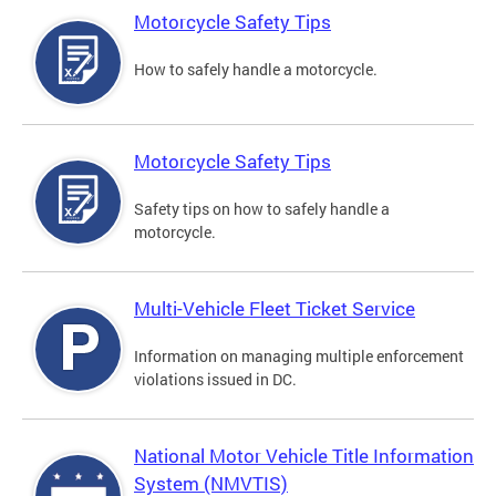
Motorcycle Safety Tips
How to safely handle a motorcycle.
Motorcycle Safety Tips
Safety tips on how to safely handle a
motorcycle.
Multi-Vehicle Fleet Ticket Service
Information on managing multiple enforcement
violations issued in DC.
National Motor Vehicle Title Information
System (NMVTIS)