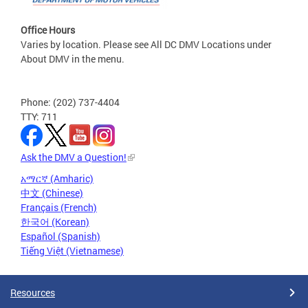
Office Hours
Varies by location. Please see All DC DMV Locations under
About DMV in the menu.
Phone: (202) 737-4404
TTY: 711
Ask the DMV a Question!
አማርኛ (Amharic)
中文 (Chinese)
Français (French)
한국어 (Korean)
Español (Spanish)
Tiếng Việt (Vietnamese)
Resources