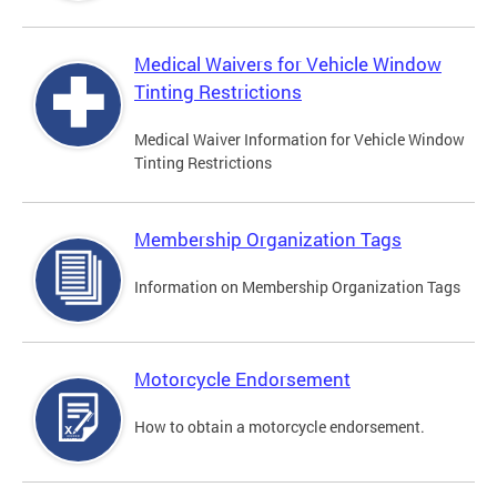
Medical Waivers for Vehicle Window
Tinting Restrictions
Medical Waiver Information for Vehicle Window
Tinting Restrictions
Membership Organization Tags
Information on Membership Organization Tags
Motorcycle Endorsement
How to obtain a motorcycle endorsement.