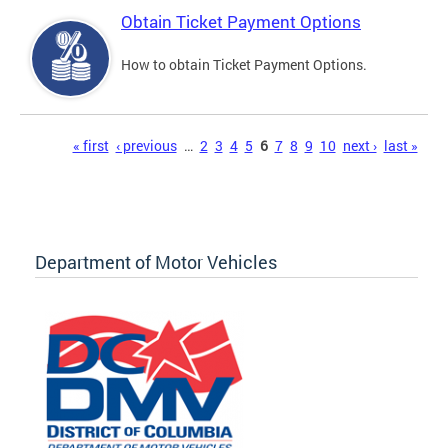
Obtain Ticket Payment Options
How to obtain Ticket Payment Options.
Pages
« first
‹ previous
…
2
3
4
5
6
7
8
9
10
next ›
last »
Department of Motor Vehicles