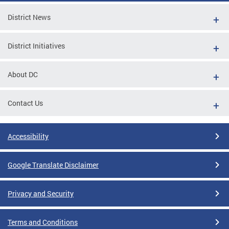
District News
District Initiatives
About DC
Contact Us
Accessibility
Google Translate Disclaimer
Privacy and Security
Terms and Conditions