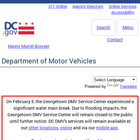
Skip to main content
311 Online
Agency Directory
Online Services
DC Agency Top Menu
Accessibility
Search
Menu
Contact
Mayor Muriel Bowser
Department of Motor Vehicles
Translate
Powered by
On February 5, the Georgetown DMV Service Center experienced a
significant water main break. Due to flooding impacts, the
Georgetown DMV Service Center will remain closed to the public
until further notice. DC DMV's services will remain available at
our
other locations
,
online
and via our
mobile app
.