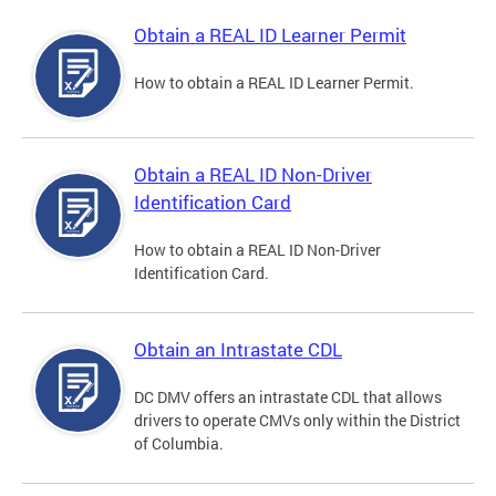
Obtain a REAL ID Learner Permit
How to obtain a REAL ID Learner Permit.
Obtain a REAL ID Non-Driver
Identification Card
How to obtain a REAL ID Non-Driver
Identification Card.
Obtain an Intrastate CDL
DC DMV offers an intrastate CDL that allows
drivers to operate CMVs only within the District
of Columbia.