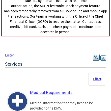
Due to a systematic issue with real-time
authorization, the ACH/Electronic Check payment feature
has been temporarily removed from all DMV online and mobile app
transactions. Our team is working with the Office of the Chief
Financial Officer (OCFO) to resolve the matter. Contactless,
credit/debit card, cash, and check payments continue to be
accepted in person.
Listen
Services
Filter
Medical Requirements
Medical Information that may need to be
provided to the DMV.