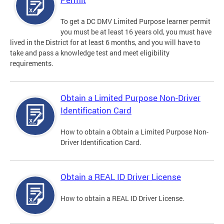
To get a DC DMV Limited Purpose learner permit
you must be at least 16 years old, you must have
lived in the District for at least 6 months, and you will have to
take and pass a knowledge test and meet eligibility
requirements.
Obtain a Limited Purpose Non-Driver
Identification Card
How to obtain a Obtain a Limited Purpose Non-
Driver Identification Card.
Obtain a REAL ID Driver License
How to obtain a REAL ID Driver License.