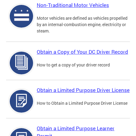
Non-Traditional Motor Vehicles
Motor vehicles are defined as vehicles propelled
by an internal-combustion engine, electricity or
steam.
Obtain a Copy of Your DC Driver Record
How to get a copy of your driver record
Obtain a Limited Purpose Driver License
How to Obtain a Limited Purpose Driver License
Obtain a Limited Purpose Learner
Permit