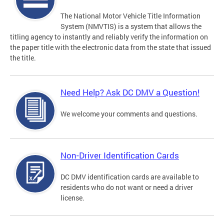
The National Motor Vehicle Title Information
System (NMVTIS) is a system that allows the
titling agency to instantly and reliably verify the information on
the paper title with the electronic data from the state that issued
the title.
Need Help? Ask DC DMV a Question!
We welcome your comments and questions.
Non-Driver Identification Cards
DC DMV identification cards are available to
residents who do not want or need a driver
license.