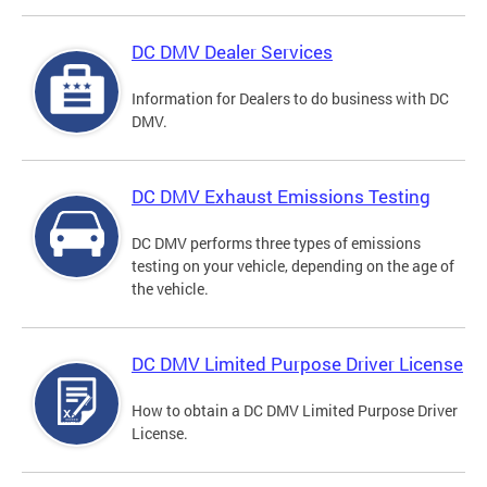
DC DMV Dealer Services
Information for Dealers to do business with DC
DMV.
DC DMV Exhaust Emissions Testing
DC DMV performs three types of emissions
testing on your vehicle, depending on the age of
the vehicle.
DC DMV Limited Purpose Driver License
How to obtain a DC DMV Limited Purpose Driver
License.