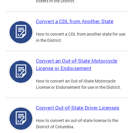
tickets in the District.
Convert a CDL from Another State
How to convert a CDL from another state for use
in the District.
Convert an Out-of-State Motorcycle
License or Endorsement
How to convert an Out-of-State Motorcycle
License or Endorsement for use in the District.
Convert Out-of-State Driver Licenses
How to convert an out-of-state license to the
District of Columbia.