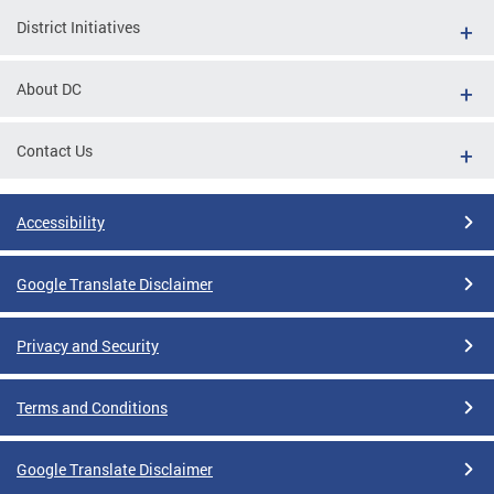
District Initiatives
About DC
Contact Us
Accessibility
Google Translate Disclaimer
Privacy and Security
Terms and Conditions
Google Translate Disclaimer