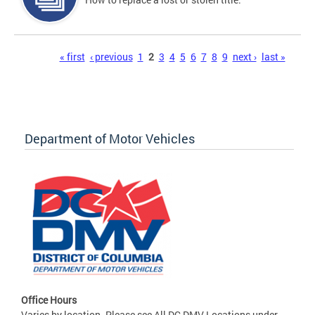
Pages
« first
‹ previous
1
2
3
4
5
6
7
8
9
next ›
last »
Department of Motor Vehicles
Office Hours
Varies by location. Please see All DC DMV Locations under