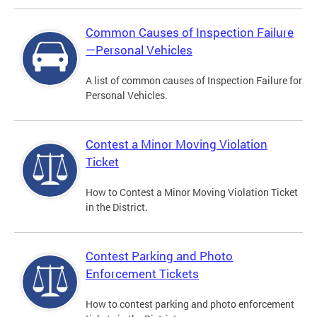
Common Causes of Inspection Failure
—Personal Vehicles
A list of common causes of Inspection Failure for
Personal Vehicles.
Contest a Minor Moving Violation
Ticket
How to Contest a Minor Moving Violation Ticket
in the District.
Contest Parking and Photo
Enforcement Tickets
How to contest parking and photo enforcement