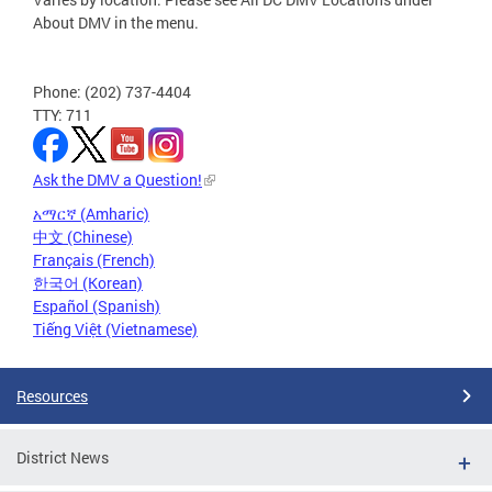
About DMV in the menu.
Phone: (202) 737-4404
TTY: 711
Ask the DMV a Question!
አማርኛ (Amharic)
中文 (Chinese)
Français (French)
한국어 (Korean)
Español (Spanish)
Tiếng Việt (Vietnamese)
Resources
District News