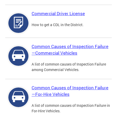
Commercial Driver License
How to get a CDL in the District.
Common Causes of Inspection Failure
—Commercial Vehicles
A list of common causes of Inspection Failure
among Commercial Vehicles.
Common Causes of Inspection Failure
—For-Hire Vehicles
A list of common causes of Inspection Failure in
For-Hire Vehicles.