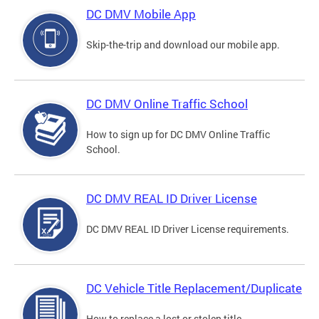
DC DMV Mobile App
Skip-the-trip and download our mobile app.
DC DMV Online Traffic School
How to sign up for DC DMV Online Traffic
School.
DC DMV REAL ID Driver License
DC DMV REAL ID Driver License requirements.
DC Vehicle Title Replacement/Duplicate
How to replace a lost or stolen title.