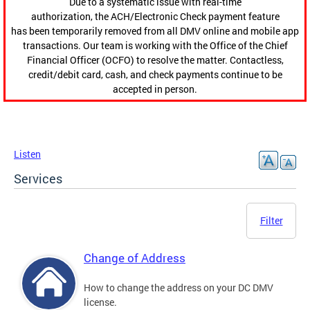
Due to a systematic issue with real-time
authorization, the ACH/Electronic Check payment feature
has been temporarily removed from all DMV online and mobile app
transactions. Our team is working with the Office of the Chief
Financial Officer (OCFO) to resolve the matter. Contactless,
credit/debit card, cash, and check payments continue to be
accepted in person.
Listen
Services
Filter
Change of Address
How to change the address on your DC DMV
license.