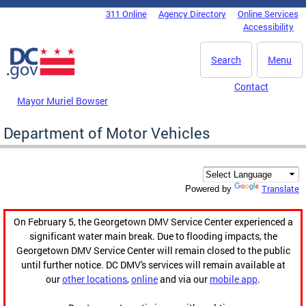
Skip to main content
311 Online
Agency Directory
Online Services
DC Agency Top Menu
Accessibility
Search
Menu
Contact
Mayor Muriel Bowser
Department of Motor Vehicles
Translate
Powered by
On February 5, the Georgetown DMV Service Center experienced a
significant water main break. Due to flooding impacts, the
Georgetown DMV Service Center will remain closed to the public
until further notice. DC DMV's services will remain available at
our
other locations
,
online
and via our
mobile app
.