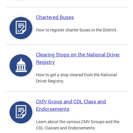
Chartered Buses
How to register charter buses in the District.
Clearing Stops on the National Driver
Registry
How to get a stop cleared from the National
Driver Registry.
CMV Group and CDL Class and
Endorsements
Learn about the various CMV Groups and the
CDL Classes and Endorsements.