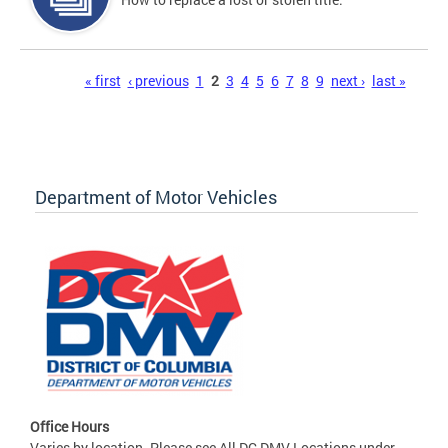
Pages
« first
‹ previous
1
2
3
4
5
6
7
8
9
next ›
last »
Department of Motor Vehicles
Office Hours
Varies by location. Please see All DC DMV Locations under