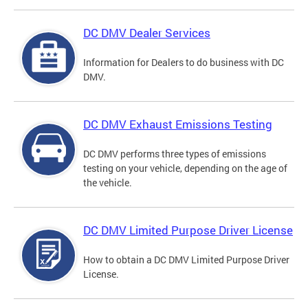
DC DMV Dealer Services
Information for Dealers to do business with DC
DMV.
DC DMV Exhaust Emissions Testing
DC DMV performs three types of emissions
testing on your vehicle, depending on the age of
the vehicle.
DC DMV Limited Purpose Driver License
How to obtain a DC DMV Limited Purpose Driver
License.