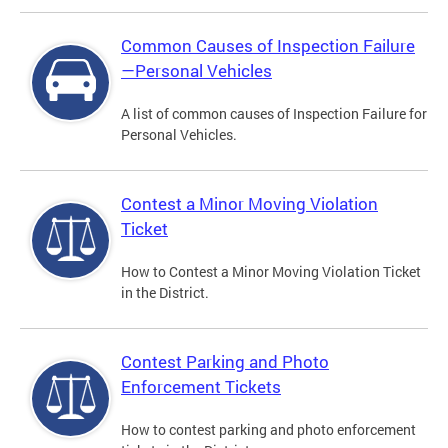
Common Causes of Inspection Failure
—Personal Vehicles
A list of common causes of Inspection Failure for
Personal Vehicles.
Contest a Minor Moving Violation
Ticket
How to Contest a Minor Moving Violation Ticket
in the District.
Contest Parking and Photo
Enforcement Tickets
How to contest parking and photo enforcement