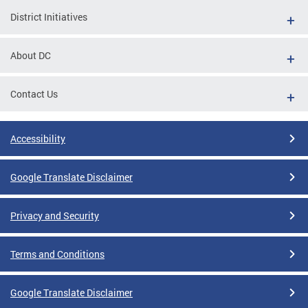
District Initiatives
About DC
Contact Us
Accessibility
Google Translate Disclaimer
Privacy and Security
Terms and Conditions
Google Translate Disclaimer