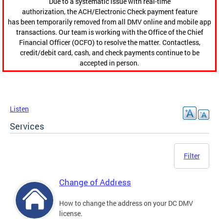
Due to a systematic issue with real-time
authorization, the ACH/Electronic Check payment feature
has been temporarily removed from all DMV online and mobile app
transactions. Our team is working with the Office of the Chief
Financial Officer (OCFO) to resolve the matter. Contactless,
credit/debit card, cash, and check payments continue to be
accepted in person.
Listen
Services
Filter
Change of Address
How to change the address on your DC DMV
license.