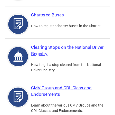
Chartered Buses
How to register charter buses in the District.
Clearing Stops on the National Driver
Registry
How to get a stop cleared from the National
Driver Registry.
CMV Group and CDL Class and
Endorsements
Learn about the various CMV Groups and the
CDL Classes and Endorsements.