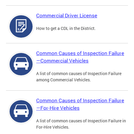
Commercial Driver License
How to get a CDL in the District.
Common Causes of Inspection Failure
—Commercial Vehicles
A list of common causes of Inspection Failure
among Commercial Vehicles.
Common Causes of Inspection Failure
—For-Hire Vehicles
A list of common causes of Inspection Failure in
For-Hire Vehicles.