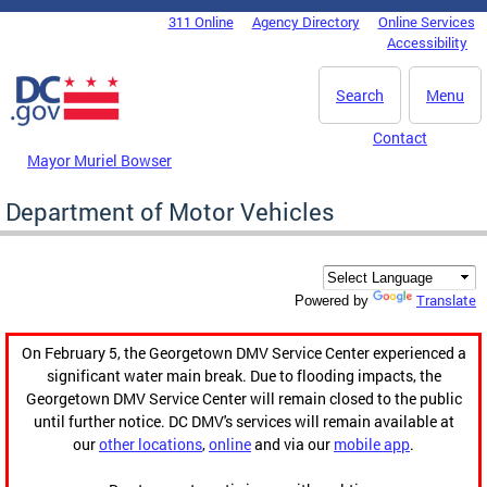
Skip to main content
311 Online
Agency Directory
Online Services
DC Agency Top Menu
Accessibility
Search
Menu
Contact
Mayor Muriel Bowser
Department of Motor Vehicles
Translate
Powered by
On February 5, the Georgetown DMV Service Center experienced a
significant water main break. Due to flooding impacts, the
Georgetown DMV Service Center will remain closed to the public
until further notice. DC DMV's services will remain available at
our
other locations
,
online
and via our
mobile app
.