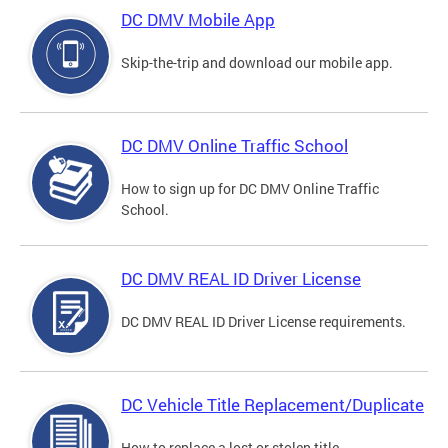
DC DMV Mobile App
Skip-the-trip and download our mobile app.
DC DMV Online Traffic School
How to sign up for DC DMV Online Traffic
School.
DC DMV REAL ID Driver License
DC DMV REAL ID Driver License requirements.
DC Vehicle Title Replacement/Duplicate
How to replace a lost or stolen title.