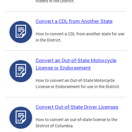
tickets in the District.
Convert a CDL from Another State
How to convert a CDL from another state for use
in the District.
Convert an Out-of-State Motorcycle
License or Endorsement
How to convert an Out-of-State Motorcycle
License or Endorsement for use in the District.
Convert Out-of-State Driver Licenses
How to convert an out-of-state license to the
District of Columbia.