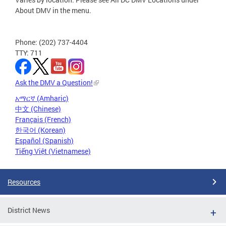
About DMV in the menu.
Phone: (202) 737-4404
TTY: 711
Ask the DMV a Question!
አማርኛ (Amharic)
中文 (Chinese)
Français (French)
한국어 (Korean)
Español (Spanish)
Tiếng Việt (Vietnamese)
Resources
District News