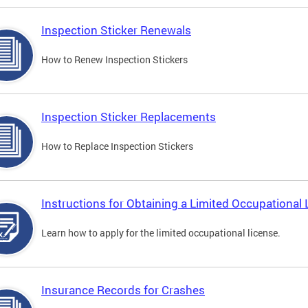
Inspection Sticker Renewals
How to Renew Inspection Stickers
Inspection Sticker Replacements
How to Replace Inspection Stickers
Instructions for Obtaining a Limited Occupational 
Learn how to apply for the limited occupational license.
Insurance Records for Crashes