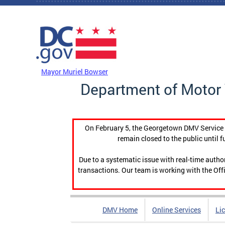
Skip to main content
DC Agency Top Menu
Mayor Muriel Bowser
Department of Motor 
On February 5, the Georgetown DMV Service C
remain closed to the public until f
Due to a systematic issue with real-time auth
transactions. Our team is working with the Offi
DMV Home
Online Services
Li