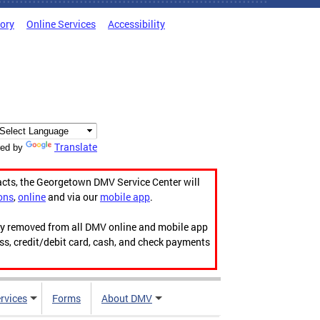
tory
Online Services
Accessibility
Translate
ed by
acts, the Georgetown DMV Service Center will
ons
,
online
and via our
mobile app
.
ily removed from all DMV online and mobile app
ess, credit/debit card, cash, and check payments
rvices
Forms
About DMV