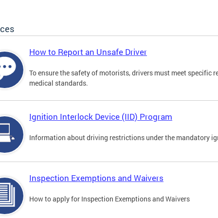
ices
How to Report an Unsafe Driver
To ensure the safety of motorists, drivers must meet specific 
medical standards.
Ignition Interlock Device (IID) Program
Information about driving restrictions under the mandatory ig
Inspection Exemptions and Waivers
How to apply for Inspection Exemptions and Waivers