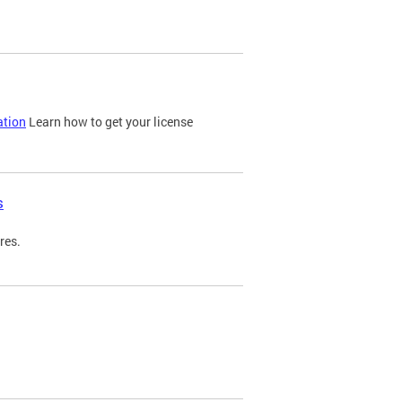
ation
Learn how to get your license
s
res.