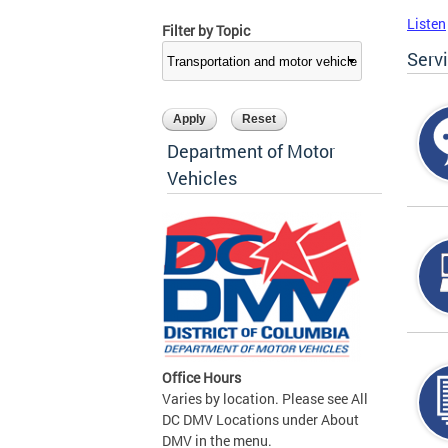
Listen
Filter by Topic
Serv
Department of Motor
Vehicles
Office Hours
Varies by location. Please see All
DC DMV Locations under About
DMV in the menu.