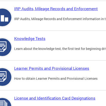
IRP Audits, Mileage Records and Enforcement
IRP Audits, Mileage Records and Enforcement information in th
Knowledge Tests
Learn about the knowledge test, the first test for beginning driv
Learner Permits and Provisional Licenses
How to obtain Learner Permits and Provisional Licenses
License and Identification Card Designations