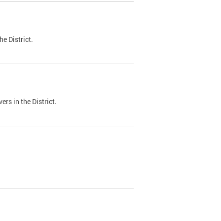
e District.
ers in the District.