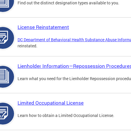
Find out the distinct designation types available to you.
License Reinstatement
DC Department of Behavioral Health Substance Abuse Inform
reinstated.
Lienholder Information—Repossession Procedure
Learn what you need for the Lienholder Repossession procedu
Limited Occupational License
Learn how to obtain a Limited Occupational License.