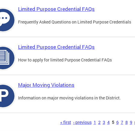
Limited Purpose Credential FAQs
Frequently Asked Questions on Limited Purpose Credentials
Limited Purpose Credential FAQs
How to apply for limited Purpose Credential FAQs
Major Moving Violations
Information on major moving violations in the District.
s
« first
‹ previous
1
2
3
4
5
6
7
8
9