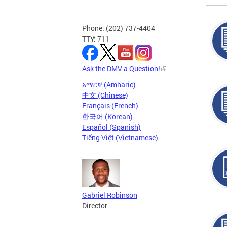
Phone: (202) 737-4404
TTY: 711
Ask the DMV a Question!
አማርኛ (Amharic)
中文 (Chinese)
Français (French)
한국어 (Korean)
Español (Spanish)
Tiếng Việt (Vietnamese)
Gabriel Robinson
Director