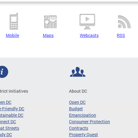
Mobile
Maps
Webcasts
RSS
trict Initiatives
About DC
een DC
Open DC
-Friendly DC
Budget
tainable DC
Emancipation
nnect DC
Consumer Protection
at Streets
Contracts
ady DC
Property Quest