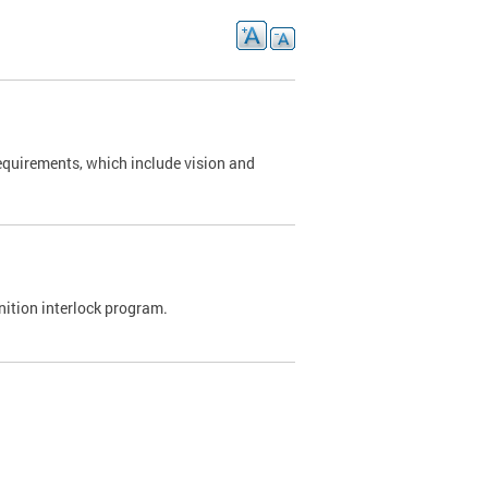
requirements, which include vision and
nition interlock program.