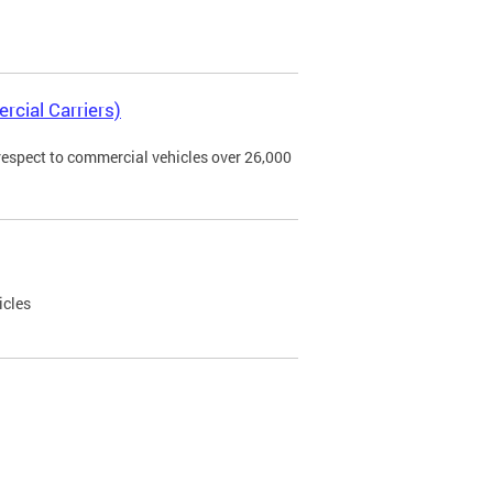
rcial Carriers)
 respect to commercial vehicles over 26,000
icles