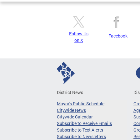
Follow Us
Facebook
on X
District News
Dis
Mayor's Public Schedule
Gr
Citywide News
Age
Citywide Calendar
Sus
Subscribe to Receive Emails
Co
Subscribe to Text Alerts
Gre
Subscribe to Newsletters
Re