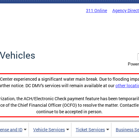
311 Online
Agency Direc
Vehicles
Power
enter experienced a significant water main break. Due to flooding imp
urther notice. DC DMV's services will remain available at our
other locati
orization, the ACH/Electronic Check payment feature has been temporar
ce of the Chief Financial Officer (OCFO) to resolve the matter. Contactl
continue to be accepted in person.
cense and ID
Vehicle Services
Ticket Services
Business Se