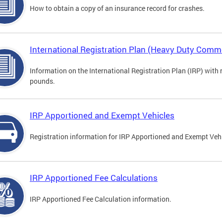
How to obtain a copy of an insurance record for crashes.
International Registration Plan (Heavy Duty Comme
Information on the International Registration Plan (IRP) with
pounds.
IRP Apportioned and Exempt Vehicles
Registration information for IRP Apportioned and Exempt Veh
IRP Apportioned Fee Calculations
IRP Apportioned Fee Calculation information.