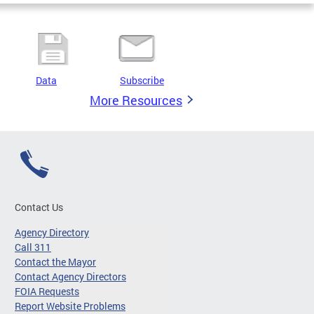
Data
Subscribe
More Resources
Contact Us
Agency Directory
Call 311
Contact the Mayor
Contact Agency Directors
FOIA Requests
Report Website Problems