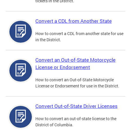
tickets in the District.
Convert a CDL from Another State
How to convert a CDL from another state for use
in the District.
Convert an Out-of-State Motorcycle
License or Endorsement
How to convert an Out-of-State Motorcycle
License or Endorsement for use in the District.
Convert Out-of-State Driver Licenses
How to convert an out-of-state license to the
District of Columbia.