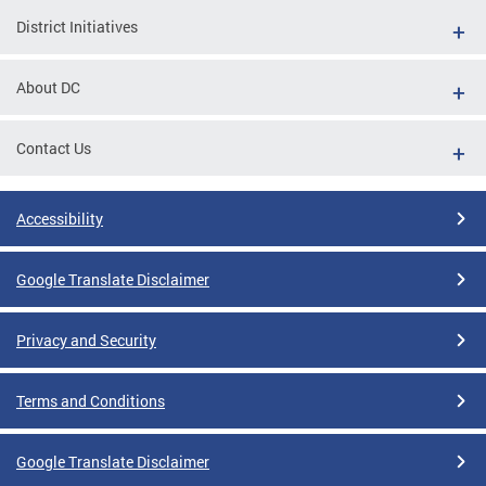
District Initiatives
About DC
Contact Us
Accessibility
Google Translate Disclaimer
Privacy and Security
Terms and Conditions
Google Translate Disclaimer