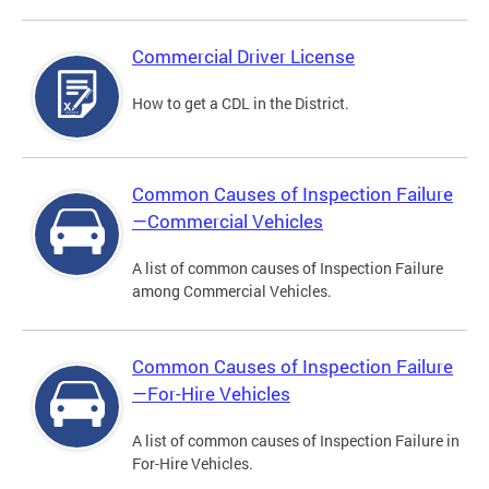
Commercial Driver License
How to get a CDL in the District.
Common Causes of Inspection Failure
—Commercial Vehicles
A list of common causes of Inspection Failure
among Commercial Vehicles.
Common Causes of Inspection Failure
—For-Hire Vehicles
A list of common causes of Inspection Failure in
For-Hire Vehicles.