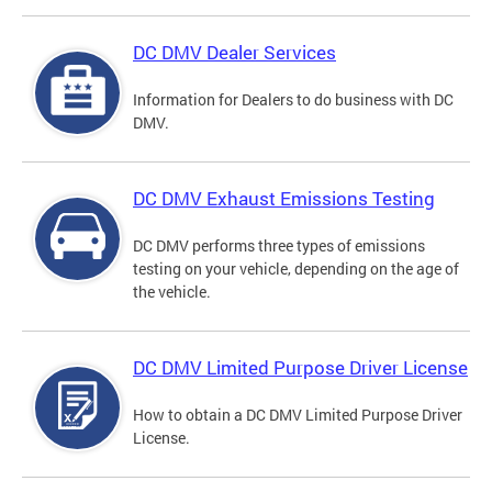
DC DMV Dealer Services
Information for Dealers to do business with DC
DMV.
DC DMV Exhaust Emissions Testing
DC DMV performs three types of emissions
testing on your vehicle, depending on the age of
the vehicle.
DC DMV Limited Purpose Driver License
How to obtain a DC DMV Limited Purpose Driver
License.