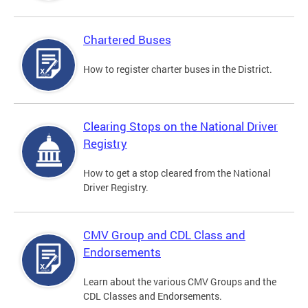
Chartered Buses
How to register charter buses in the District.
Clearing Stops on the National Driver
Registry
How to get a stop cleared from the National
Driver Registry.
CMV Group and CDL Class and
Endorsements
Learn about the various CMV Groups and the
CDL Classes and Endorsements.