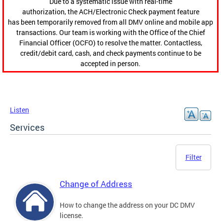
Due to a systematic issue with real-time
authorization, the ACH/Electronic Check payment feature
has been temporarily removed from all DMV online and mobile app
transactions. Our team is working with the Office of the Chief
Financial Officer (OCFO) to resolve the matter. Contactless,
credit/debit card, cash, and check payments continue to be
accepted in person.
Listen
Services
Filter
Change of Address
How to change the address on your DC DMV
license.