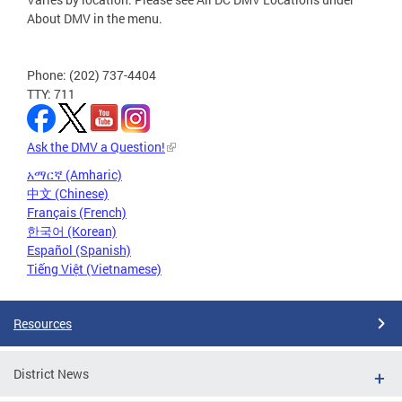
About DMV in the menu.
Phone: (202) 737-4404
TTY: 711
Ask the DMV a Question!
አማርኛ (Amharic)
中文 (Chinese)
Français (French)
한국어 (Korean)
Español (Spanish)
Tiếng Việt (Vietnamese)
Resources
District News