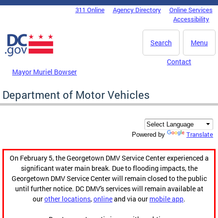
Skip to main content
311 Online
Agency Directory
Online Services
DC Agency Top Menu
Accessibility
Search
Menu
Contact
Mayor Muriel Bowser
Department of Motor Vehicles
Translate
Powered by
On February 5, the Georgetown DMV Service Center experienced a
significant water main break. Due to flooding impacts, the
Georgetown DMV Service Center will remain closed to the public
until further notice. DC DMV's services will remain available at
our
other locations
,
online
and via our
mobile app
.