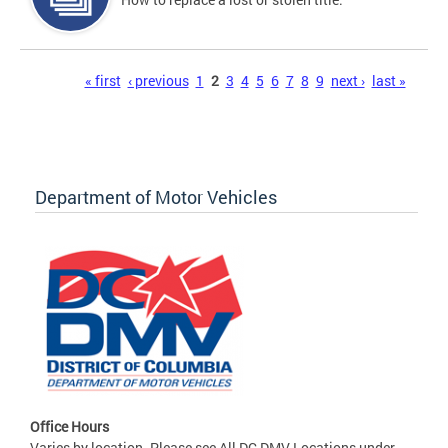
Pages
« first
‹ previous
1
2
3
4
5
6
7
8
9
next ›
last »
Department of Motor Vehicles
Office Hours
Varies by location. Please see All DC DMV Locations under