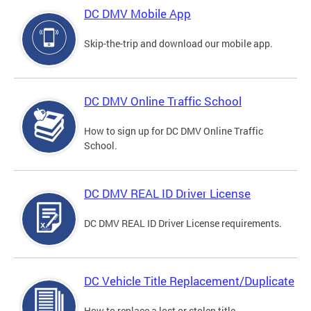
DC DMV Mobile App
Skip-the-trip and download our mobile app.
DC DMV Online Traffic School
How to sign up for DC DMV Online Traffic
School.
DC DMV REAL ID Driver License
DC DMV REAL ID Driver License requirements.
DC Vehicle Title Replacement/Duplicate
How to replace a lost or stolen title.