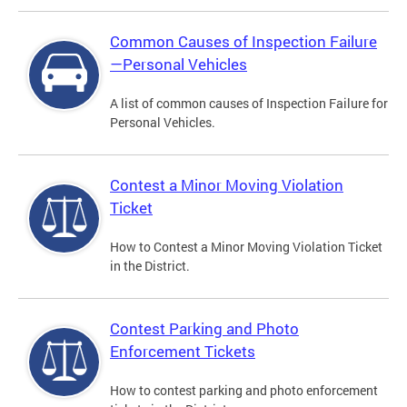
Common Causes of Inspection Failure
—Personal Vehicles
A list of common causes of Inspection Failure for
Personal Vehicles.
Contest a Minor Moving Violation
Ticket
How to Contest a Minor Moving Violation Ticket
in the District.
Contest Parking and Photo
Enforcement Tickets
How to contest parking and photo enforcement