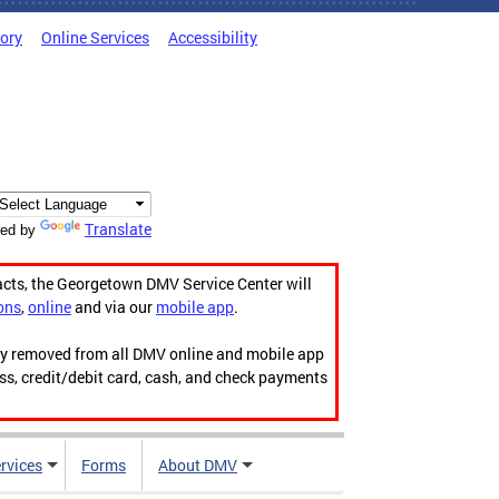
tory
Online Services
Accessibility
Translate
ed by
acts, the Georgetown DMV Service Center will
ons
,
online
and via our
mobile app
.
ily removed from all DMV online and mobile app
ess, credit/debit card, cash, and check payments
rvices
Forms
About DMV