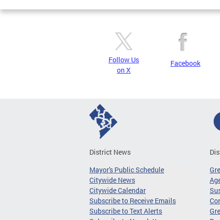
Follow Us
Facebook
on X
District News
Dis
Mayor's Public Schedule
Gr
Citywide News
Age
Citywide Calendar
Sus
Subscribe to Receive Emails
Co
Subscribe to Text Alerts
Gre