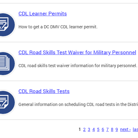
CDL Learner Permits
How to get a DC DMV CDL learner permit.
CDL Road Skills Test Waiver for Military Personnel
CDL road skills test waiver information for military personnel.
CDL Road Skills Tests
General information on scheduling CDL road tests in the Distri
s
1
2
3
4
5
6
7
8
9
next ›
las