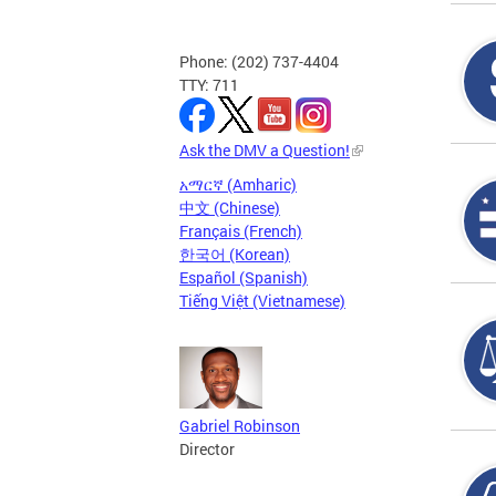
Phone: (202) 737-4404
TTY: 711
Ask the DMV a Question!
አማርኛ (Amharic)
中文 (Chinese)
Français (French)
한국어 (Korean)
Español (Spanish)
Tiếng Việt (Vietnamese)
Gabriel Robinson
Director