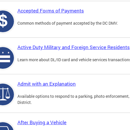
Accepted Forms of Payments
Common methods of payment accepted by the DC DMV.
Active Duty Military and Foreign Service Residents
Learn more about DL/ID card and vehicle services transactions
Admit with an Explanation
Available options to respond to a parking, photo enforcement, 
District.
After Buying a Vehicle