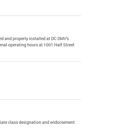
d and properly installed at DC DMV's
rmal operating hours at 1001 Half Street
riate class designation and endorsement.