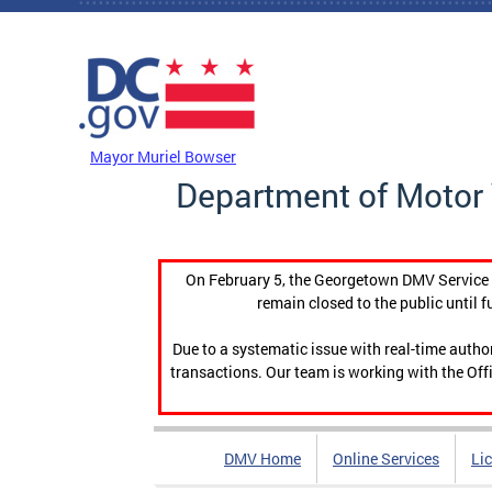
Skip to main content
DC Agency Top Menu
Mayor Muriel Bowser
Department of Motor 
On February 5, the Georgetown DMV Service C
remain closed to the public until f
Due to a systematic issue with real-time auth
transactions. Our team is working with the Offi
DMV Home
Online Services
Li