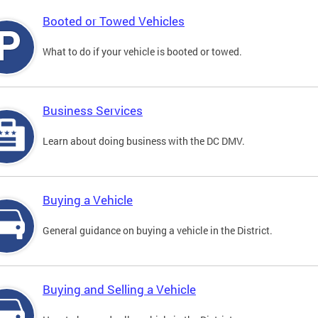
Booted or Towed Vehicles
What to do if your vehicle is booted or towed.
Business Services
Learn about doing business with the DC DMV.
Buying a Vehicle
General guidance on buying a vehicle in the District.
Buying and Selling a Vehicle