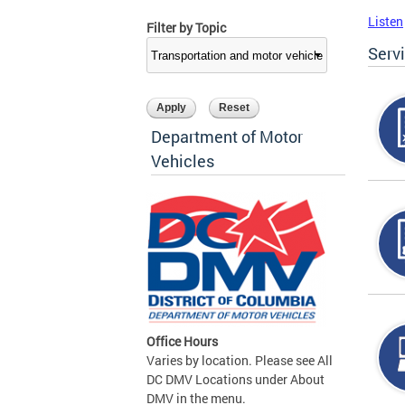
Listen
Filter by Topic
Serv
Department of Motor
Vehicles
Office Hours
Varies by location. Please see All
DC DMV Locations under About
DMV in the menu.