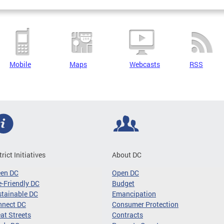
Mobile
Maps
Webcasts
RSS
trict Initiatives
About DC
een DC
Open DC
-Friendly DC
Budget
tainable DC
Emancipation
nnect DC
Consumer Protection
at Streets
Contracts