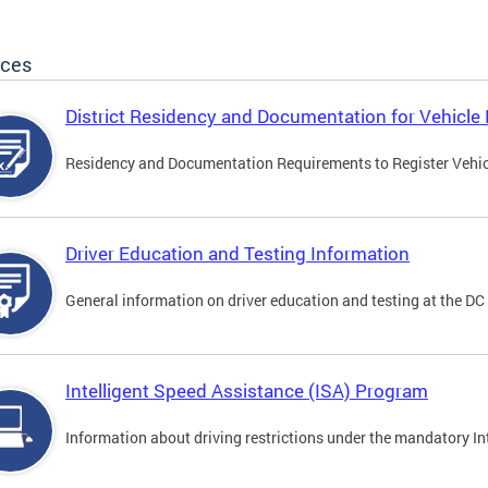
ices
District Residency and Documentation for Vehicle 
Residency and Documentation Requirements to Register Vehicle
Driver Education and Testing Information
General information on driver education and testing at the D
Intelligent Speed Assistance (ISA) Program
Information about driving restrictions under the mandatory I