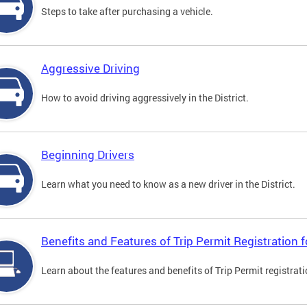
Steps to take after purchasing a vehicle.
Aggressive Driving
How to avoid driving aggressively in the District.
Beginning Drivers
Learn what you need to know as a new driver in the District.
Benefits and Features of Trip Permit Registration
Learn about the features and benefits of Trip Permit registrat