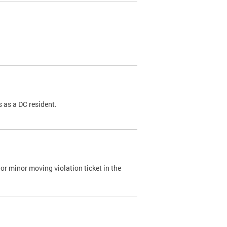
 as a DC resident.
or minor moving violation ticket in the