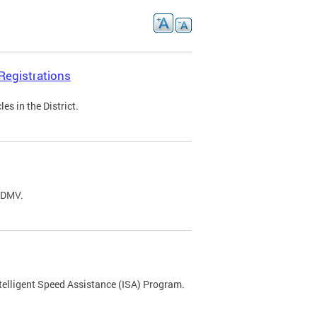
Registrations
s in the District.
C DMV.
ntelligent Speed Assistance (ISA) Program.