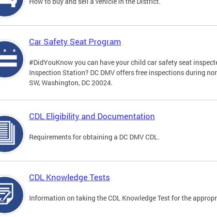
How to buy and sell a vehicle in the District.
Car Safety Seat Program
#DidYouKnow you can have your child car safety seat inspecte
Inspection Station? DC DMV offers free inspections during no
SW, Washington, DC 20024.
CDL Eligibility and Documentation
Requirements for obtaining a DC DMV CDL.
CDL Knowledge Tests
Information on taking the CDL Knowledge Test for the approp