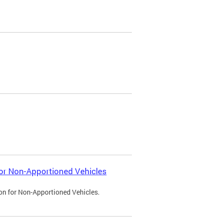
 for Non-Apportioned Vehicles
ion for Non-Apportioned Vehicles.