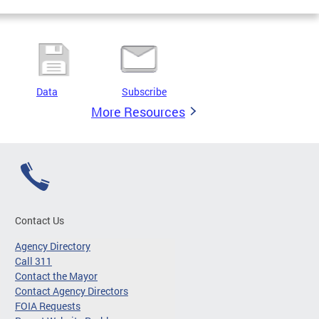
Data
Subscribe
More Resources
Contact Us
Agency Directory
Call 311
Contact the Mayor
Contact Agency Directors
FOIA Requests