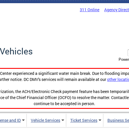
311 Online
Agency Direc
Vehicles
Power
enter experienced a significant water main break. Due to flooding imp
urther notice. DC DMV's services will remain available at our
other locati
orization, the ACH/Electronic Check payment feature has been temporar
ce of the Chief Financial Officer (OCFO) to resolve the matter. Contactl
continue to be accepted in person.
cense and ID
Vehicle Services
Ticket Services
Business Se