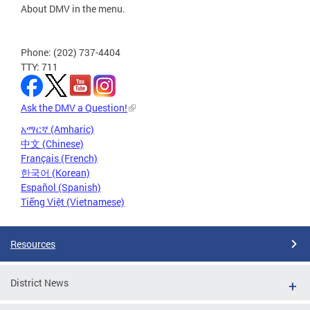
About DMV in the menu.
Phone: (202) 737-4404
TTY: 711
Ask the DMV a Question!
አማርኛ (Amharic)
中文 (Chinese)
Français (French)
한국어 (Korean)
Español (Spanish)
Tiếng Việt (Vietnamese)
Resources
District News