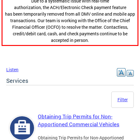
Due to a systematic issue with real-time
authorization, the ACH/Electronic Check payment feature
has been temporarily removed from all DMV online and mobile app
transactions. Our team is working with the Office of the Chief
Financial Officer (OCFO) to resolve the matter. Contactless,
credit/debit card, cash, and check payments continue to be
accepted in person.
Listen
Services
Filter
Obtaining Trip Permits for Non-
Apportioned Commercial Vehicles
Obtaining Trip Permits for Non-Apportioned