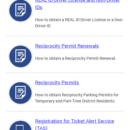
IDs
How to obtain a REAL ID Driver License or a Non-
Driver ID
Reciprocity Permit Renewals
How to obtain a Reciprocity Permit Renewal.
Reciprocity Permits
How to obtain Reciprocity Parking Permits for
Temporary and Part-Time District Residents.
Registration for Ticket Alert Service
(TAS)