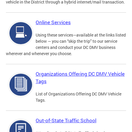
vehicle in the District through a hybrid internet/mail transaction.
Online Services
Using these services—available at the links listed
below — you can “skip the trip” to our service
centers and conduct your DC DMV business
wherever and whenever you choose.
Organizations Offering DC DMV Vehicle
Tags
List of Organizations Offering DC DMV Vehicle
Tags.
Out-of-State Traffic School