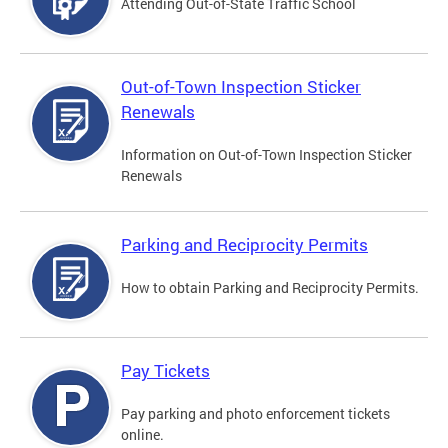
Attending Out-of-State Traffic School
Out-of-Town Inspection Sticker
Renewals
Information on Out-of-Town Inspection Sticker
Renewals
Parking and Reciprocity Permits
How to obtain Parking and Reciprocity Permits.
Pay Tickets
Pay parking and photo enforcement tickets
online.