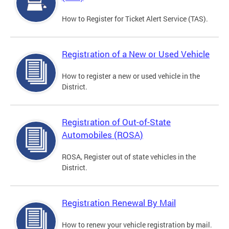
How to Register for Ticket Alert Service (TAS).
Registration of a New or Used Vehicle
How to register a new or used vehicle in the
District.
Registration of Out-of-State
Automobiles (ROSA)
ROSA, Register out of state vehicles in the
District.
Registration Renewal By Mail
How to renew your vehicle registration by mail.