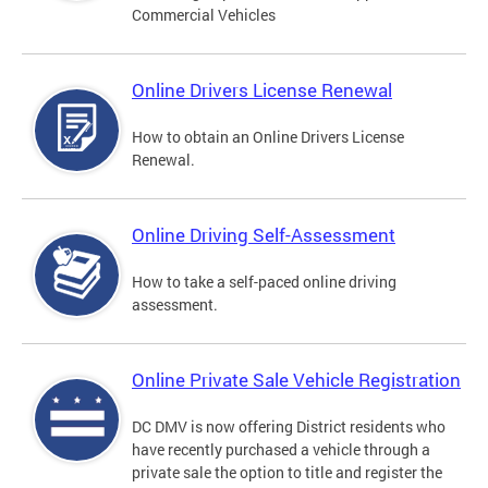
Commercial Vehicles
Online Drivers License Renewal
How to obtain an Online Drivers License
Renewal.
Online Driving Self-Assessment
How to take a self-paced online driving
assessment.
Online Private Sale Vehicle Registration
DC DMV is now offering District residents who
have recently purchased a vehicle through a
private sale the option to title and register the