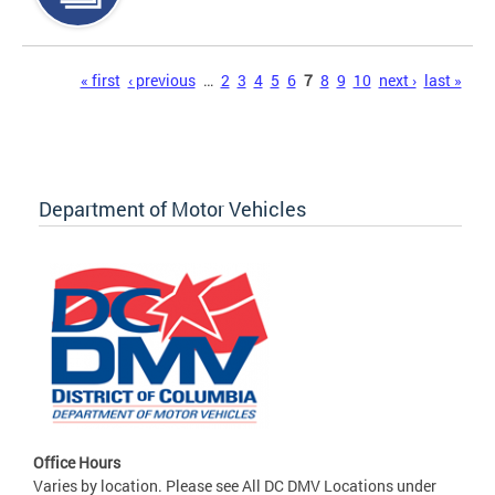
Pages
« first
‹ previous
…
2
3
4
5
6
7
8
9
10
next ›
last »
Department of Motor Vehicles
Office Hours
Varies by location. Please see All DC DMV Locations under