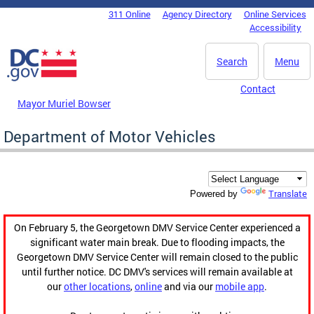
Skip to main content
311 Online
Agency Directory
Online Services
DC Agency Top Menu
Accessibility
Search
Menu
Contact
Mayor Muriel Bowser
Department of Motor Vehicles
Translate
Powered by
On February 5, the Georgetown DMV Service Center experienced a
significant water main break. Due to flooding impacts, the
Georgetown DMV Service Center will remain closed to the public
until further notice. DC DMV's services will remain available at
our
other locations
,
online
and via our
mobile app
.