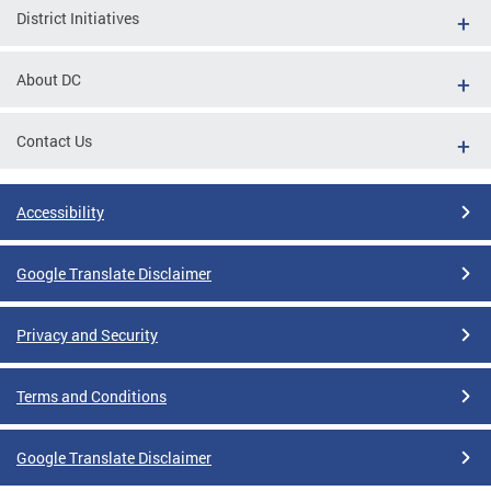
District Initiatives
About DC
Contact Us
Accessibility
Google Translate Disclaimer
Privacy and Security
Terms and Conditions
Google Translate Disclaimer