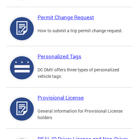
Permit Change Request
How to submit a trip permit change request.
Personalized Tags
DC DMV offers three types of personalized
vehicle tags:
Provisional License
General information for Provisional License
holders
REAL ID Driver License and Non-Driver