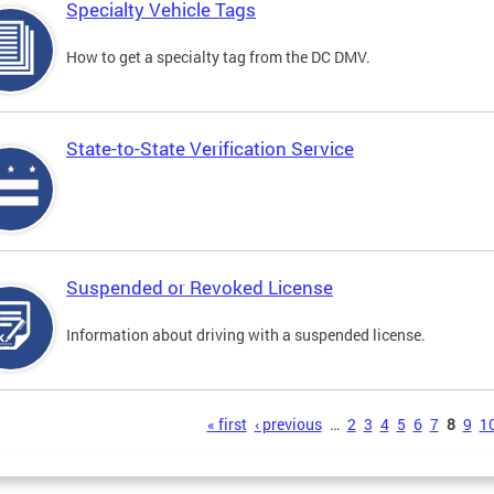
Specialty Vehicle Tags
How to get a specialty tag from the DC DMV.
State-to-State Verification Service
Suspended or Revoked License
Information about driving with a suspended license.
s
« first
‹ previous
…
2
3
4
5
6
7
8
9
1