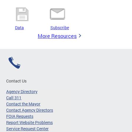
Data
Subscribe
More Resources
Contact Us
Agency Directory
Call 311
Contact the Mayor
Contact Agency Directors
FOIA Requests
Report Website Problems
Service Request Center