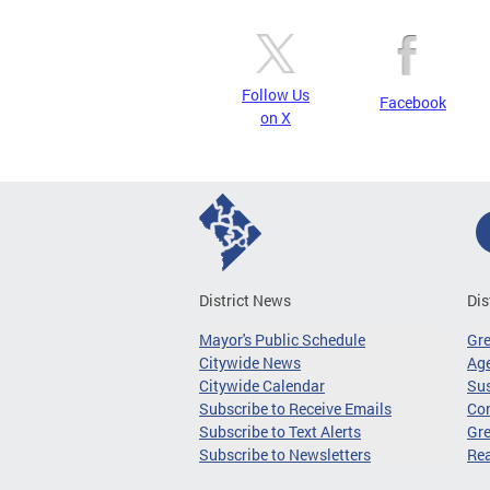
Follow Us
Facebook
on X
District News
Dis
Mayor's Public Schedule
Gr
Citywide News
Age
Citywide Calendar
Sus
Subscribe to Receive Emails
Co
Subscribe to Text Alerts
Gre
Subscribe to Newsletters
Re