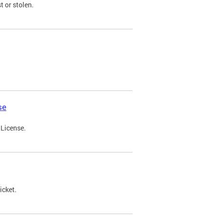
t or stolen.
se
 License.
icket.