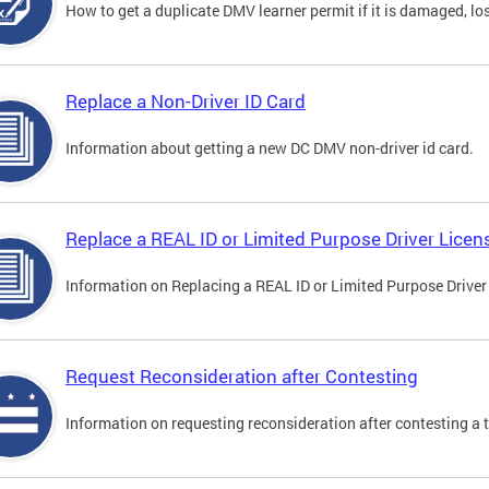
How to get a duplicate DMV learner permit if it is damaged, los
Replace a Non-Driver ID Card
Information about getting a new DC DMV non-driver id card.
Replace a REAL ID or Limited Purpose Driver Licen
Information on Replacing a REAL ID or Limited Purpose Driver
Request Reconsideration after Contesting
Information on requesting reconsideration after contesting a t