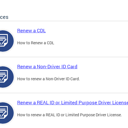
ices
Renew a CDL
How to Renew a CDL
Renew a Non-Driver ID Card
How to renew a Non-Driver ID Card.
Renew a REAL ID or Limited Purpose Driver Licens
How to renew a REAL ID or Limited Purpose Driver License.