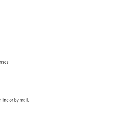
nses.
line or by mail.