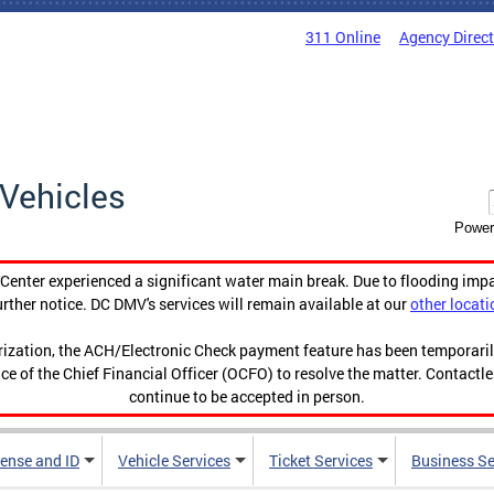
311 Online
Agency Direc
Vehicles
Power
enter experienced a significant water main break. Due to flooding imp
urther notice. DC DMV's services will remain available at our
other locati
orization, the ACH/Electronic Check payment feature has been temporar
ce of the Chief Financial Officer (OCFO) to resolve the matter. Contactl
continue to be accepted in person.
cense and ID
Vehicle Services
Ticket Services
Business Se