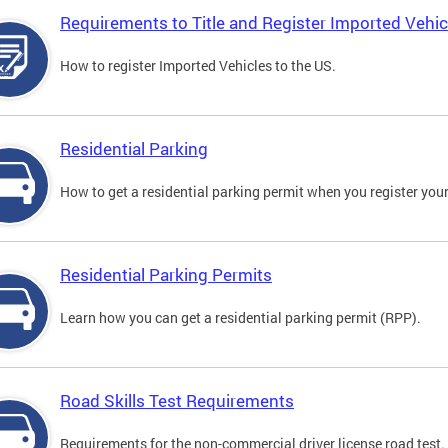
Requirements to Title and Register Imported Vehic
How to register Imported Vehicles to the US.
Residential Parking
How to get a residential parking permit when you register your
Residential Parking Permits
Learn how you can get a residential parking permit (RPP).
Road Skills Test Requirements
Requirements for the non-commercial driver license road test.