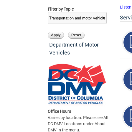
Listen
Filter by Topic
Serv
Department of Motor
Vehicles
Office Hours
Varies by location. Please see All
DC DMV Locations under About
DMV in the menu.