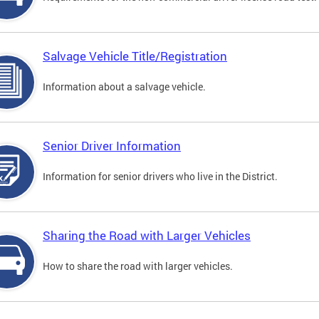
Salvage Vehicle Title/Registration
Information about a salvage vehicle.
Senior Driver Information
Information for senior drivers who live in the District.
Sharing the Road with Larger Vehicles
How to share the road with larger vehicles.