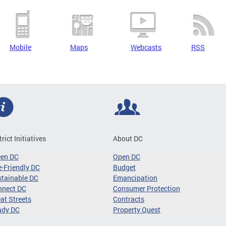
Mobile
Maps
Webcasts
RSS
trict Initiatives
About DC
een DC
Open DC
-Friendly DC
Budget
tainable DC
Emancipation
nnect DC
Consumer Protection
at Streets
Contracts
ady DC
Property Quest