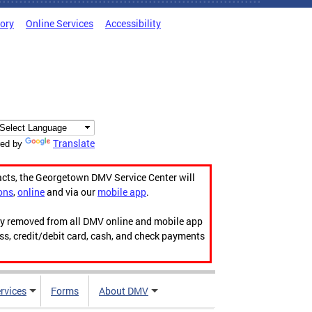
tory
Online Services
Accessibility
Translate
ed by
acts, the Georgetown DMV Service Center will
ons
,
online
and via our
mobile app
.
ily removed from all DMV online and mobile app
ess, credit/debit card, cash, and check payments
rvices
Forms
About DMV