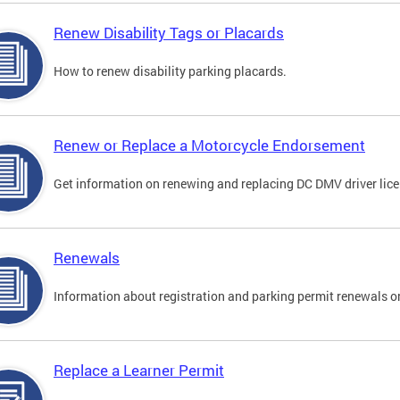
Renew Disability Tags or Placards
How to renew disability parking placards.
Renew or Replace a Motorcycle Endorsement
Get information on renewing and replacing DC DMV driver lice
Renewals
Information about registration and parking permit renewals on
Replace a Learner Permit