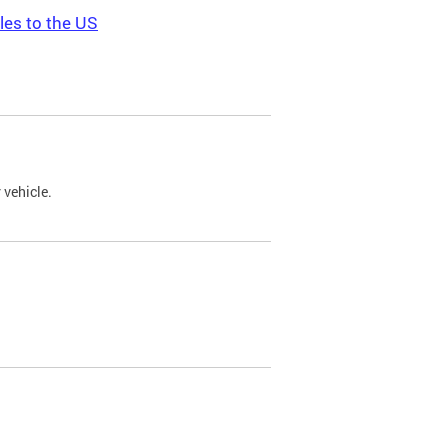
les to the US
 vehicle.