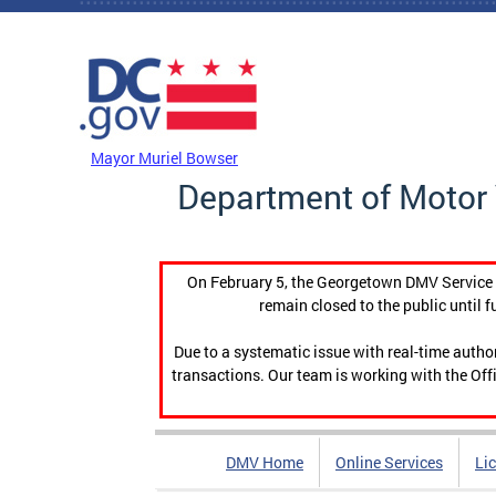
Skip to main content
DC Agency Top Menu
Mayor Muriel Bowser
Department of Motor 
On February 5, the Georgetown DMV Service C
remain closed to the public until f
Due to a systematic issue with real-time auth
transactions. Our team is working with the Offi
DMV Home
Online Services
Li