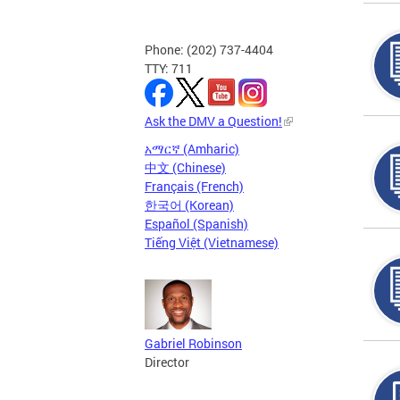
Phone: (202) 737-4404
TTY: 711
Ask the DMV a Question!
አማርኛ (Amharic)
中文 (Chinese)
Français (French)
한국어 (Korean)
Español (Spanish)
Tiếng Việt (Vietnamese)
Gabriel Robinson
Director