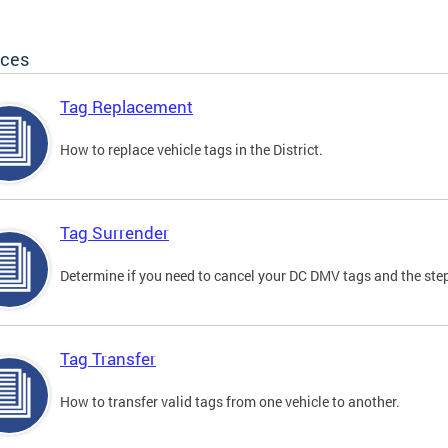
ices
Tag Replacement
How to replace vehicle tags in the District.
Tag Surrender
Determine if you need to cancel your DC DMV tags and the step
Tag Transfer
How to transfer valid tags from one vehicle to another.