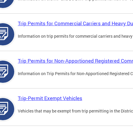
Trip Permits for Commercial Carriers and Heavy Du
Information on trip permits for commercial carriers and heavy v
Trip Permits for Non-Apportioned Registered Comm
Information on Trip Permits for Non-Apportioned Registered 
Trip-Permit Exempt Vehicles
Vehicles that may be exempt from trip permitting in the Distric