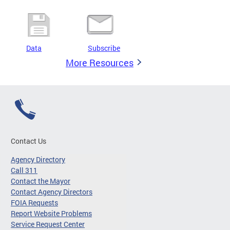
Data
Subscribe
More Resources
Contact Us
Agency Directory
Call 311
Contact the Mayor
Contact Agency Directors
FOIA Requests
Report Website Problems
Service Request Center