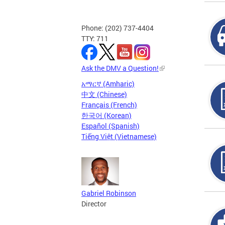
Phone: (202) 737-4404
TTY: 711
Ask the DMV a Question!
አማርኛ (Amharic)
中文 (Chinese)
Français (French)
한국어 (Korean)
Español (Spanish)
Tiếng Việt (Vietnamese)
Gabriel Robinson
Director