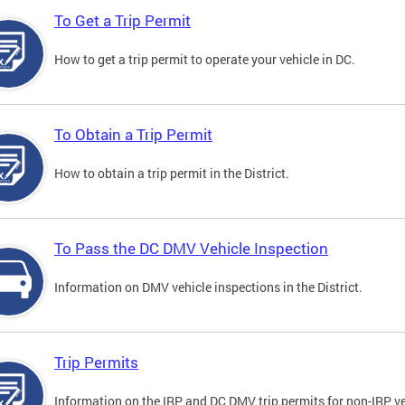
To Get a Trip Permit
How to get a trip permit to operate your vehicle in DC.
To Obtain a Trip Permit
How to obtain a trip permit in the District.
To Pass the DC DMV Vehicle Inspection
Information on DMV vehicle inspections in the District.
Trip Permits
Information on the IRP and DC DMV trip permits for non-IRP ve