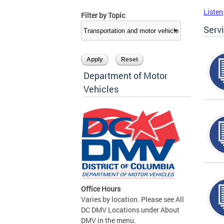
Listen
Filter by Topic
Serv
Department of Motor
Vehicles
Office Hours
Varies by location. Please see All
DC DMV Locations under About
DMV in the menu.