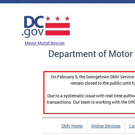
Skip to main content
DC Agency Top Menu
Mayor Muriel Bowser
Department of Motor 
On February 5, the Georgetown DMV Service C
remain closed to the public until f
Due to a systematic issue with real-time auth
transactions. Our team is working with the Offi
DMV Home
Online Services
Li