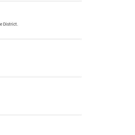
 District.