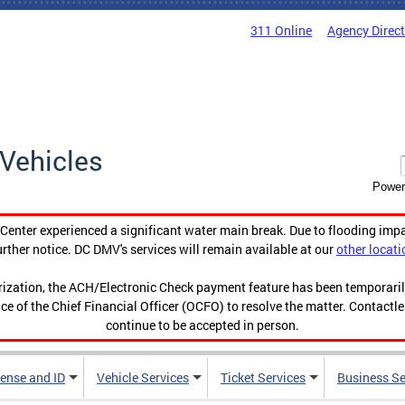
311 Online
Agency Direc
Vehicles
Power
enter experienced a significant water main break. Due to flooding imp
urther notice. DC DMV's services will remain available at our
other locati
orization, the ACH/Electronic Check payment feature has been temporar
ce of the Chief Financial Officer (OCFO) to resolve the matter. Contactl
continue to be accepted in person.
cense and ID
Vehicle Services
Ticket Services
Business Se