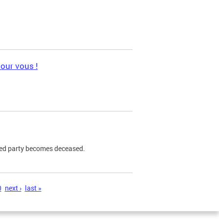
pour vous !
ned party becomes deceased.
0
next ›
last »