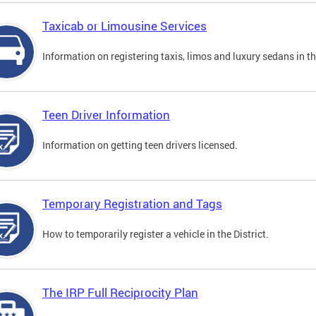
Taxicab or Limousine Services
Information on registering taxis, limos and luxury sedans in the
Teen Driver Information
Information on getting teen drivers licensed.
Temporary Registration and Tags
How to temporarily register a vehicle in the District.
The IRP Full Reciprocity Plan