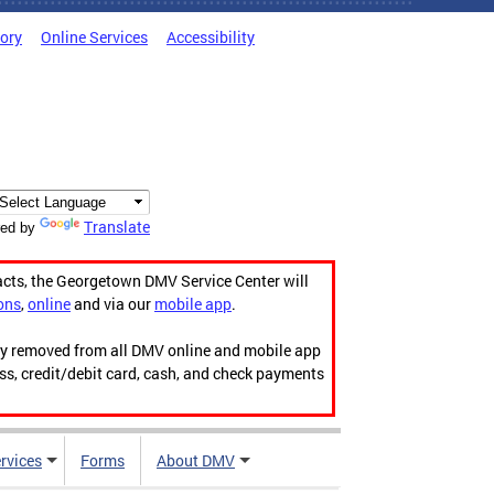
tory
Online Services
Accessibility
Translate
ed by
acts, the Georgetown DMV Service Center will
ons
,
online
and via our
mobile app
.
ily removed from all DMV online and mobile app
ess, credit/debit card, cash, and check payments
rvices
Forms
About DMV