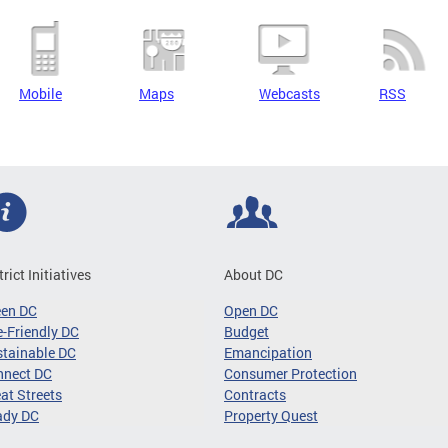
Mobile
Maps
Webcasts
RSS
trict Initiatives
About DC
een DC
Open DC
-Friendly DC
Budget
tainable DC
Emancipation
nnect DC
Consumer Protection
at Streets
Contracts
ady DC
Property Quest