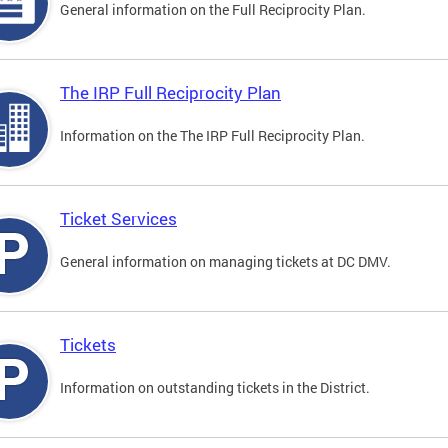
General information on the Full Reciprocity Plan.
The IRP Full Reciprocity Plan
Information on the The IRP Full Reciprocity Plan.
Ticket Services
General information on managing tickets at DC DMV.
Tickets
Information on outstanding tickets in the District.