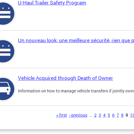
U-Haul Trailer Safety Program
Un nouveau look, une meilleure sécurité, rien que 
Vehicle Acquired through Death of Owner
Information on how to manage vehicle transfers if jointly ow
s
« first
‹ previous
…
2
3
4
5
6
7
8
9
1