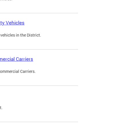
ty Vehicles
ehicles in the District.
ercial Carriers
Commercial Carriers.
t.