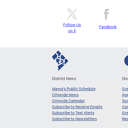
Follow Us
Facebook
on X
District News
Dis
Mayor's Public Schedule
Gr
Citywide News
Age
Citywide Calendar
Sus
Subscribe to Receive Emails
Co
Subscribe to Text Alerts
Gre
Subscribe to Newsletters
Re