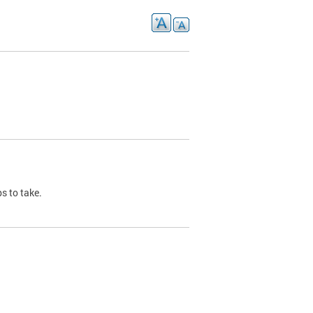
s to take.