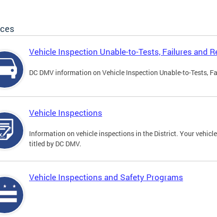
ices
Vehicle Inspection Unable-to-Tests, Failures and R
DC DMV information on Vehicle Inspection Unable-to-Tests, Fa
Vehicle Inspections
Information on vehicle inspections in the District. Your vehicl
titled by DC DMV.
Vehicle Inspections and Safety Programs