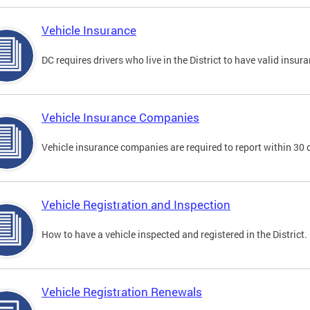
Vehicle Insurance
DC requires drivers who live in the District to have valid insura
Vehicle Insurance Companies
Vehicle insurance companies are required to report within 30 
Vehicle Registration and Inspection
How to have a vehicle inspected and registered in the District.
Vehicle Registration Renewals