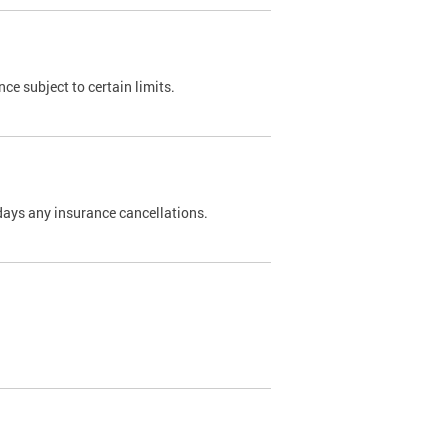
nce subject to certain limits.
days any insurance cancellations.