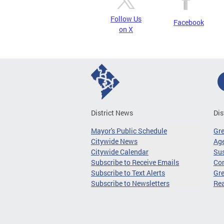
Follow Us
Facebook
on X
District News
Dis
Mayor's Public Schedule
Gr
Citywide News
Age
Citywide Calendar
Sus
Subscribe to Receive Emails
Co
Subscribe to Text Alerts
Gre
Subscribe to Newsletters
Re