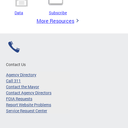
Data
Subscribe
More Resources
Contact Us
Agency Directory
Call 311
Contact the Mayor
Contact Agency Directors
FOIA Requests
Report Website Problems
Service Request Center