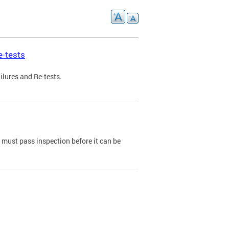
e-tests
ilures and Re-tests.
e must pass inspection before it can be