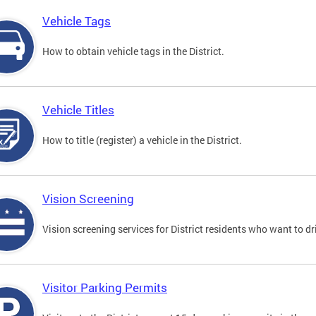
Vehicle Tags
How to obtain vehicle tags in the District.
Vehicle Titles
How to title (register) a vehicle in the District.
Vision Screening
Vision screening services for District residents who want to dr
Visitor Parking Permits