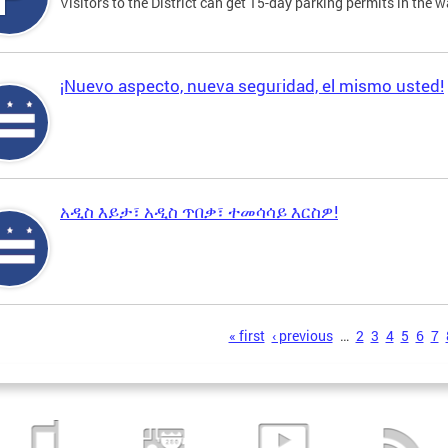
Visitors to the District can get 15-day parking permits in the w
¡Nuevo aspecto, nueva seguridad, el mismo usted!
አዲስ እይታ፣ አዲስ ጥበቃ፣ ተመሳሳይ እርስዎ!
s
« first
‹ previous
…
2
3
4
5
6
7