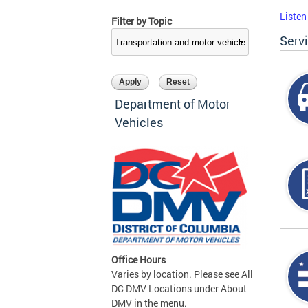
Listen
Filter by Topic
Serv
Department of Motor
Vehicles
Office Hours
Varies by location. Please see All
DC DMV Locations under About
DMV in the menu.