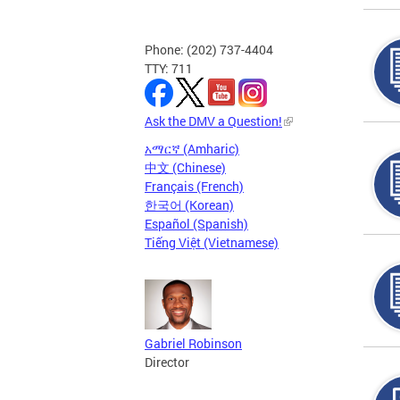
Phone: (202) 737-4404
TTY: 711
Ask the DMV a Question!
አማርኛ (Amharic)
中文 (Chinese)
Français (French)
한국어 (Korean)
Español (Spanish)
Tiếng Việt (Vietnamese)
Gabriel Robinson
Director