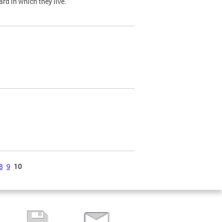
ard in which they live.
8
9
10