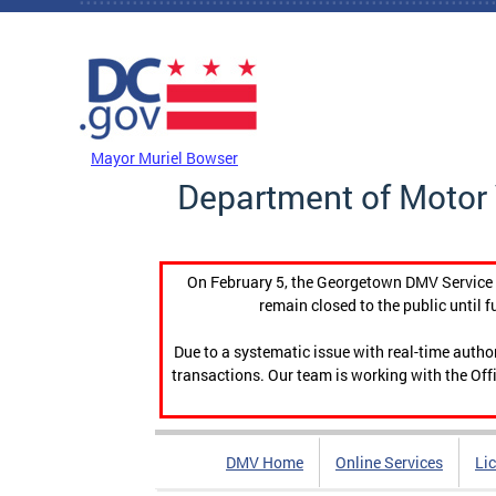
Skip to main content
DC Agency Top Menu
Mayor Muriel Bowser
Department of Motor 
On February 5, the Georgetown DMV Service C
remain closed to the public until f
Due to a systematic issue with real-time auth
transactions. Our team is working with the Offi
DMV Home
Online Services
Li