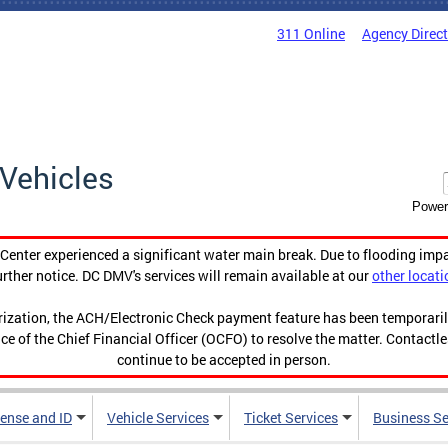
311 Online
Agency Direc
Vehicles
Power
enter experienced a significant water main break. Due to flooding imp
urther notice. DC DMV's services will remain available at our
other locati
orization, the ACH/Electronic Check payment feature has been temporar
ce of the Chief Financial Officer (OCFO) to resolve the matter. Contactl
continue to be accepted in person.
cense and ID
Vehicle Services
Ticket Services
Business Se