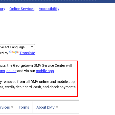
tory
Online Services
Accessibility
Translate
ed by
acts, the Georgetown DMV Service Center will
ons
,
online
and via our
mobile app
.
ily removed from all DMV online and mobile app
ess, credit/debit card, cash, and check payments
rvices
Forms
About DMV