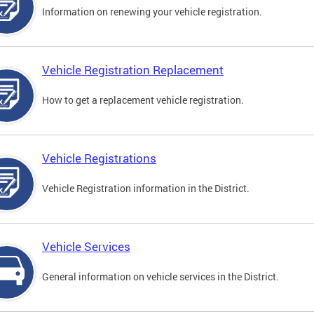
Information on renewing your vehicle registration.
Vehicle Registration Replacement
How to get a replacement vehicle registration.
Vehicle Registrations
Vehicle Registration information in the District.
Vehicle Services
General information on vehicle services in the District.