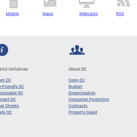
Mobile
Maps
Webcasts
RSS
trict Initiatives
About DC
een DC
Open DC
-Friendly DC
Budget
tainable DC
Emancipation
nnect DC
Consumer Protection
at Streets
Contracts
ady DC
Property Quest