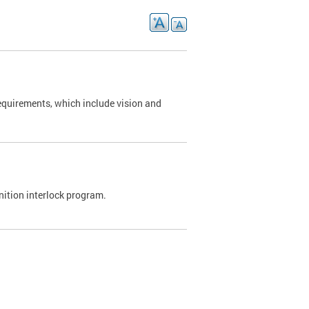
requirements, which include vision and
nition interlock program.