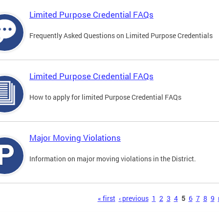
Limited Purpose Credential FAQs
Frequently Asked Questions on Limited Purpose Credentials
Limited Purpose Credential FAQs
How to apply for limited Purpose Credential FAQs
Major Moving Violations
Information on major moving violations in the District.
s
« first
‹ previous
1
2
3
4
5
6
7
8
9