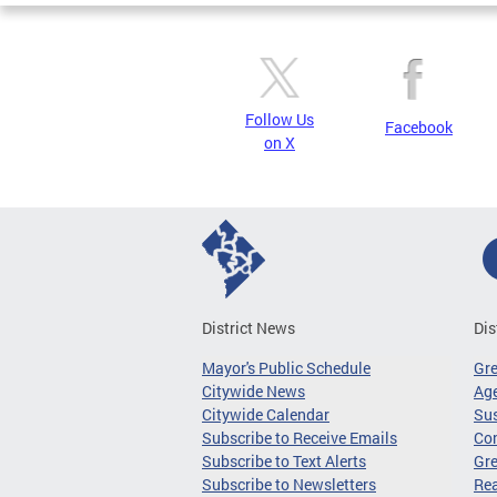
Follow Us
Facebook
on X
District News
Dis
Mayor's Public Schedule
Gr
Citywide News
Age
Citywide Calendar
Sus
Subscribe to Receive Emails
Co
Subscribe to Text Alerts
Gre
Subscribe to Newsletters
Re