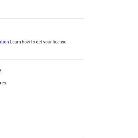
ation
Learn how to get your license
s
res.