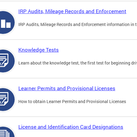
IRP Audits, Mileage Records and Enforcement
IRP Audits, Mileage Records and Enforcement information in th
Knowledge Tests
Learn about the knowledge test, the first test for beginning driv
Learner Permits and Provisional Licenses
How to obtain Learner Permits and Provisional Licenses
License and Identification Card Designations