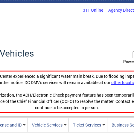
311 Online
Agency Direc
Vehicles
Power
enter experienced a significant water main break. Due to flooding imp
urther notice. DC DMV's services will remain available at our
other locati
orization, the ACH/Electronic Check payment feature has been temporar
ce of the Chief Financial Officer (OCFO) to resolve the matter. Contactl
continue to be accepted in person.
cense and ID
Vehicle Services
Ticket Services
Business Se