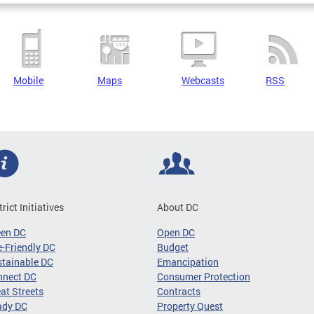
Mobile
Maps
Webcasts
RSS
trict Initiatives
About DC
een DC
Open DC
-Friendly DC
Budget
tainable DC
Emancipation
nnect DC
Consumer Protection
at Streets
Contracts
ady DC
Property Quest