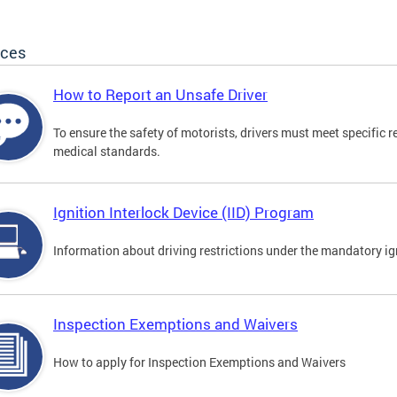
ices
How to Report an Unsafe Driver
To ensure the safety of motorists, drivers must meet specific 
medical standards.
Ignition Interlock Device (IID) Program
Information about driving restrictions under the mandatory ig
Inspection Exemptions and Waivers
How to apply for Inspection Exemptions and Waivers