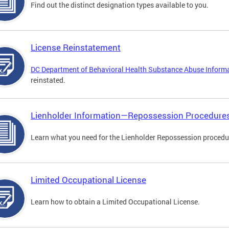
Find out the distinct designation types available to you.
License Reinstatement
DC Department of Behavioral Health Substance Abuse Inform
reinstated.
Lienholder Information—Repossession Procedure
Learn what you need for the Lienholder Repossession procedu
Limited Occupational License
Learn how to obtain a Limited Occupational License.