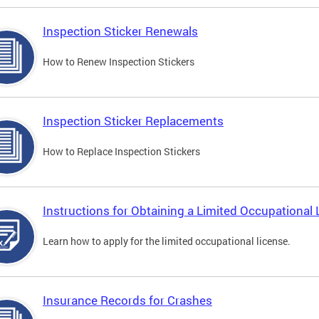
Inspection Sticker Renewals
How to Renew Inspection Stickers
Inspection Sticker Replacements
How to Replace Inspection Stickers
Instructions for Obtaining a Limited Occupational 
Learn how to apply for the limited occupational license.
Insurance Records for Crashes