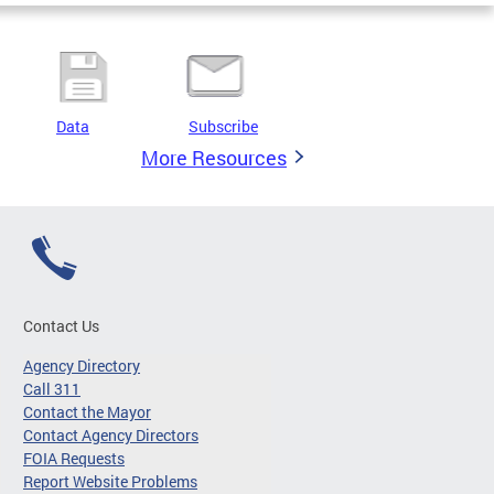
Data
Subscribe
More Resources
Contact Us
Agency Directory
Call 311
Contact the Mayor
Contact Agency Directors
FOIA Requests
Report Website Problems