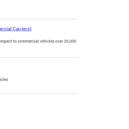
rcial Carriers)
 respect to commercial vehicles over 26,000
icles