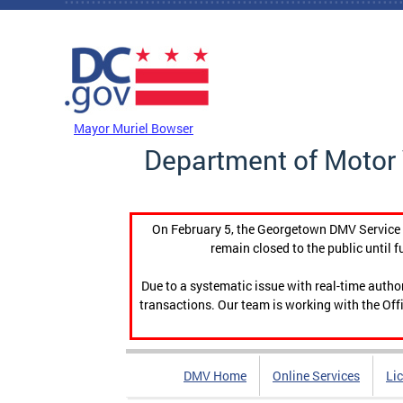
Skip to main content
DC Agency Top Menu
Mayor Muriel Bowser
Department of Motor 
On February 5, the Georgetown DMV Service C
remain closed to the public until f
Due to a systematic issue with real-time auth
transactions. Our team is working with the Offi
DMV Home
Online Services
Li