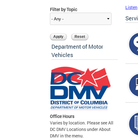
Listen
Filter by Topic
Serv
Department of Motor
Vehicles
Office Hours
Varies by location. Please see All
DC DMV Locations under About
DMV in the menu.