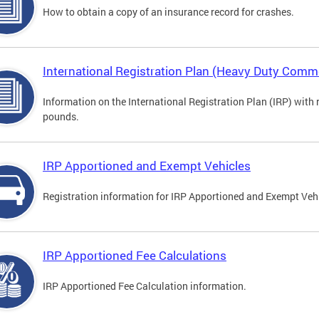
How to obtain a copy of an insurance record for crashes.
International Registration Plan (Heavy Duty Comme
Information on the International Registration Plan (IRP) with
pounds.
IRP Apportioned and Exempt Vehicles
Registration information for IRP Apportioned and Exempt Veh
IRP Apportioned Fee Calculations
IRP Apportioned Fee Calculation information.