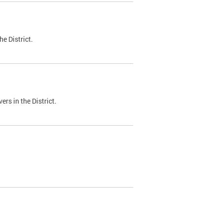
e District.
ers in the District.