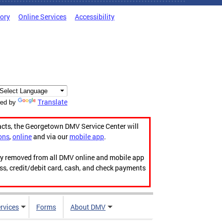
tory
Online Services
Accessibility
Translate
ed by
acts, the Georgetown DMV Service Center will
ons
,
online
and via our
mobile app
.
ily removed from all DMV online and mobile app
ess, credit/debit card, cash, and check payments
rvices
Forms
About DMV