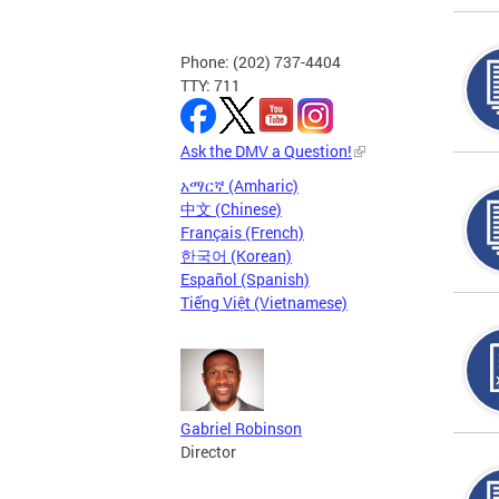
Phone: (202) 737-4404
TTY: 711
Ask the DMV a Question!
አማርኛ (Amharic)
中文 (Chinese)
Français (French)
한국어 (Korean)
Español (Spanish)
Tiếng Việt (Vietnamese)
Gabriel Robinson
Director